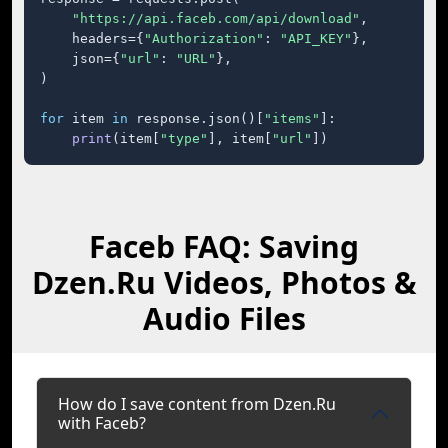
"https://api.faceb.com/api/download"
,

    headers={
"Authorization"
: 
"API_KEY"
},

    json={
"url"
: 
"URL"
},

)

for
 item 
in
 response.json()[
"items"
]:

print
(item[
"type"
], item[
"url"
])
Faceb FAQ: Saving
Dzen.Ru Videos, Photos &
Audio Files
How do I save content from Dzen.Ru
with Faceb?