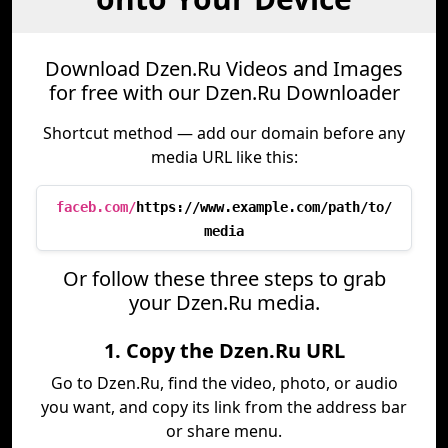
Download Dzen.Ru Videos and Images
for free with our Dzen.Ru Downloader
Shortcut method — add our domain before any
media URL like this:
faceb.com/
https://www.example.com/path/to/
media
Or follow these three steps to grab
your Dzen.Ru media.
1. Copy the Dzen.Ru URL
Go to Dzen.Ru, find the video, photo, or audio
you want, and copy its link from the address bar
or share menu.