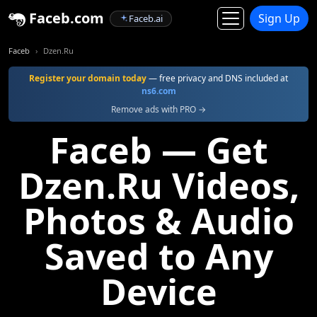
Faceb.com
Sign Up
Faceb.ai
Faceb
Dzen.Ru
Register your domain today
— free privacy and DNS included at
ns6.com
Remove ads with PRO →
Faceb — Get
Dzen.Ru Videos,
Photos & Audio
Saved to Any
Device