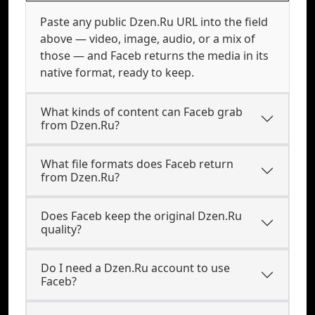
Paste any public Dzen.Ru URL into the field
above — video, image, audio, or a mix of
those — and Faceb returns the media in its
native format, ready to keep.
What kinds of content can Faceb grab
from Dzen.Ru?
What file formats does Faceb return
from Dzen.Ru?
Does Faceb keep the original Dzen.Ru
quality?
Do I need a Dzen.Ru account to use
Faceb?