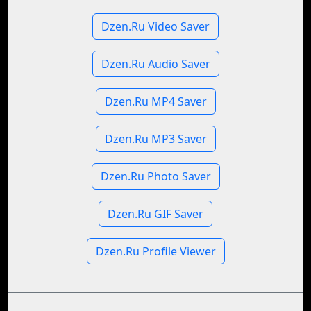
Dzen.Ru Video Saver
Dzen.Ru Audio Saver
Dzen.Ru MP4 Saver
Dzen.Ru MP3 Saver
Dzen.Ru Photo Saver
Dzen.Ru GIF Saver
Dzen.Ru Profile Viewer