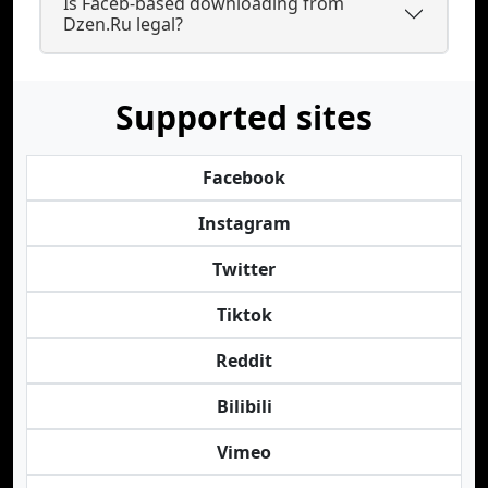
Is Faceb-based downloading from
Dzen.Ru legal?
Supported sites
Facebook
Instagram
Twitter
Tiktok
Reddit
Bilibili
Vimeo