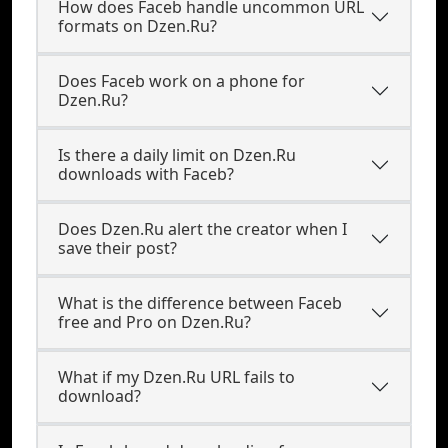
How does Faceb handle uncommon URL
formats on Dzen.Ru?
Does Faceb work on a phone for
Dzen.Ru?
Is there a daily limit on Dzen.Ru
downloads with Faceb?
Does Dzen.Ru alert the creator when I
save their post?
What is the difference between Faceb
free and Pro on Dzen.Ru?
What if my Dzen.Ru URL fails to
download?