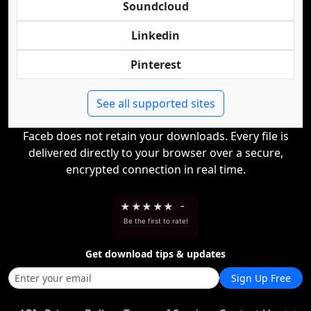
Soundcloud
Linkedin
Pinterest
See all supported sites
Faceb does not retain your downloads. Every file is
delivered directly to your browser over a secure,
encrypted connection in real time.
★
★
★
★
★
-
Be the first to rate!
Get download tips & updates
Sign Up Free