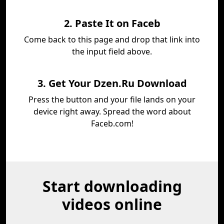
2. Paste It on Faceb
Come back to this page and drop that link into
the input field above.
3. Get Your Dzen.Ru Download
Press the button and your file lands on your
device right away. Spread the word about
Faceb.com!
Start downloading
videos online