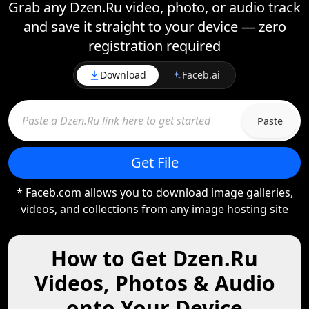
Grab any Dzen.Ru video, photo, or audio track
and save it straight to your device — zero
registration required
Download
Faceb.ai
Paste
Get File
* Faceb.com allows you to download image galleries,
videos, and collections from any image hosting site
How to Get Dzen.Ru
Videos, Photos & Audio
onto Your Device