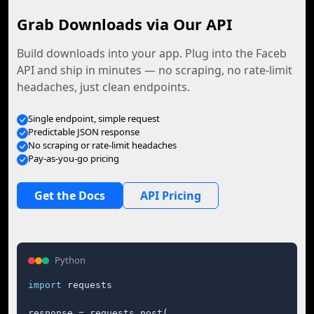
Grab Downloads via Our API
Build downloads into your app. Plug into the Faceb
API and ship in minutes — no scraping, no rate-limit
headaches, just clean endpoints.
Single endpoint, simple request
Predictable JSON response
No scraping or rate-limit headaches
Pay-as-you-go pricing
Get the Docs
API Pricing
Python
import
 requests

response = requests.post(
