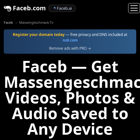
Faceb.com
Faceb.ai
Faceb
Massengeschmack.Tv
Register your domain today
— free privacy and DNS included at
ns6.com
Remove ads with PRO →
Faceb — Get
Massengeschmac
Videos, Photos &
Audio Saved to
Any Device