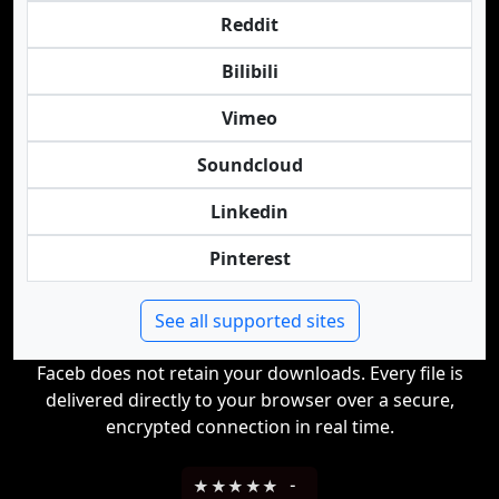
Reddit
Bilibili
Vimeo
Soundcloud
Linkedin
Pinterest
See all supported sites
Faceb does not retain your downloads. Every file is
delivered directly to your browser over a secure,
encrypted connection in real time.
★
★
★
★
★
-