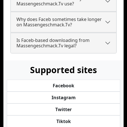
Massengeschmack.Tv use?
Why does Faceb sometimes take longer
on Massengeschmack.Tv?
Is Faceb-based downloading from
Massengeschmack.Tv legal?
Supported sites
Facebook
Instagram
Twitter
Tiktok