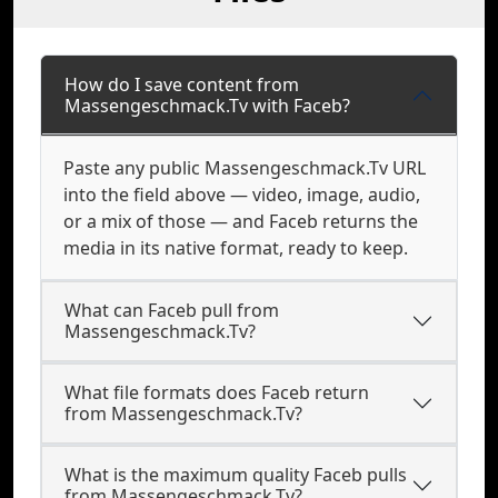
How do I save content from
Massengeschmack.Tv with Faceb?
Paste any public Massengeschmack.Tv URL
into the field above — video, image, audio,
or a mix of those — and Faceb returns the
media in its native format, ready to keep.
What can Faceb pull from
Massengeschmack.Tv?
What file formats does Faceb return
from Massengeschmack.Tv?
What is the maximum quality Faceb pulls
from Massengeschmack.Tv?