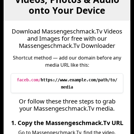
onto Your Device
Download Massengeschmack.Tv Videos
and Images for free with our
Massengeschmack.Tv Downloader
Shortcut method — add our domain before any
media URL like this:
faceb.com/
https://www.example.com/path/to/
media
Or follow these three steps to grab
your Massengeschmack.Tv media.
1. Copy the Massengeschmack.Tv URL
Go to Massengeschmack.Tv, find the video,