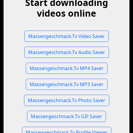
Start downloading
videos online
Massengeschmack.Tv Video Saver
Massengeschmack.Tv Audio Saver
Massengeschmack.Tv MP4 Saver
Massengeschmack.Tv MP3 Saver
Massengeschmack.Tv Photo Saver
Massengeschmack.Tv GIF Saver
Massengeschmack.Tv Profile Viewer