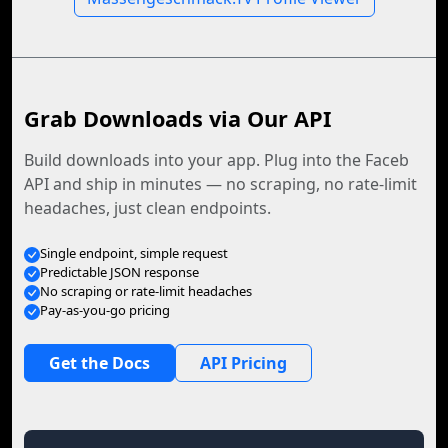
Grab Downloads via Our API
Build downloads into your app. Plug into the Faceb
API and ship in minutes — no scraping, no rate-limit
headaches, just clean endpoints.
Single endpoint, simple request
Predictable JSON response
No scraping or rate-limit headaches
Pay-as-you-go pricing
Get the Docs
API Pricing