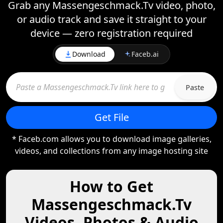
Grab any Massengeschmack.Tv video, photo,
or audio track and save it straight to your
device — zero registration required
Download
Faceb.ai
Paste
Get File
* Faceb.com allows you to download image galleries,
videos, and collections from any image hosting site
How to Get
Massengeschmack.Tv
Videos, Photos & Audio