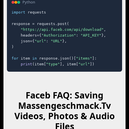
Python
import
 requests

response = requests.post(

"https://api.faceb.com/api/download"
,

    headers={
"Authorization"
: 
"API_KEY"
},

    json={
"url"
: 
"URL"
},

)

for
 item 
in
 response.json()[
"items"
]:

print
(item[
"type"
], item[
"url"
])
Faceb FAQ: Saving
Massengeschmack.Tv
Videos, Photos & Audio
Files