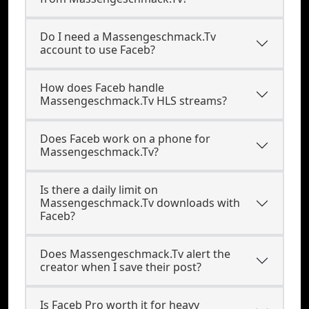
Do I need a Massengeschmack.Tv
account to use Faceb?
How does Faceb handle
Massengeschmack.Tv HLS streams?
Does Faceb work on a phone for
Massengeschmack.Tv?
Is there a daily limit on
Massengeschmack.Tv downloads with
Faceb?
Does Massengeschmack.Tv alert the
creator when I save their post?
Is Faceb Pro worth it for heavy