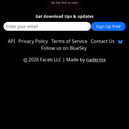
Be the first to rate!
Get download tips & updates
Sign Up Free
API
Privacy Policy
Terms of Service
Contact Us
Follow us on BlueSky
2026 Faceb LLC
| Made by
nadermx