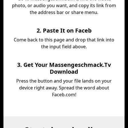
photo, or audio you want, and copy its link from
the address bar or share menu.
2. Paste It on Faceb
Come back to this page and drop that link into
the input field above.
3. Get Your Massengeschmack.Tv
Download
Press the button and your file lands on your
device right away. Spread the word about
Faceb.com!