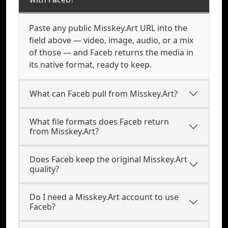
Paste any public Misskey.Art URL into the
field above — video, image, audio, or a mix
of those — and Faceb returns the media in
its native format, ready to keep.
What can Faceb pull from Misskey.Art?
What file formats does Faceb return
from Misskey.Art?
Does Faceb keep the original Misskey.Art
quality?
Do I need a Misskey.Art account to use
Faceb?