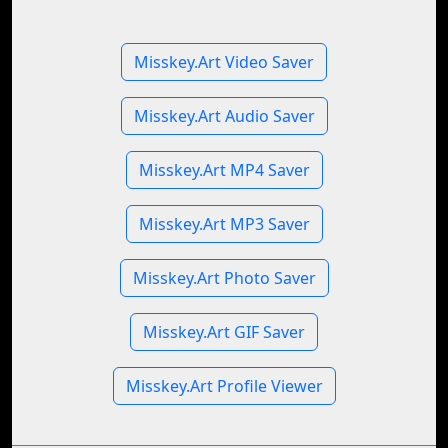
Misskey.Art Video Saver
Misskey.Art Audio Saver
Misskey.Art MP4 Saver
Misskey.Art MP3 Saver
Misskey.Art Photo Saver
Misskey.Art GIF Saver
Misskey.Art Profile Viewer