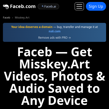
Faceb.com
Sign Up
Faceb.ai
Faceb
Misskey.Art
Your idea deserves a domain
— buy, transfer and manage it at
ns6.com
Remove ads with PRO →
Faceb — Get
Misskey.Art
Videos, Photos &
Audio Saved to
Any Device