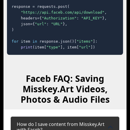
response = requests.post(

"https://api.faceb.com/api/download"
,

    headers={
"Authorization"
: 
"API_KEY"
},

    json={
"url"
: 
"URL"
},

)

for
 item 
in
 response.json()[
"items"
]:

print
(item[
"type"
], item[
"url"
])
Faceb FAQ: Saving
Misskey.Art Videos,
Photos & Audio Files
How do I save content from Misskey.Art
with Faceb?