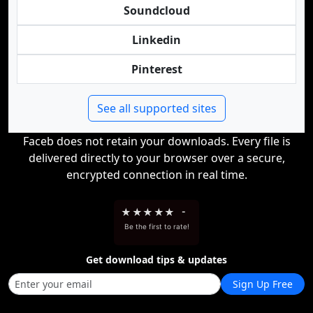
Soundcloud
Linkedin
Pinterest
See all supported sites
Faceb does not retain your downloads. Every file is
delivered directly to your browser over a secure,
encrypted connection in real time.
★
★
★
★
★
-
Be the first to rate!
Get download tips & updates
Sign Up Free