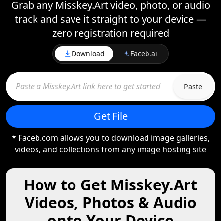
Grab any Misskey.Art video, photo, or audio
track and save it straight to your device —
zero registration required
Download
Faceb.ai
Paste
Get File
* Faceb.com allows you to download image galleries,
videos, and collections from any image hosting site
How to Get Misskey.Art
Videos, Photos & Audio
onto Your Device