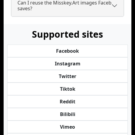
Can I reuse the Misskey.Art images Faceb
saves?
Supported sites
Facebook
Instagram
Twitter
Tiktok
Reddit
Bilibili
Vimeo