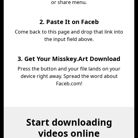
or share menu.
2. Paste It on Faceb
Come back to this page and drop that link into
the input field above.
3. Get Your Misskey.Art Download
Press the button and your file lands on your
device right away. Spread the word about
Faceb.com!
Start downloading
videos online