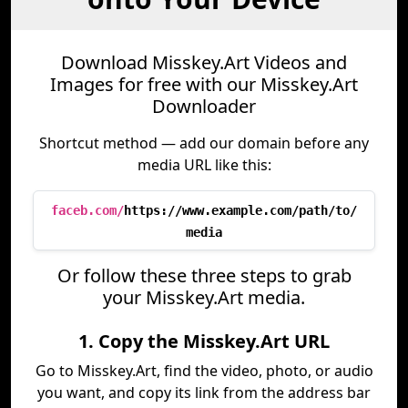
Download Misskey.Art Videos and
Images for free with our Misskey.Art
Downloader
Shortcut method — add our domain before any
media URL like this:
faceb.com/
https://www.example.com/path/to/
media
Or follow these three steps to grab
your Misskey.Art media.
1. Copy the Misskey.Art URL
Go to Misskey.Art, find the video, photo, or audio
you want, and copy its link from the address bar