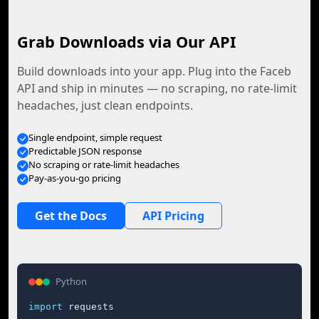
Grab Downloads via Our API
Build downloads into your app. Plug into the Faceb
API and ship in minutes — no scraping, no rate-limit
headaches, just clean endpoints.
Single endpoint, simple request
Predictable JSON response
No scraping or rate-limit headaches
Pay-as-you-go pricing
Get the Docs
API Pricing
Python
import
 requests
