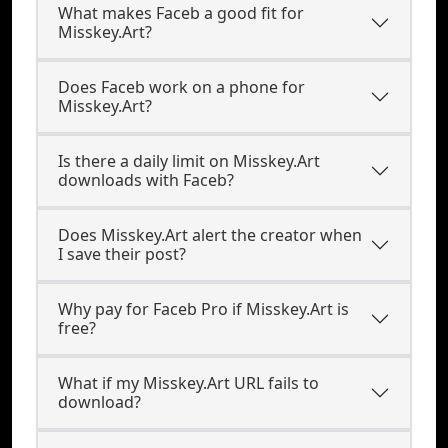
What makes Faceb a good fit for
Misskey.Art?
Does Faceb work on a phone for
Misskey.Art?
Is there a daily limit on Misskey.Art
downloads with Faceb?
Does Misskey.Art alert the creator when
I save their post?
Why pay for Faceb Pro if Misskey.Art is
free?
What if my Misskey.Art URL fails to
download?