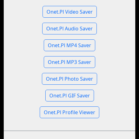
Onet.Pl Video Saver
Onet.Pl Audio Saver
Onet.Pl MP4 Saver
Onet.Pl MP3 Saver
Onet.Pl Photo Saver
Onet.Pl GIF Saver
Onet.Pl Profile Viewer