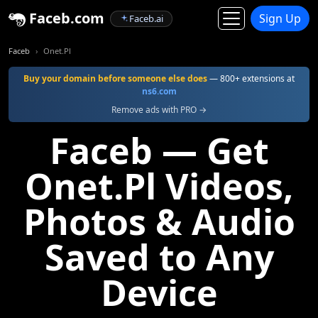
Faceb.com
Sign Up
Faceb.ai
Faceb
Onet.Pl
Buy your domain before someone else does
— 800+ extensions at
ns6.com
Remove ads with PRO →
Faceb — Get
Onet.Pl Videos,
Photos & Audio
Saved to Any
Device