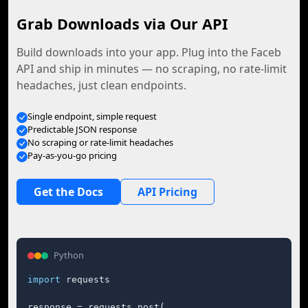
Grab Downloads via Our API
Build downloads into your app. Plug into the Faceb
API and ship in minutes — no scraping, no rate-limit
headaches, just clean endpoints.
Single endpoint, simple request
Predictable JSON response
No scraping or rate-limit headaches
Pay-as-you-go pricing
Get the Docs
API Pricing
Python
import
 requests

response = requests.post(
