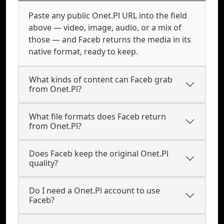
Paste any public Onet.Pl URL into the field
above — video, image, audio, or a mix of
those — and Faceb returns the media in its
native format, ready to keep.
What kinds of content can Faceb grab
from Onet.Pl?
What file formats does Faceb return
from Onet.Pl?
Does Faceb keep the original Onet.Pl
quality?
Do I need a Onet.Pl account to use
Faceb?