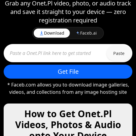
Grab any Onet.Pl video, photo, or audio track
and save it straight to your device — zero
registration required
Download
Faceb.ai
Paste
Get File
* Faceb.com allows you to download image galleries,
videos, and collections from any image hosting site
How to Get Onet.Pl
Videos, Photos & Audio
onto Your Device