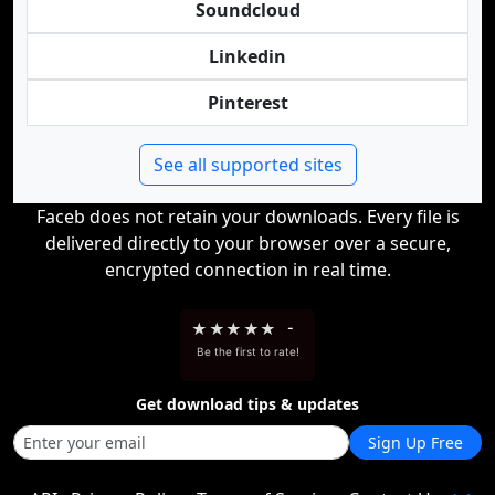
Soundcloud
Linkedin
Pinterest
See all supported sites
Faceb does not retain your downloads. Every file is
delivered directly to your browser over a secure,
encrypted connection in real time.
★
★
★
★
★
-
Be the first to rate!
Get download tips & updates
Sign Up Free