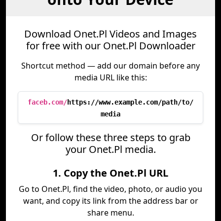
Download Onet.Pl Videos and Images
for free with our Onet.Pl Downloader
Shortcut method — add our domain before any
media URL like this:
faceb.com/
https://www.example.com/path/to/
media
Or follow these three steps to grab
your Onet.Pl media.
1. Copy the Onet.Pl URL
Go to Onet.Pl, find the video, photo, or audio you
want, and copy its link from the address bar or
share menu.