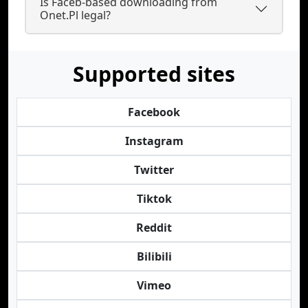
Is Faceb-based downloading from
Onet.Pl legal?
Supported sites
Facebook
Instagram
Twitter
Tiktok
Reddit
Bilibili
Vimeo