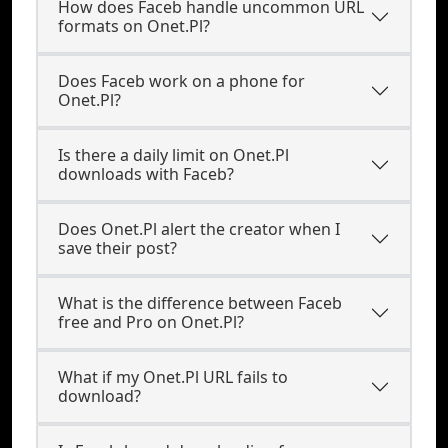
How does Faceb handle uncommon URL
formats on Onet.Pl?
Does Faceb work on a phone for
Onet.Pl?
Is there a daily limit on Onet.Pl
downloads with Faceb?
Does Onet.Pl alert the creator when I
save their post?
What is the difference between Faceb
free and Pro on Onet.Pl?
What if my Onet.Pl URL fails to
download?