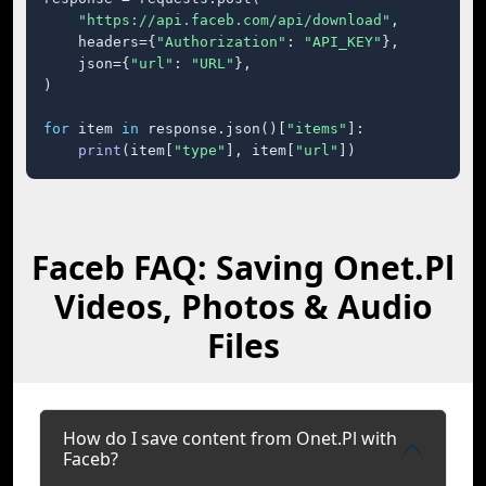
"https://api.faceb.com/api/download"
,

    headers={
"Authorization"
: 
"API_KEY"
},

    json={
"url"
: 
"URL"
},

)

for
 item 
in
 response.json()[
"items"
]:

print
(item[
"type"
], item[
"url"
])
Faceb FAQ: Saving Onet.Pl
Videos, Photos & Audio
Files
How do I save content from Onet.Pl with
Faceb?