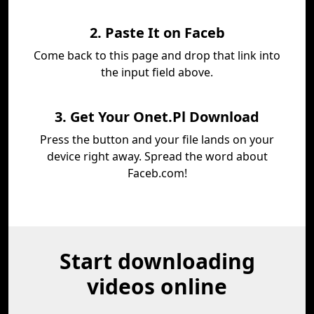
2. Paste It on Faceb
Come back to this page and drop that link into
the input field above.
3. Get Your Onet.Pl Download
Press the button and your file lands on your
device right away. Spread the word about
Faceb.com!
Start downloading
videos online