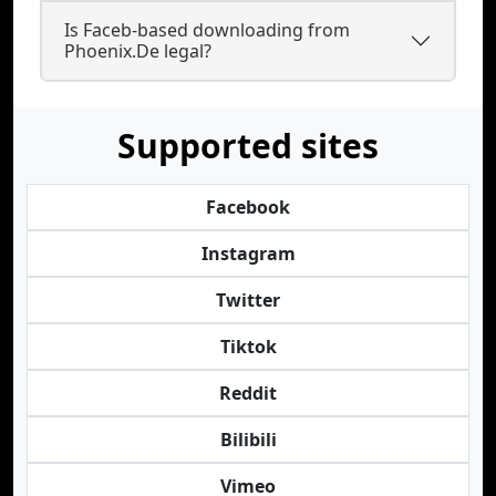
Is Faceb-based downloading from
Phoenix.De legal?
Supported sites
Facebook
Instagram
Twitter
Tiktok
Reddit
Bilibili
Vimeo