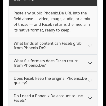
Paste any public Phoenix.De URL into the
field above — video, image, audio, or a mix
of those — and Faceb returns the media in
its native format, ready to keep.
What kinds of content can Faceb grab
from Phoenix.De?
What file formats does Faceb return
from Phoenix.De?
Does Faceb keep the original Phoenix.De
quality?
Do I need a Phoenix.De account to use
Faceb?