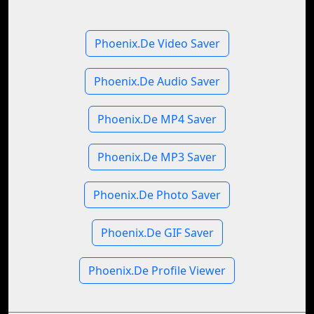
Phoenix.De Video Saver
Phoenix.De Audio Saver
Phoenix.De MP4 Saver
Phoenix.De MP3 Saver
Phoenix.De Photo Saver
Phoenix.De GIF Saver
Phoenix.De Profile Viewer