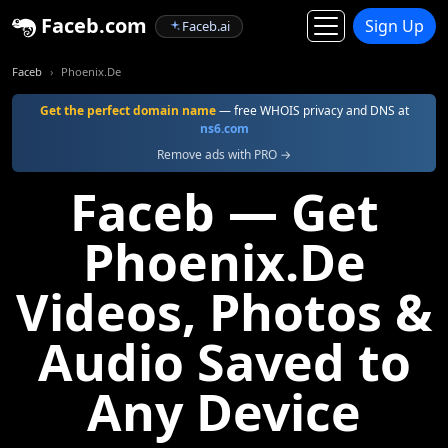
Faceb.com
Sign Up
Faceb.ai
Faceb
Phoenix.De
Get the perfect domain name
— free WHOIS privacy and DNS at
ns6.com
Remove ads with PRO →
Faceb — Get
Phoenix.De
Videos, Photos &
Audio Saved to
Any Device