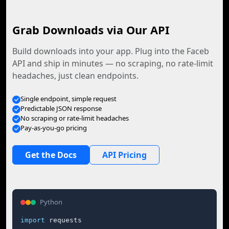
Grab Downloads via Our API
Build downloads into your app. Plug into the Faceb
API and ship in minutes — no scraping, no rate-limit
headaches, just clean endpoints.
Single endpoint, simple request
Predictable JSON response
No scraping or rate-limit headaches
Pay-as-you-go pricing
Get the Docs
API Pricing
Python
import
 requests
