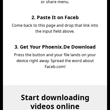
or share menu.
2. Paste It on Faceb
Come back to this page and drop that link into
the input field above.
3. Get Your Phoenix.De Download
Press the button and your file lands on your
device right away. Spread the word about
Faceb.com!
Start downloading
videos online