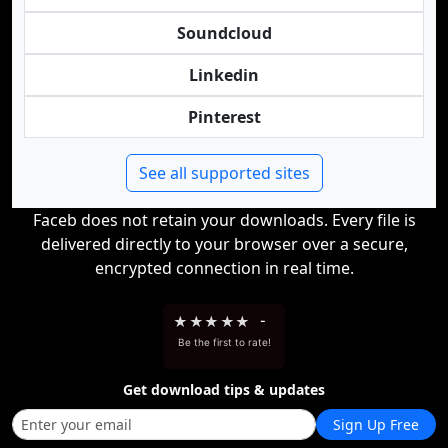
Soundcloud
Linkedin
Pinterest
See all supported sites
Faceb does not retain your downloads. Every file is
delivered directly to your browser over a secure,
encrypted connection in real time.
★
★
★
★
★
-
Be the first to rate!
Get download tips & updates
Sign Up Free