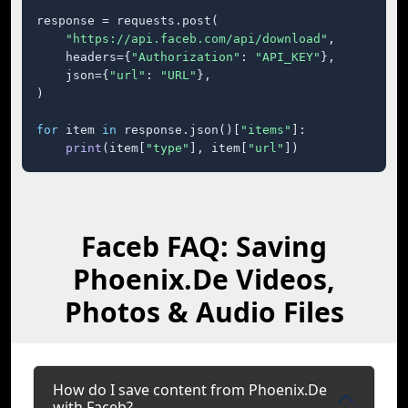
response = requests.post(

"https://api.faceb.com/api/download"
,

    headers={
"Authorization"
: 
"API_KEY"
},

    json={
"url"
: 
"URL"
},

)

for
 item 
in
 response.json()[
"items"
]:

print
(item[
"type"
], item[
"url"
])
Faceb FAQ: Saving
Phoenix.De Videos,
Photos & Audio Files
How do I save content from Phoenix.De
with Faceb?