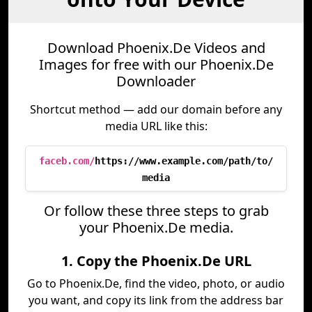
Download Phoenix.De Videos and
Images for free with our Phoenix.De
Downloader
Shortcut method — add our domain before any
media URL like this:
faceb.com/
https://www.example.com/path/to/
media
Or follow these three steps to grab
your Phoenix.De media.
1. Copy the Phoenix.De URL
Go to Phoenix.De, find the video, photo, or audio
you want, and copy its link from the address bar