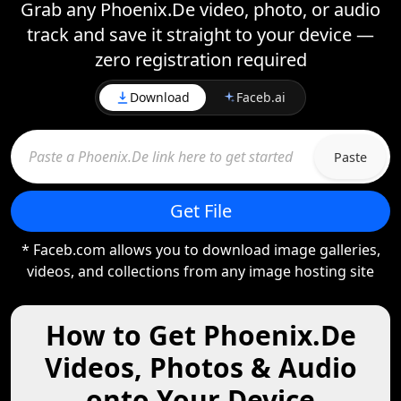
Grab any Phoenix.De video, photo, or audio
track and save it straight to your device —
zero registration required
Download
Faceb.ai
Paste
Get File
* Faceb.com allows you to download image galleries,
videos, and collections from any image hosting site
How to Get Phoenix.De
Videos, Photos & Audio
onto Your Device