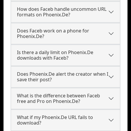
How does Faceb handle uncommon URL
formats on Phoenix.De?
Does Faceb work on a phone for
Phoenix.De?
Is there a daily limit on Phoenix.De
downloads with Faceb?
Does Phoenix.De alert the creator when I
save their post?
What is the difference between Faceb
free and Pro on Phoenix.De?
What if my Phoenix.De URL fails to
download?