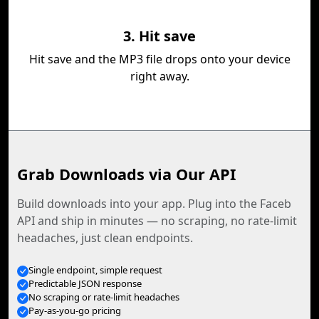
3. Hit save
Hit save and the MP3 file drops onto your device
right away.
Grab Downloads via Our API
Build downloads into your app. Plug into the Faceb
API and ship in minutes — no scraping, no rate-limit
headaches, just clean endpoints.
Single endpoint, simple request
Predictable JSON response
No scraping or rate-limit headaches
Pay-as-you-go pricing