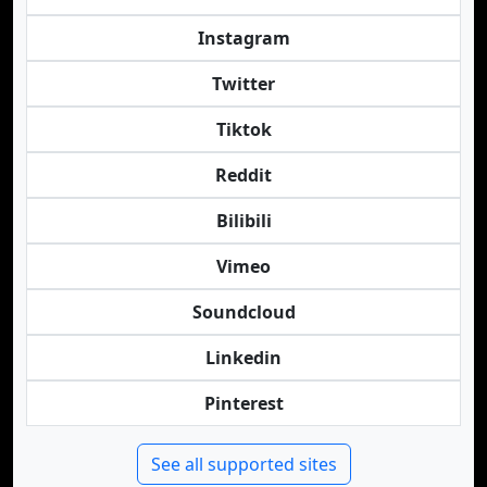
Instagram
Twitter
Tiktok
Reddit
Bilibili
Vimeo
Soundcloud
Linkedin
Pinterest
See all supported sites