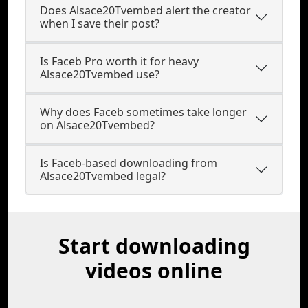
Does Alsace20Tvembed alert the creator
when I save their post?
Is Faceb Pro worth it for heavy
Alsace20Tvembed use?
Why does Faceb sometimes take longer
on Alsace20Tvembed?
Is Faceb-based downloading from
Alsace20Tvembed legal?
Start downloading
videos online