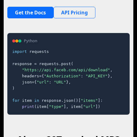
Get the Docs
API Pricing
Python
import
 requests

response = requests.post(

"https://api.faceb.com/api/download"
,

    headers={
"Authorization"
: 
"API_KEY"
},

    json={
"url"
: 
"URL"
},

)

for
 item 
in
 response.json()[
"items"
]:

print
(item[
"type"
], item[
"url"
])