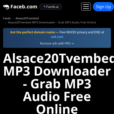
Faceb.com
Sign Up
Faceb.ai
Faceb
Alsace20Tvembed
Alsace20Tvembed MP3 Downloader - Grab MP3 Audio Free Online
Get the perfect domain name
— free WHOIS privacy and DNS at
ns6.com
Remove ads with PRO →
Alsace20Tvembe
MP3 Downloader
- Grab MP3
Audio Free
Online