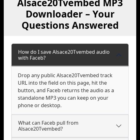
Alsace20Tvembed MP3
Downloader – Your
Questions Answered
How do I save Alsace20Tvembed audio
with Faceb?
Drop any public Alsace20Tvembed track
URL into the field on this page, hit the
button, and Faceb returns the audio as a
standalone MP3 you can keep on your
phone or desktop.
What can Faceb pull from
Alsace20Tvembed?