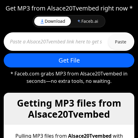
Get MP3 from Alsace20Tvembed right now *
Download
Faceb.ai
Paste
Get File
* Faceb.com grabs MP3 from Alsace20Tvembed in
seconds—no extra tools, no waiting.
Getting MP3 files from
Alsace20Tvembed
Pulling MP3 files from
Alsace20Tvembed
with