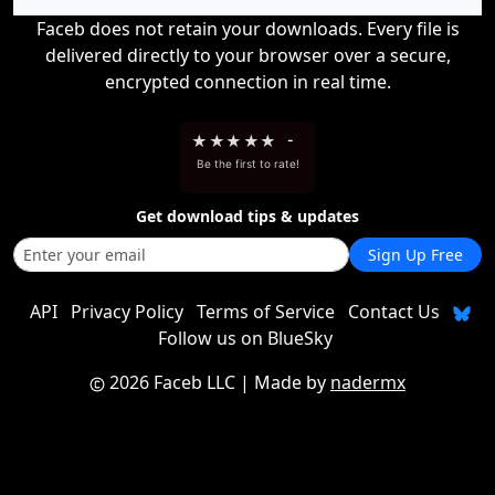
Faceb does not retain your downloads. Every file is
delivered directly to your browser over a secure,
encrypted connection in real time.
★
★
★
★
★
-
Be the first to rate!
Get download tips & updates
Sign Up Free
API
Privacy Policy
Terms of Service
Contact Us
Follow us on BlueSky
2026 Faceb LLC
| Made by
nadermx