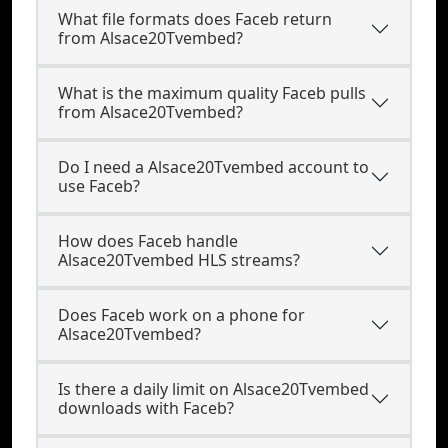
What file formats does Faceb return
from Alsace20Tvembed?
What is the maximum quality Faceb pulls
from Alsace20Tvembed?
Do I need a Alsace20Tvembed account to
use Faceb?
How does Faceb handle
Alsace20Tvembed HLS streams?
Does Faceb work on a phone for
Alsace20Tvembed?
Is there a daily limit on Alsace20Tvembed
downloads with Faceb?