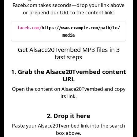
Faceb.com takes seconds—drop your link above
or prepend our URL to the content link:
faceb.com/
https://www.example.com/path/to/
media
Get Alsace20Tvembed MP3 files in 3
fast steps
1. Grab the Alsace20Tvembed content
URL
Open the content on Alsace20Tvembed and copy
its link.
2. Drop it here
Paste your Alsace20Tvembed link into the search
box above.