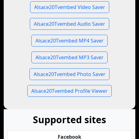
Alsace20Tvembed Video Saver
Alsace20Tvembed Audio Saver
Alsace20Tvembed MP4 Saver
Alsace20Tvembed MP3 Saver
Alsace20Tvembed Photo Saver
Alsace20Tvembed Profile Viewer
Supported sites
Facebook