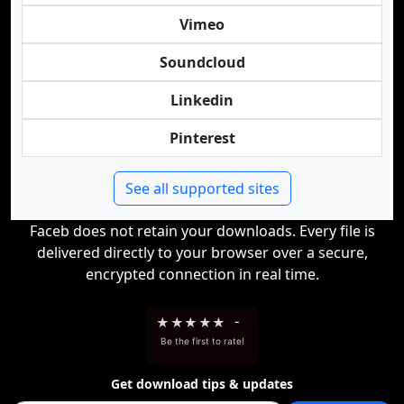
Vimeo
Soundcloud
Linkedin
Pinterest
See all supported sites
Faceb does not retain your downloads. Every file is
delivered directly to your browser over a secure,
encrypted connection in real time.
★
★
★
★
★
-
Be the first to rate!
Get download tips & updates