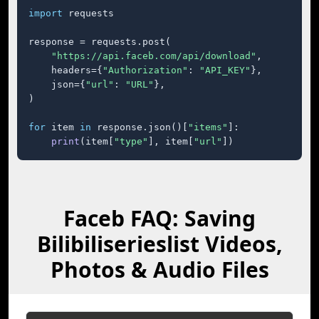
import
 requests

response = requests.post(

"https://api.faceb.com/api/download"
,

    headers={
"Authorization"
: 
"API_KEY"
},

    json={
"url"
: 
"URL"
},

)

for
 item 
in
 response.json()[
"items"
]:

print
(item[
"type"
], item[
"url"
])
Faceb FAQ: Saving
Bilibiliserieslist Videos,
Photos & Audio Files