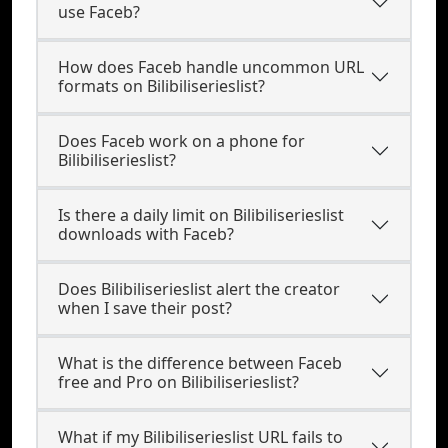
use Faceb?
How does Faceb handle uncommon URL
formats on Bilibiliserieslist?
Does Faceb work on a phone for
Bilibiliserieslist?
Is there a daily limit on Bilibiliserieslist
downloads with Faceb?
Does Bilibiliserieslist alert the creator
when I save their post?
What is the difference between Faceb
free and Pro on Bilibiliserieslist?
What if my Bilibiliserieslist URL fails to