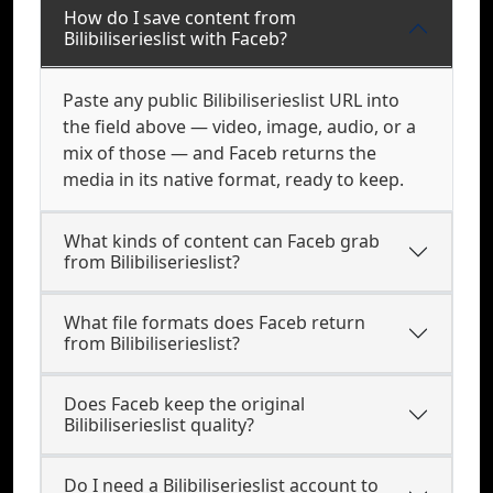
How do I save content from
Bilibiliserieslist with Faceb?
Paste any public Bilibiliserieslist URL into
the field above — video, image, audio, or a
mix of those — and Faceb returns the
media in its native format, ready to keep.
What kinds of content can Faceb grab
from Bilibiliserieslist?
What file formats does Faceb return
from Bilibiliserieslist?
Does Faceb keep the original
Bilibiliserieslist quality?
Do I need a Bilibiliserieslist account to