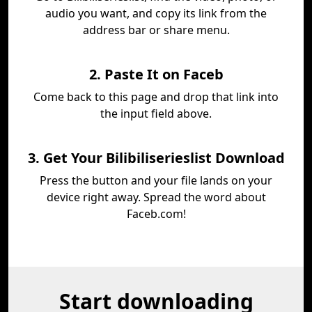
audio you want, and copy its link from the
address bar or share menu.
2. Paste It on Faceb
Come back to this page and drop that link into
the input field above.
3. Get Your Bilibiliserieslist Download
Press the button and your file lands on your
device right away. Spread the word about
Faceb.com!
Start downloading