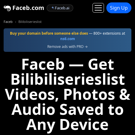
Faceb.com
Sign Up
Faceb.ai
Faceb
Bilibiliserieslist
Buy your domain before someone else does
— 800+ extensions at
ns6.com
Remove ads with PRO →
Faceb — Get
Bilibiliserieslist
Videos, Photos &
Audio Saved to
Any Device