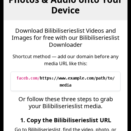
Device
Download Bilibiliserieslist Videos and
Images for free with our Bilibiliserieslist
Downloader
Shortcut method — add our domain before any
media URL like this:
faceb.com/
https://www.example.com/path/to/
media
Or follow these three steps to grab
your Bilibiliserieslist media.
1. Copy the Bilibiliserieslist URL
Go to Bilibiliserieslist, find the video, photo, or