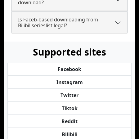
download?
Is Faceb-based downloading from
Bilibiliserieslist legal?
Supported sites
Facebook
Instagram
Twitter
Tiktok
Reddit
Bilibili