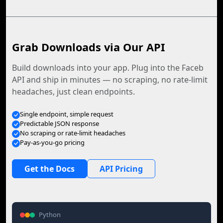
Grab Downloads via Our API
Build downloads into your app. Plug into the Faceb
API and ship in minutes — no scraping, no rate-limit
headaches, just clean endpoints.
Single endpoint, simple request
Predictable JSON response
No scraping or rate-limit headaches
Pay-as-you-go pricing
Get the Docs
API Pricing
Python