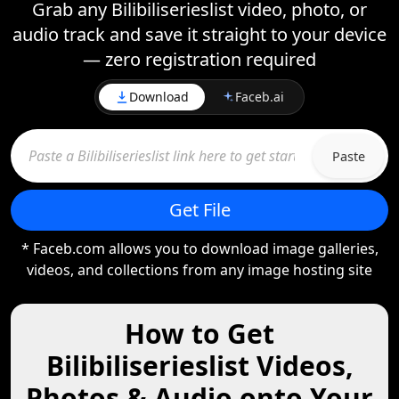
Grab any Bilibiliserieslist video, photo, or
audio track and save it straight to your device
— zero registration required
Download
Faceb.ai
Paste
Get File
* Faceb.com allows you to download image galleries,
videos, and collections from any image hosting site
How to Get
Bilibiliserieslist Videos,
Photos & Audio onto Your