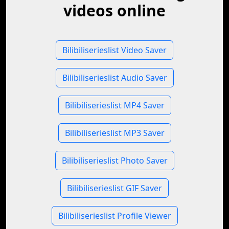
videos online
Bilibiliserieslist Video Saver
Bilibiliserieslist Audio Saver
Bilibiliserieslist MP4 Saver
Bilibiliserieslist MP3 Saver
Bilibiliserieslist Photo Saver
Bilibiliserieslist GIF Saver
Bilibiliserieslist Profile Viewer