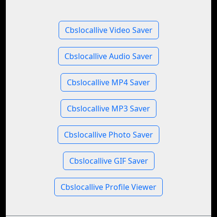
Cbslocallive Video Saver
Cbslocallive Audio Saver
Cbslocallive MP4 Saver
Cbslocallive MP3 Saver
Cbslocallive Photo Saver
Cbslocallive GIF Saver
Cbslocallive Profile Viewer