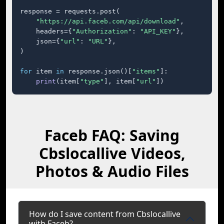
response = requests.post(

"https://api.faceb.com/api/download"
,

    headers={
"Authorization"
: 
"API_KEY"
},

    json={
"url"
: 
"URL"
},

)

for
 item 
in
 response.json()[
"items"
]:

print
(item[
"type"
], item[
"url"
])
Faceb FAQ: Saving
Cbslocallive Videos,
Photos & Audio Files
How do I save content from Cbslocallive
with Faceb?