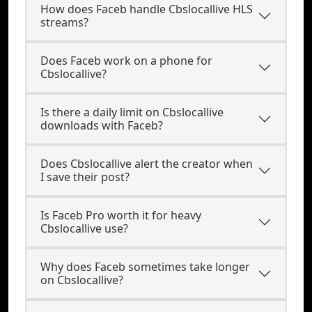
How does Faceb handle Cbslocallive HLS
streams?
Does Faceb work on a phone for
Cbslocallive?
Is there a daily limit on Cbslocallive
downloads with Faceb?
Does Cbslocallive alert the creator when
I save their post?
Is Faceb Pro worth it for heavy
Cbslocallive use?
Why does Faceb sometimes take longer
on Cbslocallive?