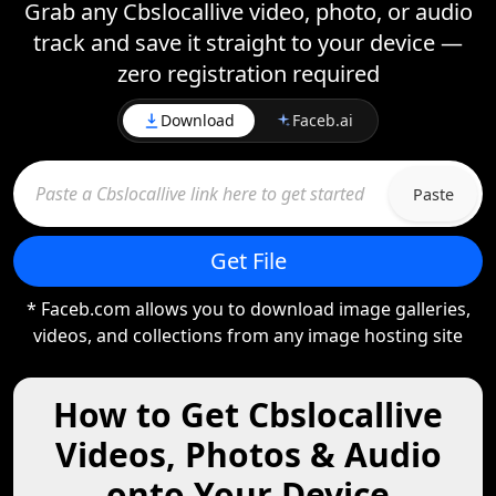
Grab any Cbslocallive video, photo, or audio
track and save it straight to your device —
zero registration required
Download
Faceb.ai
Paste
Get File
* Faceb.com allows you to download image galleries,
videos, and collections from any image hosting site
How to Get Cbslocallive
Videos, Photos & Audio
onto Your Device