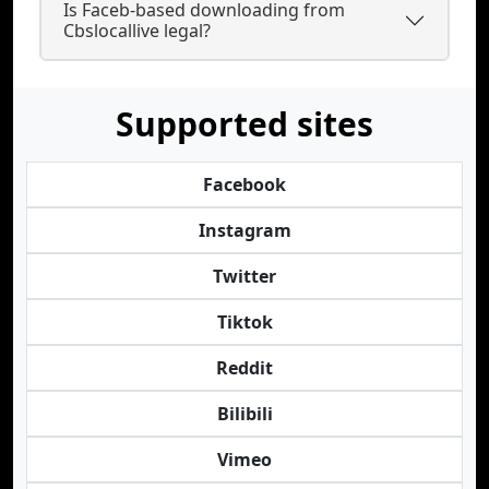
Is Faceb-based downloading from
Cbslocallive legal?
Supported sites
Facebook
Instagram
Twitter
Tiktok
Reddit
Bilibili
Vimeo