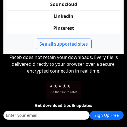
Soundcloud
Linkedin
Pinterest
See all supported sites
Faceb does not retain your downloads. Every file is
delivered directly to your browser over a secure,
encrypted connection in real time.
★
★
★
★
★
-
Be the first to rate!
Get download tips & updates
Sign Up Free