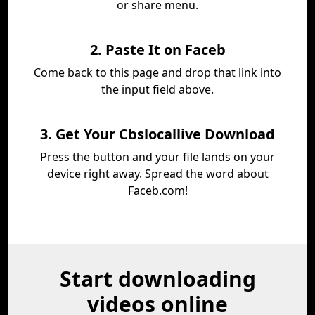
or share menu.
2. Paste It on Faceb
Come back to this page and drop that link into
the input field above.
3. Get Your Cbslocallive Download
Press the button and your file lands on your
device right away. Spread the word about
Faceb.com!
Start downloading
videos online