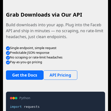
Grab Downloads via Our API
Build downloads into your app. Plug into the Faceb
API and ship in minutes — no scraping, no rate-limit
headaches, just clean endpoints.
Single endpoint, simple request
Predictable JSON response
No scraping or rate-limit headaches
Pay-as-you-go pricing
Get the Docs
API Pricing
Python
import
 requests
