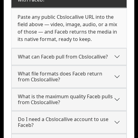
Paste any public Cbslocallive URL into the
field above — video, image, audio, or a mix
of those — and Faceb returns the media in
its native format, ready to keep.
What can Faceb pull from Cbslocallive?
What file formats does Faceb return
from Cbslocallive?
What is the maximum quality Faceb pulls
from Cbslocallive?
Do I need a Cbslocallive account to use
Faceb?