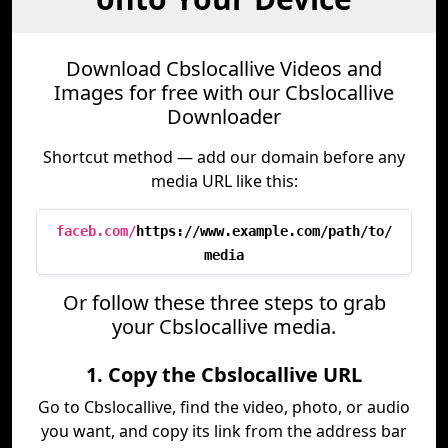
Download Cbslocallive Videos and
Images for free with our Cbslocallive
Downloader
Shortcut method — add our domain before any
media URL like this:
faceb.com/
https://www.example.com/path/to/
media
Or follow these three steps to grab
your Cbslocallive media.
1. Copy the Cbslocallive URL
Go to Cbslocallive, find the video, photo, or audio
you want, and copy its link from the address bar