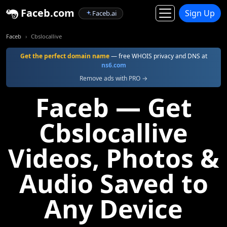
Faceb.com
Sign Up
Faceb.ai
Faceb
Cbslocallive
Get the perfect domain name
— free WHOIS privacy and DNS at
ns6.com
Remove ads with PRO →
Faceb — Get
Cbslocallive
Videos, Photos &
Audio Saved to
Any Device