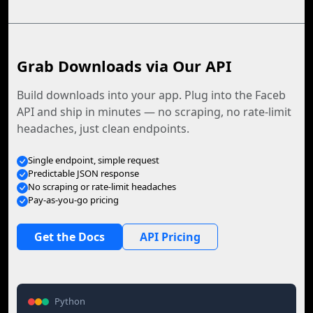
Grab Downloads via Our API
Build downloads into your app. Plug into the Faceb
API and ship in minutes — no scraping, no rate-limit
headaches, just clean endpoints.
Single endpoint, simple request
Predictable JSON response
No scraping or rate-limit headaches
Pay-as-you-go pricing
Get the Docs
API Pricing
Python