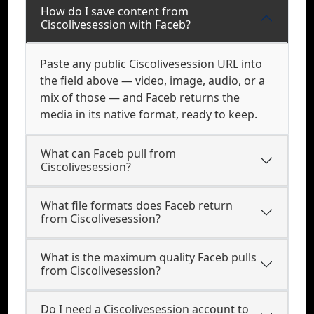
How do I save content from
Ciscolivesession with Faceb?
Paste any public Ciscolivesession URL into
the field above — video, image, audio, or a
mix of those — and Faceb returns the
media in its native format, ready to keep.
What can Faceb pull from
Ciscolivesession?
What file formats does Faceb return
from Ciscolivesession?
What is the maximum quality Faceb pulls
from Ciscolivesession?
Do I need a Ciscolivesession account to