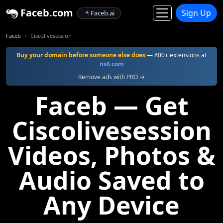
Faceb.com
Sign Up
Faceb.ai
Faceb
Ciscolivesession
Buy your domain before someone else does
— 800+ extensions at
ns6.com
Remove ads with PRO →
Faceb — Get
Ciscolivesession
Videos, Photos &
Audio Saved to
Any Device