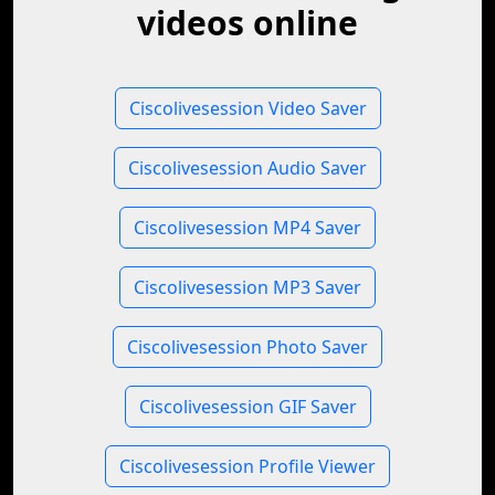
videos online
Ciscolivesession Video Saver
Ciscolivesession Audio Saver
Ciscolivesession MP4 Saver
Ciscolivesession MP3 Saver
Ciscolivesession Photo Saver
Ciscolivesession GIF Saver
Ciscolivesession Profile Viewer