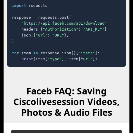
import
 requests

response = requests.post(

"https://api.faceb.com/api/download"
,

    headers={
"Authorization"
: 
"API_KEY"
},

    json={
"url"
: 
"URL"
},

)

for
 item 
in
 response.json()[
"items"
]:

print
(item[
"type"
], item[
"url"
])
Faceb FAQ: Saving
Ciscolivesession Videos,
Photos & Audio Files