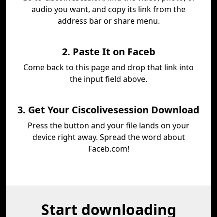
audio you want, and copy its link from the
address bar or share menu.
2. Paste It on Faceb
Come back to this page and drop that link into
the input field above.
3. Get Your Ciscolivesession Download
Press the button and your file lands on your
device right away. Spread the word about
Faceb.com!
Start downloading