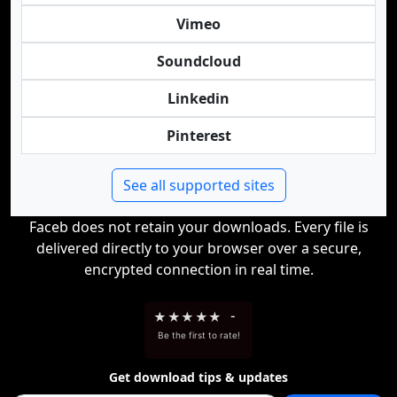
Vimeo
Soundcloud
Linkedin
Pinterest
See all supported sites
Faceb does not retain your downloads. Every file is
delivered directly to your browser over a secure,
encrypted connection in real time.
★
★
★
★
★
-
Be the first to rate!
Get download tips & updates