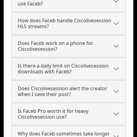
use Faceb?
How does Faceb handle Ciscolivesession
HLS streams?
Does Faceb work on a phone for
Ciscolivesession?
Is there a daily limit on Ciscolivesession
downloads with Faceb?
Does Ciscolivesession alert the creator
when I save their post?
Is Faceb Pro worth it for heavy
Ciscolivesession use?
Why does Faceb sometimes take longer