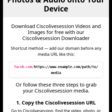
Device
Download Ciscolivesession Videos and
Images for free with our
Ciscolivesession Downloader
Shortcut method — add our domain before any
media URL like this:
faceb.com/
https://www.example.com/path/to/
media
Or follow these three steps to grab
your Ciscolivesession media.
1. Copy the Ciscolivesession URL
Go to Ciscolivesession, find the video, photo, or