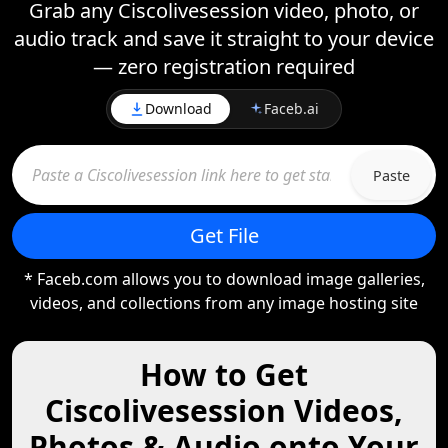
Grab any Ciscolivesession video, photo, or
audio track and save it straight to your device
— zero registration required
Download
Faceb.ai
Paste
Get File
* Faceb.com allows you to download image galleries,
videos, and collections from any image hosting site
How to Get
Ciscolivesession Videos,
Photos & Audio onto Your