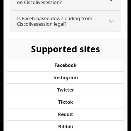
on Ciscolivesession?
Is Faceb-based downloading from
Ciscolivesession legal?
Supported sites
Facebook
Instagram
Twitter
Tiktok
Reddit
Bilibili