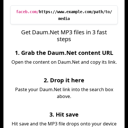
faceb.com/
https://www.example.com/path/to/
media
Get Daum.Net MP3 files in 3 fast
steps
1. Grab the Daum.Net content URL
Open the content on Daum.Net and copy its link.
2. Drop it here
Paste your Daum.Net link into the search box
above.
3. Hit save
Hit save and the MP3 file drops onto your device