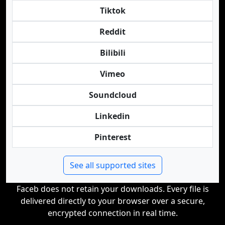
Tiktok
Reddit
Bilibili
Vimeo
Soundcloud
Linkedin
Pinterest
See all supported sites
Faceb does not retain your downloads. Every file is
delivered directly to your browser over a secure,
encrypted connection in real time.