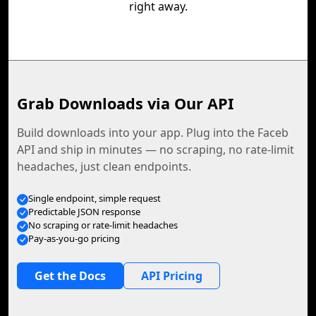
right away.
Grab Downloads via Our API
Build downloads into your app. Plug into the Faceb
API and ship in minutes — no scraping, no rate-limit
headaches, just clean endpoints.
Single endpoint, simple request
Predictable JSON response
No scraping or rate-limit headaches
Pay-as-you-go pricing
Get the Docs
API Pricing