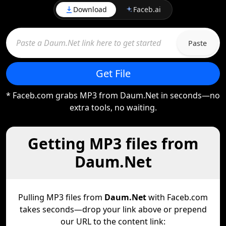
Download
Faceb.ai
Paste
Get File
* Faceb.com grabs MP3 from Daum.Net in seconds—no
extra tools, no waiting.
Getting MP3 files from
Daum.Net
Pulling MP3 files from
Daum.Net
with Faceb.com
takes seconds—drop your link above or prepend
our URL to the content link: