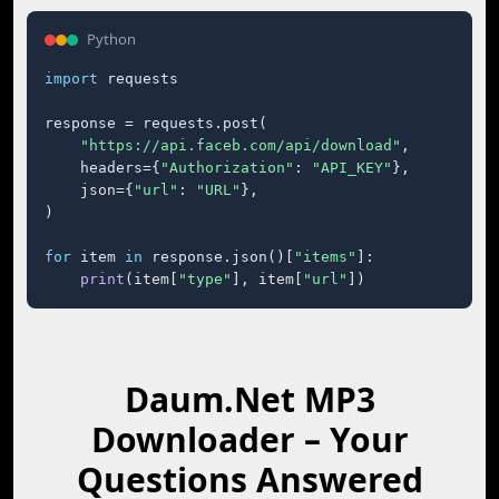
Python
import
 requests

response = requests.post(

"https://api.faceb.com/api/download"
,

    headers={
"Authorization"
: 
"API_KEY"
},

    json={
"url"
: 
"URL"
},

)

for
 item 
in
 response.json()[
"items"
]:

print
(item[
"type"
], item[
"url"
])
Daum.Net MP3
Downloader – Your
Questions Answered