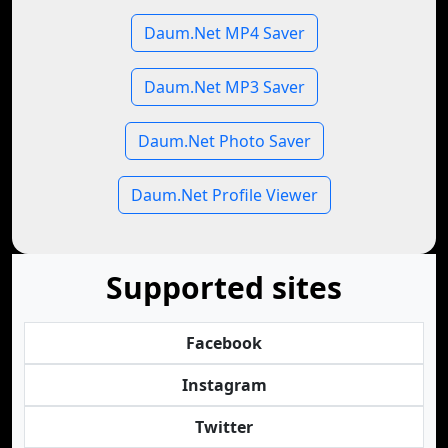
Daum.Net MP4 Saver
Daum.Net MP3 Saver
Daum.Net Photo Saver
Daum.Net Profile Viewer
Supported sites
Facebook
Instagram
Twitter