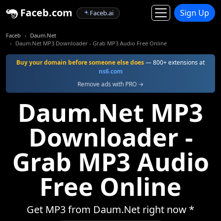
Faceb.com
Sign Up
Faceb.ai
Faceb
Daum.Net
Daum.Net MP3 Downloader - Grab MP3 Audio Free Online
Buy your domain before someone else does
— 800+ extensions at
ns6.com
Remove ads with PRO →
Daum.Net MP3
Downloader -
Grab MP3 Audio
Free Online
Get MP3 from Daum.Net right now *