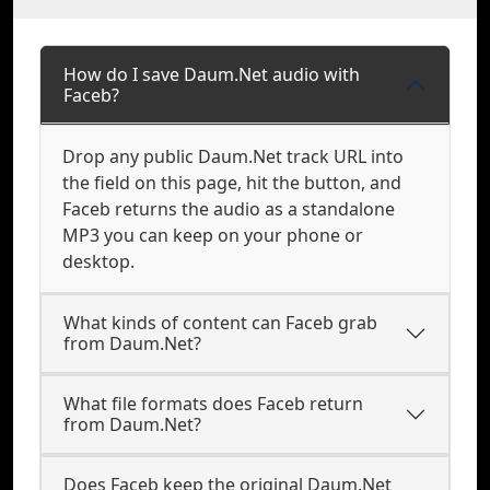
How do I save Daum.Net audio with
Faceb?
Drop any public Daum.Net track URL into
the field on this page, hit the button, and
Faceb returns the audio as a standalone
MP3 you can keep on your phone or
desktop.
What kinds of content can Faceb grab
from Daum.Net?
What file formats does Faceb return
from Daum.Net?
Does Faceb keep the original Daum.Net