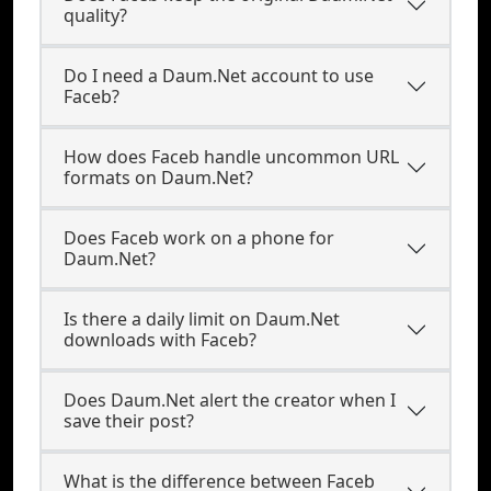
quality?
Do I need a Daum.Net account to use
Faceb?
How does Faceb handle uncommon URL
formats on Daum.Net?
Does Faceb work on a phone for
Daum.Net?
Is there a daily limit on Daum.Net
downloads with Faceb?
Does Daum.Net alert the creator when I
save their post?
What is the difference between Faceb