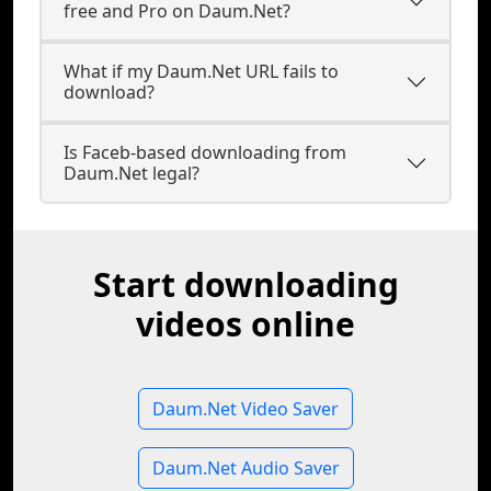
free and Pro on Daum.Net?
What if my Daum.Net URL fails to
download?
Is Faceb-based downloading from
Daum.Net legal?
Start downloading
videos online
Daum.Net Video Saver
Daum.Net Audio Saver