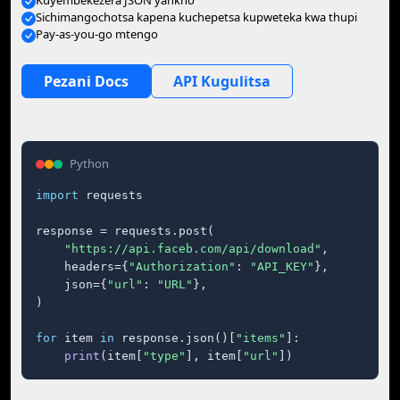
Kuyembekezera JSON yankho
Sichimangochotsa kapena kuchepetsa kupweteka kwa thupi
Pay-as-you-go mtengo
Pezani Docs
API Kugulitsa
Python
import
 requests

response = requests.post(

"https://api.faceb.com/api/download"
,

    headers={
"Authorization"
: 
"API_KEY"
},

    json={
"url"
: 
"URL"
},

)

for
 item 
in
 response.json()[
"items"
]:

print
(item[
"type"
], item[
"url"
])