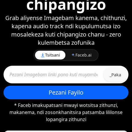
chipangizo
Grab aliyense Imagebam kanema, chithunzi,
kapena audio track ndi kupulumutsa izo
mosalekeza kuti chipangizo chanu - zero
kulembetsa zofunika
Tsitsani
Faceb.ai
_Paka
Pezani Fayilo
* Faceb imakupatsani mwayi wotsitsa zithunzi,
makanema, ndi zosonkhanitsira patsamba lililonse
lopangira zithunzi