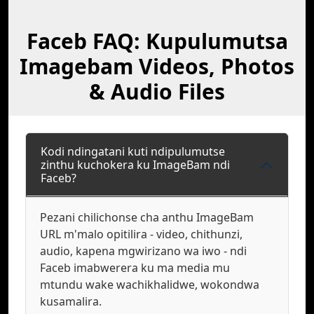
Faceb FAQ: Kupulumutsa
Imagebam Videos, Photos
& Audio Files
Kodi ndingatani kuti ndipulumutse
zinthu kuchokera ku ImageBam ndi
Faceb?
Pezani chilichonse cha anthu ImageBam
URL m'malo opitilira - video, chithunzi,
audio, kapena mgwirizano wa iwo - ndi
Faceb imabwerera ku ma media mu
mtundu wake wachikhalidwe, wokondwa
kusamalira.