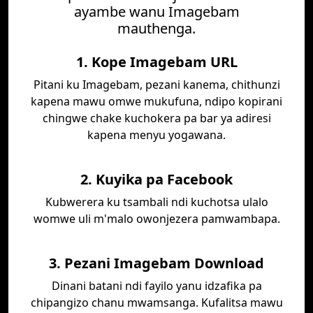
ayambe wanu Imagebam
mauthenga.
1. Kope Imagebam URL
Pitani ku Imagebam, pezani kanema, chithunzi
kapena mawu omwe mukufuna, ndipo kopirani
chingwe chake kuchokera pa bar ya adiresi
kapena menyu yogawana.
2. Kuyika pa Facebook
Kubwerera ku tsambali ndi kuchotsa ulalo
womwe uli m'malo owonjezera pamwambapa.
3. Pezani Imagebam Download
Dinani batani ndi fayilo yanu idzafika pa
chipangizo chanu mwamsanga. Kufalitsa mawu