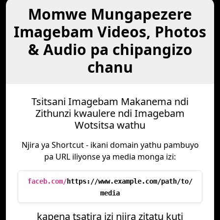
Momwe Mungapezere
Imagebam Videos, Photos
& Audio pa chipangizo
chanu
Tsitsani Imagebam Makanema ndi
Zithunzi kwaulere ndi Imagebam
Wotsitsa wathu
Njira ya Shortcut - ikani domain yathu pambuyo
pa URL iliyonse ya media monga izi:
faceb.com/
https://www.example.com/path/to/
media
kapena tsatira izi njira zitatu kuti