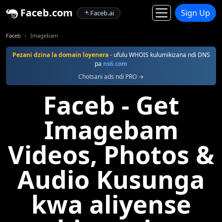
Faceb.com
Sign Up
Faceb.ai
Faceb
Imagebam
Pezani dzina la domain loyenera
- ufulu WHOIS kulumikizana ndi DNS
pa
ns6.com
Chotsani ads ndi PRO →
Faceb - Get
Imagebam
Videos, Photos &
Audio Kusunga
kwa aliyense