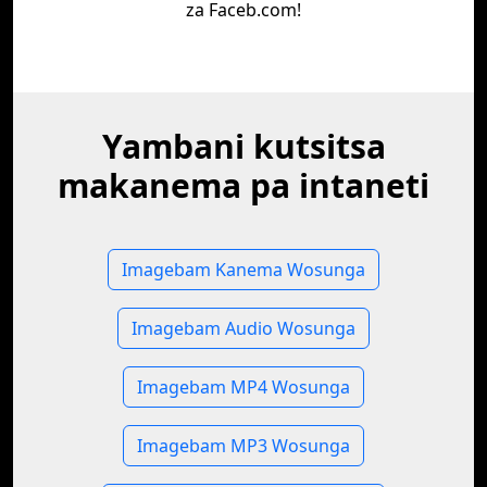
za Faceb.com!
Yambani kutsitsa
makanema pa intaneti
Imagebam Kanema Wosunga
Imagebam Audio Wosunga
Imagebam MP4 Wosunga
Imagebam MP3 Wosunga