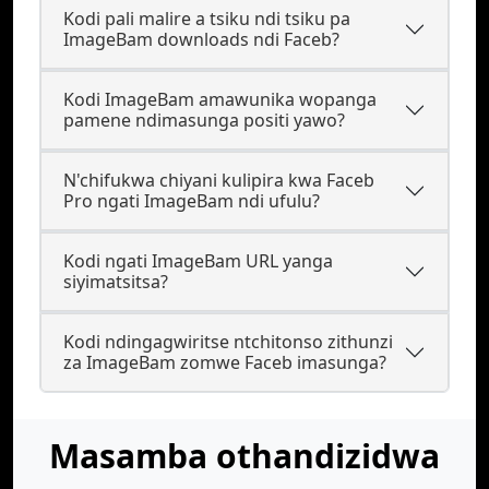
Kodi pali malire a tsiku ndi tsiku pa
ImageBam downloads ndi Faceb?
Kodi ImageBam amawunika wopanga
pamene ndimasunga positi yawo?
N'chifukwa chiyani kulipira kwa Faceb
Pro ngati ImageBam ndi ufulu?
Kodi ngati ImageBam URL yanga
siyimatsitsa?
Kodi ndingagwiritse ntchitonso zithunzi
za ImageBam zomwe Faceb imasunga?
Masamba othandizidwa