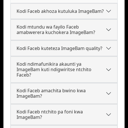
Kodi Faceb akhoza kutuluka ImageBam?
Kodi mtundu wa fayilo Faceb
amabwerera kuchokera ImageBam?
Kodi Faceb kuteteza ImageBam quality?
Kodi ndimafunikira akaunti ya
ImageBam kuti ndigwiritse ntchito
Faceb?
Kodi Faceb amachita bwino kwa
ImageBam?
Kodi Faceb ntchito pa foni kwa
ImageBam?