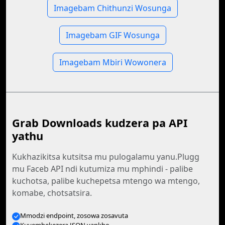
Imagebam Chithunzi Wosunga
Imagebam GIF Wosunga
Imagebam Mbiri Wowonera
Grab Downloads kudzera pa API
yathu
Kukhazikitsa kutsitsa mu pulogalamu yanu.Plugg
mu Faceb API ndi kutumiza mu mphindi - palibe
kuchotsa, palibe kuchepetsa mtengo wa mtengo,
komabe, chotsatsira.
Mmodzi endpoint, zosowa zosavuta