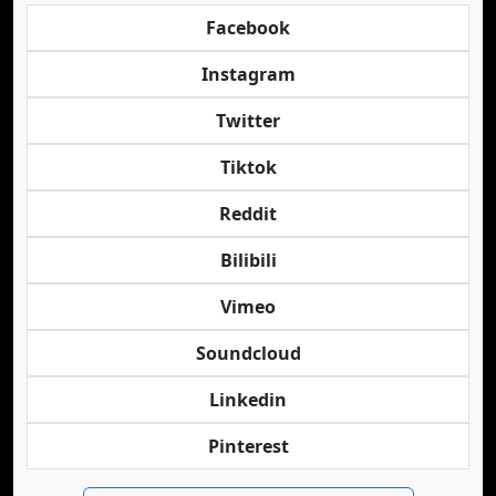
Facebook
Instagram
Twitter
Tiktok
Reddit
Bilibili
Vimeo
Soundcloud
Linkedin
Pinterest