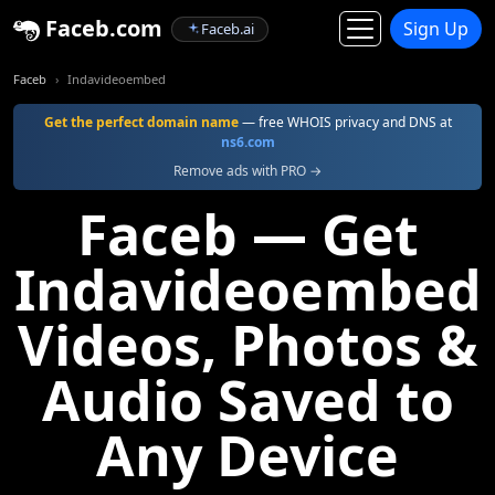
Faceb.com
Sign Up
Faceb.ai
Faceb
Indavideoembed
Get the perfect domain name
— free WHOIS privacy and DNS at
ns6.com
Remove ads with PRO →
Faceb — Get
Indavideoembed
Videos, Photos &
Audio Saved to
Any Device