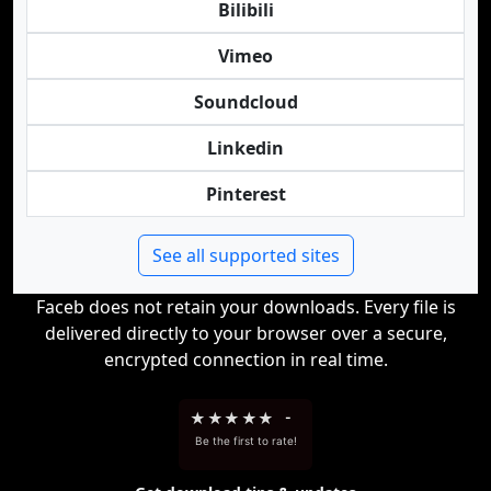
Bilibili
Vimeo
Soundcloud
Linkedin
Pinterest
See all supported sites
Faceb does not retain your downloads. Every file is
delivered directly to your browser over a secure,
encrypted connection in real time.
★
★
★
★
★
-
Be the first to rate!