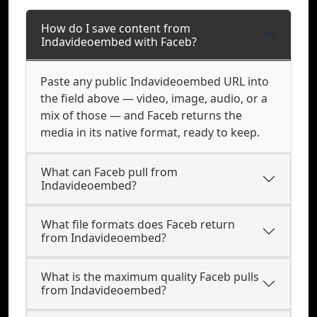
How do I save content from
Indavideoembed with Faceb?
Paste any public Indavideoembed URL into
the field above — video, image, audio, or a
mix of those — and Faceb returns the
media in its native format, ready to keep.
What can Faceb pull from
Indavideoembed?
What file formats does Faceb return
from Indavideoembed?
What is the maximum quality Faceb pulls
from Indavideoembed?