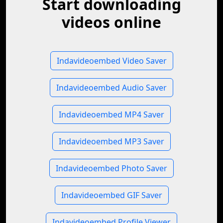
Start downloading
videos online
Indavideoembed Video Saver
Indavideoembed Audio Saver
Indavideoembed MP4 Saver
Indavideoembed MP3 Saver
Indavideoembed Photo Saver
Indavideoembed GIF Saver
Indavideoembed Profile Viewer