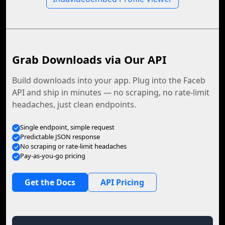
Grab Downloads via Our API
Build downloads into your app. Plug into the Faceb
API and ship in minutes — no scraping, no rate-limit
headaches, just clean endpoints.
Single endpoint, simple request
Predictable JSON response
No scraping or rate-limit headaches
Pay-as-you-go pricing
Get the Docs
API Pricing