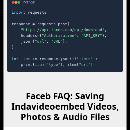
Python
import
 requests

response = requests.post(

"https://api.faceb.com/api/download"
,

    headers={
"Authorization"
: 
"API_KEY"
},

    json={
"url"
: 
"URL"
},

)

for
 item 
in
 response.json()[
"items"
]:

print
(item[
"type"
], item[
"url"
])
Faceb FAQ: Saving
Indavideoembed Videos,
Photos & Audio Files