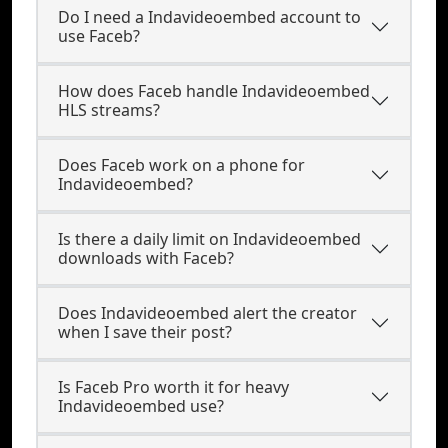
Do I need a Indavideoembed account to
use Faceb?
How does Faceb handle Indavideoembed
HLS streams?
Does Faceb work on a phone for
Indavideoembed?
Is there a daily limit on Indavideoembed
downloads with Faceb?
Does Indavideoembed alert the creator
when I save their post?
Is Faceb Pro worth it for heavy
Indavideoembed use?