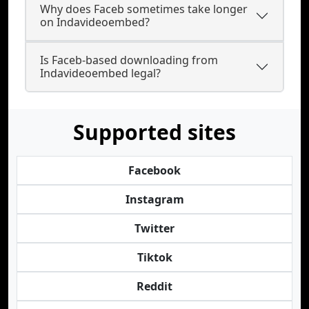
Why does Faceb sometimes take longer
on Indavideoembed?
Is Faceb-based downloading from
Indavideoembed legal?
Supported sites
Facebook
Instagram
Twitter
Tiktok
Reddit