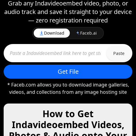
Grab any Indavideoembed video, photo, or
audio track and save it straight to your device
— zero registration required
Download
Faceb.ai
Paste
Get File
* Faceb.com allows you to download image galleries,
videos, and collections from any image hosting site
How to Get
Indavideoembed Videos,
Photos & Audio onto Your