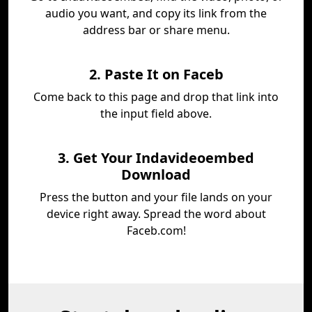
audio you want, and copy its link from the
address bar or share menu.
2. Paste It on Faceb
Come back to this page and drop that link into
the input field above.
3. Get Your Indavideoembed
Download
Press the button and your file lands on your
device right away. Spread the word about
Faceb.com!