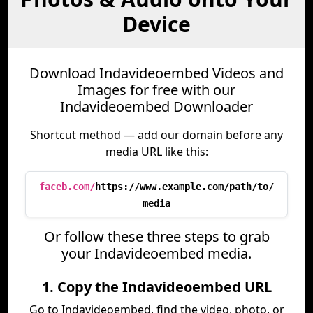
Device
Download Indavideoembed Videos and
Images for free with our
Indavideoembed Downloader
Shortcut method — add our domain before any
media URL like this:
faceb.com/
https://www.example.com/path/to/
media
Or follow these three steps to grab
your Indavideoembed media.
1. Copy the Indavideoembed URL
Go to Indavideoembed, find the video, photo, or