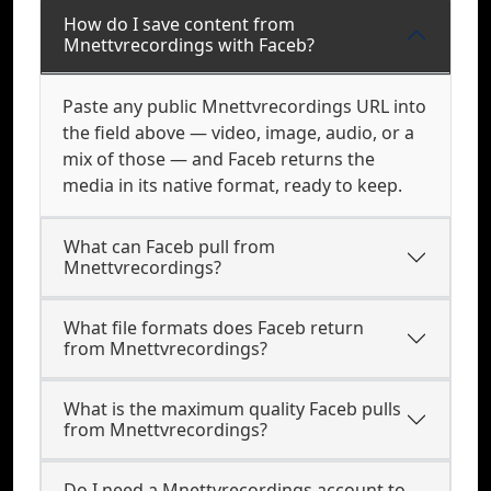
How do I save content from
Mnettvrecordings with Faceb?
Paste any public Mnettvrecordings URL into
the field above — video, image, audio, or a
mix of those — and Faceb returns the
media in its native format, ready to keep.
What can Faceb pull from
Mnettvrecordings?
What file formats does Faceb return
from Mnettvrecordings?
What is the maximum quality Faceb pulls
from Mnettvrecordings?
Do I need a Mnettvrecordings account to