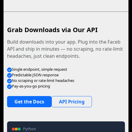
Grab Downloads via Our API
Build downloads into your app. Plug into the Faceb
API and ship in minutes — no scraping, no rate-limit
headaches, just clean endpoints.
Single endpoint, simple request
Predictable JSON response
No scraping or rate-limit headaches
Pay-as-you-go pricing
Get the Docs
API Pricing
Python