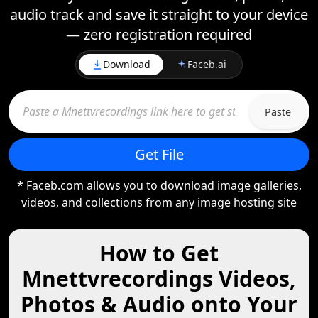
audio track and save it straight to your device
— zero registration required
Download
Faceb.ai
Paste
Get File
* Faceb.com allows you to download image galleries,
videos, and collections from any image hosting site
How to Get
Mnettvrecordings Videos,
Photos & Audio onto Your