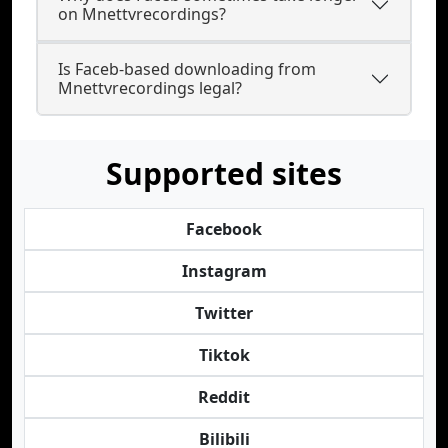
on Mnettvrecordings?
Is Faceb-based downloading from
Mnettvrecordings legal?
Supported sites
Facebook
Instagram
Twitter
Tiktok
Reddit
Bilibili