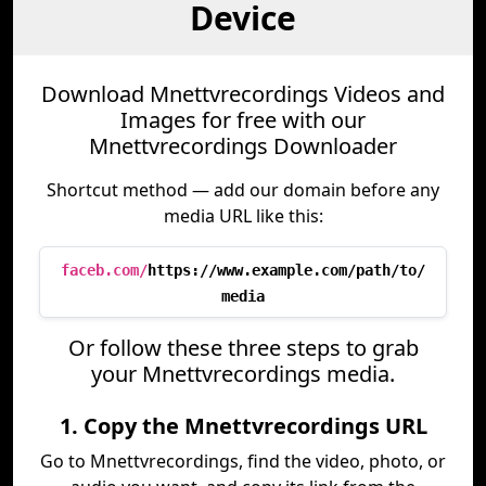
Device
Download Mnettvrecordings Videos and
Images for free with our
Mnettvrecordings Downloader
Shortcut method — add our domain before any
media URL like this:
faceb.com/
https://www.example.com/path/to/
media
Or follow these three steps to grab
your Mnettvrecordings media.
1. Copy the Mnettvrecordings URL
Go to Mnettvrecordings, find the video, photo, or