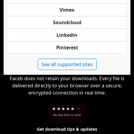
Vimeo
Soundcloud
Linkedin
Pinterest
See all supported sites
Faceb does not retain your downloads. Every file is
delivered directly to your browser over a secure,
encrypted connection in real time.
★
★
★
★
★
-
Be the first to rate!
Get download tips & updates