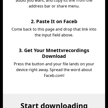
audio you want, and copy its link from the
address bar or share menu.
2. Paste It on Faceb
Come back to this page and drop that link into
the input field above.
3. Get Your Mnettvrecordings
Download
Press the button and your file lands on your
device right away. Spread the word about
Faceb.com!
Start downloading