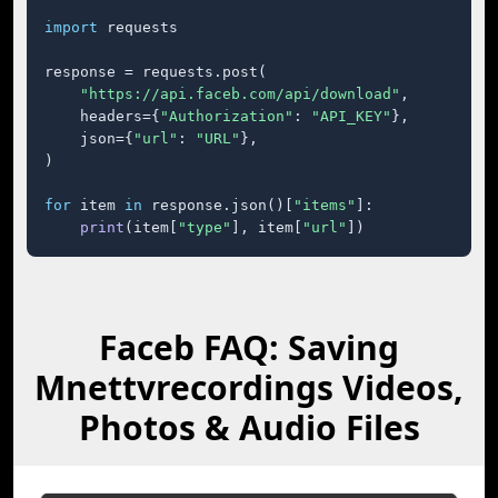
import
 requests

response = requests.post(

"https://api.faceb.com/api/download"
,

    headers={
"Authorization"
: 
"API_KEY"
},

    json={
"url"
: 
"URL"
},

)

for
 item 
in
 response.json()[
"items"
]:

print
(item[
"type"
], item[
"url"
])
Faceb FAQ: Saving
Mnettvrecordings Videos,
Photos & Audio Files