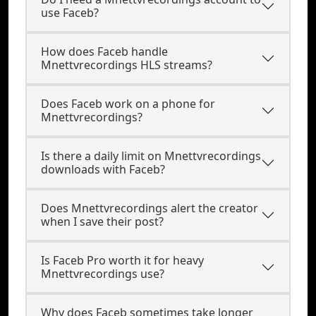
use Faceb?
How does Faceb handle
Mnettvrecordings HLS streams?
Does Faceb work on a phone for
Mnettvrecordings?
Is there a daily limit on Mnettvrecordings
downloads with Faceb?
Does Mnettvrecordings alert the creator
when I save their post?
Is Faceb Pro worth it for heavy
Mnettvrecordings use?
Why does Faceb sometimes take longer