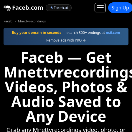
Faceb.com
Sign Up
Faceb.ai
Faceb
Mnettvrecordings
Buy your domain in seconds
— search 800+ endings at
ns6.com
Remove ads with PRO →
Faceb — Get
Mnettvrecording
Videos, Photos &
Audio Saved to
Any Device
Grab any Mnettvrecordings video, photo, or