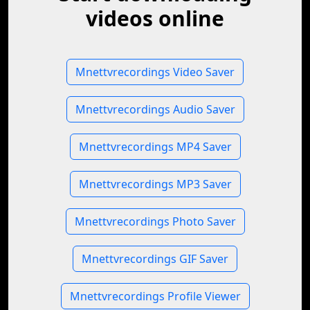
videos online
Mnettvrecordings Video Saver
Mnettvrecordings Audio Saver
Mnettvrecordings MP4 Saver
Mnettvrecordings MP3 Saver
Mnettvrecordings Photo Saver
Mnettvrecordings GIF Saver
Mnettvrecordings Profile Viewer