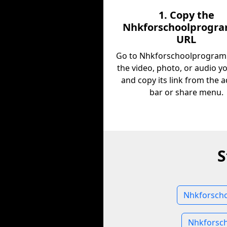
1. Copy the
Nhkforschoolprogra
URL
Go to Nhkforschoolprogramli
the video, photo, or audio y
and copy its link from the 
bar or share menu.
S
Nhkforscho
Nhkforsch