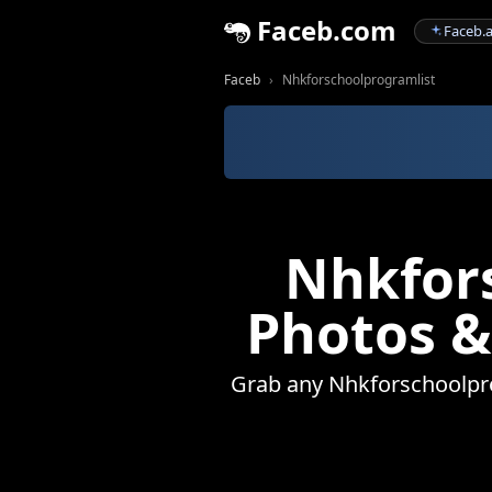
Faceb.com
Faceb.a
Faceb
Nhkforschoolprogramlist
Nhkfors
Photos &
Grab any Nhkforschoolprog