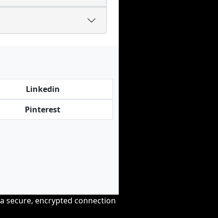
Linkedin
Pinterest
r a secure, encrypted connection