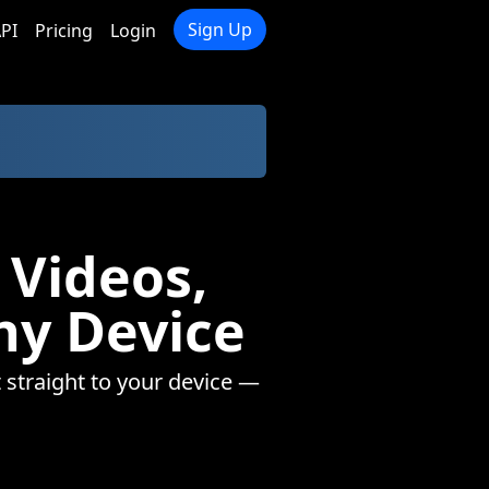
Sign Up
PI
Pricing
Login
 Videos,
ny Device
 straight to your device —