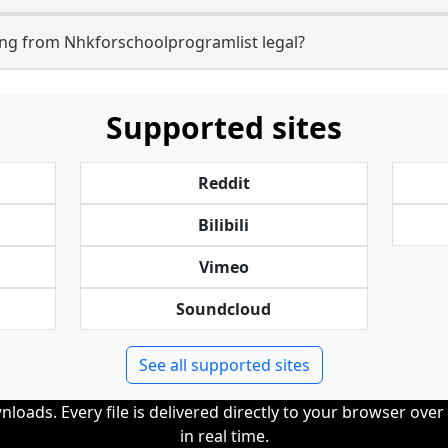
ng from Nhkforschoolprogramlist legal?
Supported sites
Reddit
Bilibili
Vimeo
Soundcloud
See all supported sites
loads. Every file is delivered directly to your browser ove
in real time.