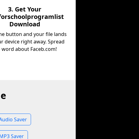
3. Get Your
orschoolprogramlist
Download
he button and your file lands
r device right away. Spread
e word about Faceb.com!
ne
Audio Saver
 MP3 Saver