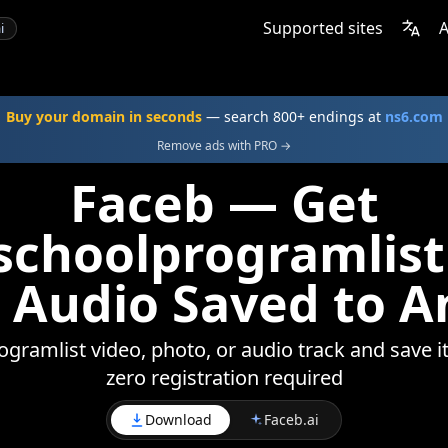
Supported sites
A
i
Buy your domain in seconds
— search 800+ endings at
ns6.com
Remove ads with PRO →
Faceb — Get
choolprogramlist
 Audio Saved to A
ramlist video, photo, or audio track and save it
zero registration required
Download
Faceb.ai