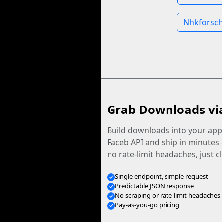
Nhkforsch
Grab Downloads vi
Build downloads into your app.
Faceb API and ship in minutes
no rate-limit headaches, just c
Single endpoint, simple request
Predictable JSON response
No scraping or rate-limit headaches
Pay-as-you-go pricing