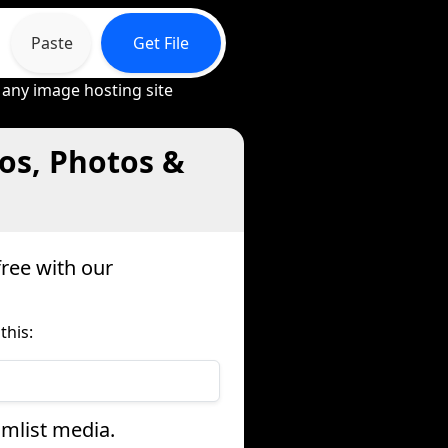
Paste
Get File
 any image hosting site
os, Photos &
ree with our
this:
amlist media.