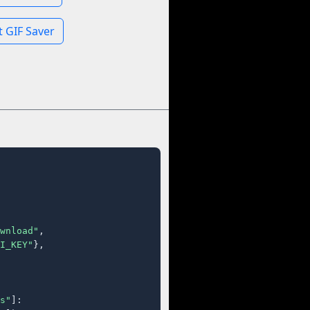
 GIF Saver
wnload"
,

I_KEY"
},

s"
]:
