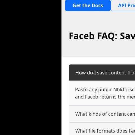
Get the Docs
API Pri
Faceb FAQ: Sa
How do I save content fr
Paste any public Nhkforsc
and Faceb returns the medi
What kinds of content ca
What file formats does F