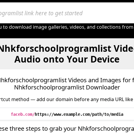
 to download image galleries, videos, and collections from
Nhkforschoolprogramlist Vide
Audio onto Your Device
kforschoolprogramlist Videos and Images for f
Nhkforschoolprogramlist Downloader
tcut method — add our domain before any media URL like 
faceb.com/
https://www.example.com/path/to/media
ese three steps to grab your Nhkforschoolprogr