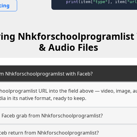
print
(item[
"type"
], item[
"url
cing
ving Nhkforschoolprogramlist 
& Audio Files
om Nhkforschoolprogramlist with Faceb?
hoolprogramlist URL into the field above — video, image, a
a in its native format, ready to keep.
n Faceb grab from Nhkforschoolprogramlist?
aceb return from Nhkforschoolprogramlist?