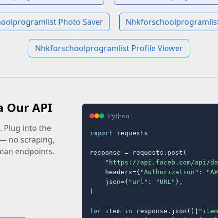
oolprogramlist Photo Saver
Nhkforschoolprogramlist
Nhkforschoolprogramlist Profile Viewer
a Our API
Python
 Plug into the
import
 requests

 — no scraping,
lean endpoints.
response = requests.post(

"https://api.faceb.com/api/do
    headers={
"Authorization"
: 
"AP
    json={
"url"
: 
"URL"
},

)

for
 item 
in
 response.json()[
"item