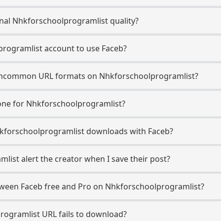
nal Nhkforschoolprogramlist quality?
programlist account to use Faceb?
ncommon URL formats on Nhkforschoolprogramlist?
ne for Nhkforschoolprogramlist?
 Nhkforschoolprogramlist downloads with Faceb?
ist alert the creator when I save their post?
etween Faceb free and Pro on Nhkforschoolprogramlist?
rogramlist URL fails to download?