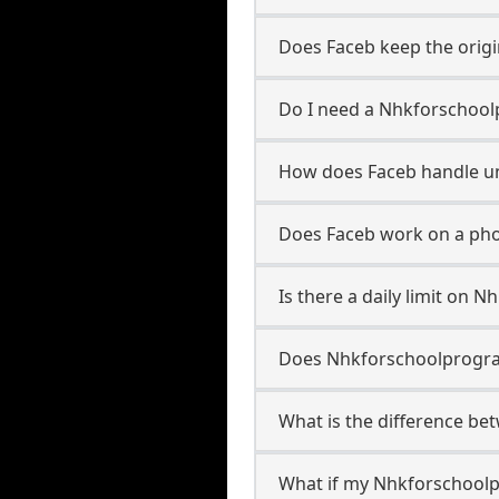
Does Faceb keep the origi
Do I need a Nhkforschool
How does Faceb handle u
Does Faceb work on a pho
Is there a daily limit on
Does Nhkforschoolprograml
What is the difference b
What if my Nhkforschoolp