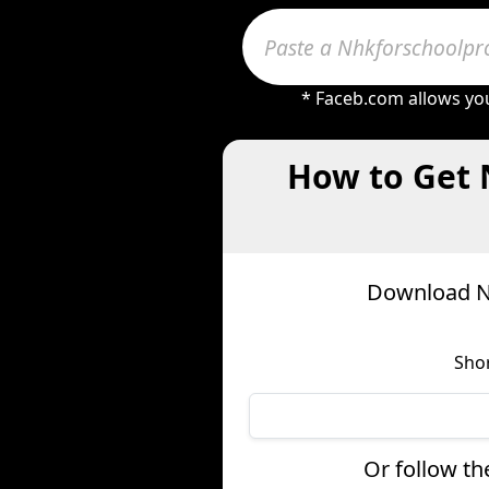
* Faceb.com allows you
How to Get 
Download Nh
Shor
Or follow th