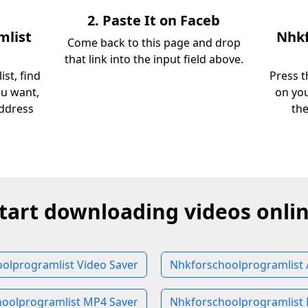
2. Paste It on Faceb
mlist
Nhkf
Come back to this page and drop
that link into the input field above.
st, find
Press t
ou want,
on you
address
th
tart downloading videos onli
olprogramlist Video Saver
Nhkforschoolprogramlist 
oolprogramlist MP4 Saver
Nhkforschoolprogramlist