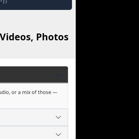
"
])
Videos, Photos
udio, or a mix of those —