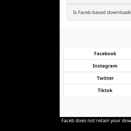
Is Faceb-based downloadi
Facebook
Instagram
Twitter
Tiktok
Faceb does not retain your down