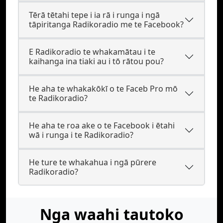
Tērā tētahi tepe i ia rā i runga i ngā
tāpiritanga Radikoradio me te Facebook?
E Radikoradio te whakamātau i te
kaihanga ina tiaki au i tō rātou pou?
He aha te whakakōkī o te Faceb Pro mō
te Radikoradio?
He aha te roa ake o te Facebook i ētahi
wā i runga i te Radikoradio?
He ture te whakahua i ngā pūrere
Radikoradio?
Nga waahi tautoko