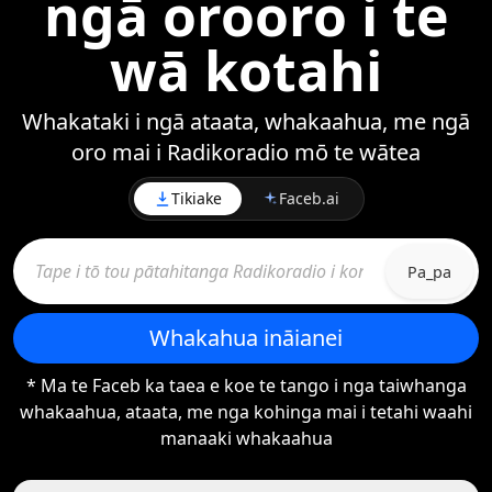
ngā orooro i te
wā kotahi
Whakataki i ngā ataata, whakaahua, me ngā
oro mai i Radikoradio mō te wātea
Tikiake
Faceb.ai
Pa_pa
Whakahua ināianei
* Ma te Faceb ka taea e koe te tango i nga taiwhanga
whakaahua, ataata, me nga kohinga mai i tetahi waahi
manaaki whakaahua