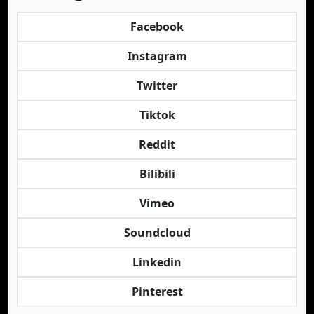
Facebook
Instagram
Twitter
Tiktok
Reddit
Bilibili
Vimeo
Soundcloud
Linkedin
Pinterest