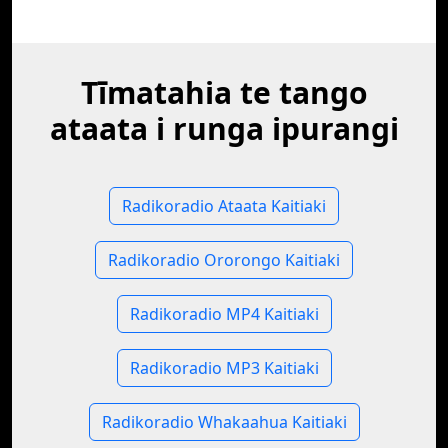
Tīmatahia te tango
ataata i runga ipurangi
Radikoradio Ataata Kaitiaki
Radikoradio Ororongo Kaitiaki
Radikoradio MP4 Kaitiaki
Radikoradio MP3 Kaitiaki
Radikoradio Whakaahua Kaitiaki