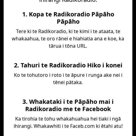
1. Kopa te Radikoradio Pāpāho
Pāpāho
Tere ki te Radikoradio, ki te kimi i te ataata, te
whakaahua, te oro rānei e hiahiatia ana e koe, ka
tārua i tōna URL.
2. Tahuri te Radikoradio Hiko i konei
Ko te tohutoro i roto i te āpure i runga ake nei i
tēnei pātaka.
3. Whakataki i te Pāpāho mai i
Radikoradio me te Facebook
Ka tirohia te tohu whakahuahua hei tiaki i ngā
ihirangi. Whakawhiti i te Faceb.com ki ētahi atu!