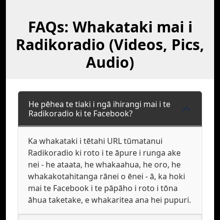
FAQs: Whakataki mai i
Radikoradio (Videos, Pics,
Audio)
He pēhea te tiaki i ngā ihirangi mai i te
Radikoradio ki te Facebook?
Ka whakataki i tētahi URL tūmatanui
Radikoradio ki roto i te āpure i runga ake
nei - he ataata, he whakaahua, he oro, he
whakakotahitanga rānei o ēnei - ā, ka hoki
mai te Facebook i te pāpāho i roto i tōna
āhua taketake, e whakaritea ana hei pupuri.