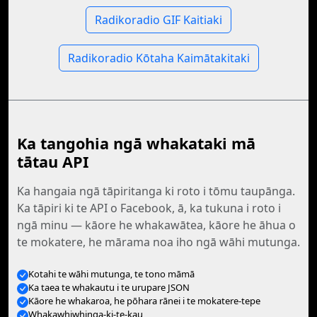
Radikoradio GIF Kaitiaki
Radikoradio Kōtaha Kaimātakitaki
Ka tangohia ngā whakataki mā
tātau API
Ka hangaia ngā tāpiritanga ki roto i tōmu taupānga.
Ka tāpiri ki te API o Facebook, ā, ka tukuna i roto i
ngā minu — kāore he whakawātea, kāore he āhua o
te mokatere, he mārama noa iho ngā wāhi mutunga.
Kotahi te wāhi mutunga, te tono māmā
Ka taea te whakautu i te urupare JSON
Kāore he whakaroa, he pōhara rānei i te mokatere-tepe
Whakawhiwhinga-ki-te-kau