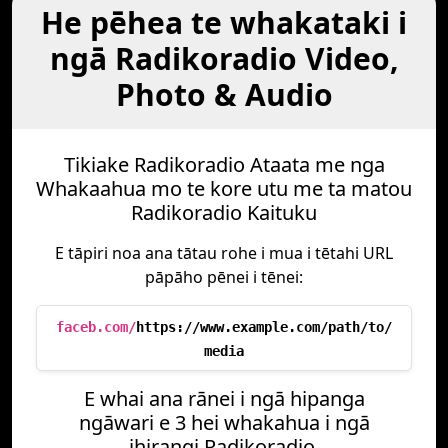
He pēhea te whakataki i
ngā Radikoradio Video,
Photo & Audio
Tikiake Radikoradio Ataata me nga
Whakaahua mo te kore utu me ta matou
Radikoradio Kaituku
E tāpiri noa ana tātau rohe i mua i tētahi URL
pāpāho pēnei i tēnei:
faceb.com/
https://www.example.com/path/to/
media
E whai ana rānei i ngā hipanga
ngāwari e 3 hei whakahua i ngā
ihirangi Radikoradio.