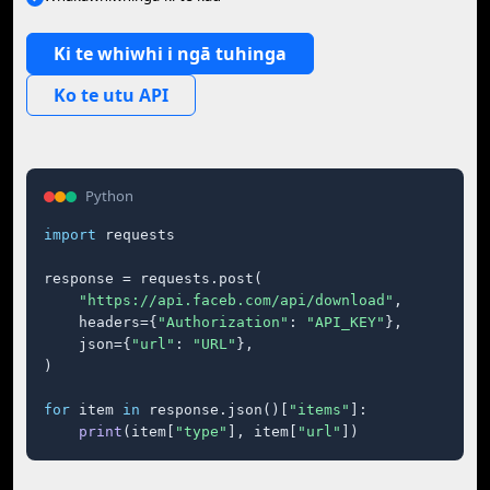
Ki te whiwhi i ngā tuhinga
Ko te utu API
Python
import
 requests

response = requests.post(

"https://api.faceb.com/api/download"
,

    headers={
"Authorization"
: 
"API_KEY"
},

    json={
"url"
: 
"URL"
},

)

for
 item 
in
 response.json()[
"items"
]:

print
(item[
"type"
], item[
"url"
])