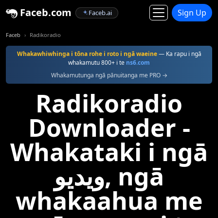
Faceb.com
Sign Up
Faceb.ai
Faceb
Radikoradio
Whakawhiwhinga i tōna rohe i roto i ngā waeine
— Ka rapu i ngā
whakamutu 800+ i te
ns6.com
Whakamutunga ngā pānuitanga me PRO →
Radikoradio
Downloader -
Whakataki i ngā
ویدیو, ngā
whakaahua me