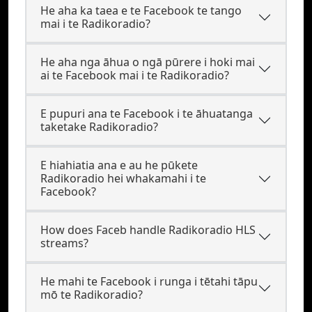
He aha ka taea e te Facebook te tango
mai i te Radikoradio?
He aha nga āhua o ngā pūrere i hoki mai
ai te Facebook mai i te Radikoradio?
E pupuri ana te Facebook i te āhuatanga
taketake Radikoradio?
E hiahiatia ana e au he pūkete
Radikoradio hei whakamahi i te
Facebook?
How does Faceb handle Radikoradio HLS
streams?
He mahi te Facebook i runga i tētahi tāpu
mō te Radikoradio?