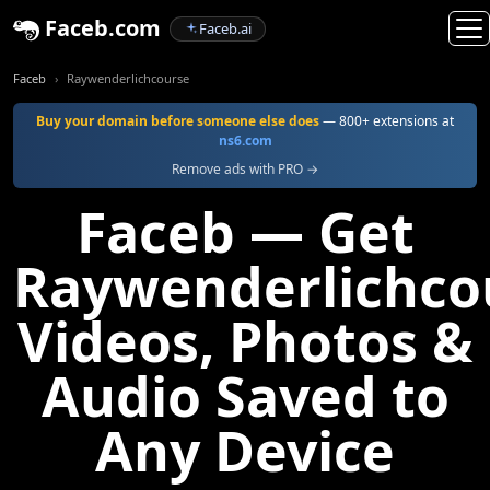
Faceb.com
Faceb.ai
Faceb
Raywenderlichcourse
Buy your domain before someone else does
— 800+ extensions at
ns6.com
Remove ads with PRO →
Faceb — Get
Raywenderlichco
Videos, Photos &
Audio Saved to
Any Device