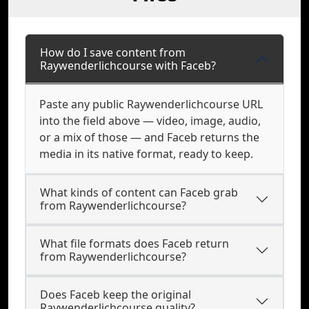
How do I save content from
Raywenderlichcourse with Faceb?
Paste any public Raywenderlichcourse URL
into the field above — video, image, audio,
or a mix of those — and Faceb returns the
media in its native format, ready to keep.
What kinds of content can Faceb grab
from Raywenderlichcourse?
What file formats does Faceb return
from Raywenderlichcourse?
Does Faceb keep the original
Raywenderlichcourse quality?