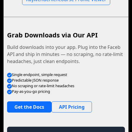
Grab Downloads via Our API
Build downloads into your app. Plug into the Faceb
API and ship in minutes — no scraping, no rate-limit
headaches, just clean endpoints.
Single endpoint, simple request
Predictable JSON response
No scraping or rate-limit headaches
Pay-as-you-go pricing
Get the Docs
API Pricing