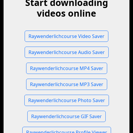
Start downloading
videos online
Raywenderlichcourse Video Saver
Raywenderlichcourse Audio Saver
Raywenderlichcourse MP4 Saver
Raywenderlichcourse MP3 Saver
Raywenderlichcourse Photo Saver
Raywenderlichcourse GIF Saver
Raywenderlichcourse Profile Viewer