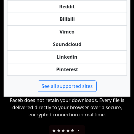
Reddit
Bilibili
Vimeo
Soundcloud
Linkedin
Pinterest
See all supported sites
Faceb does not retain your downloads. Every file is
delivered directly to your browser over a secure,
encrypted connection in real time.
★
★
★
★
★
-