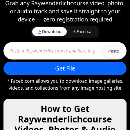
Grab any Raywenderlichcourse video, photo,
or audio track and save it straight to your
device — zero registration required
Download
Faceb.ai
Paste
Get File
* Faceb.com allows you to download image galleries,
videos, and collections from any image hosting site
How to Get
Raywenderlichcourse
Videos, Photos & Audio