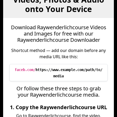
onto Your Device
Download Raywenderlichcourse Videos
and Images for free with our
Raywenderlichcourse Downloader
Shortcut method — add our domain before any
media URL like this:
faceb.com/
https://www.example.com/path/to/
media
Or follow these three steps to grab
your Raywenderlichcourse media.
1. Copy the Raywenderlichcourse URL
Go to Raywenderlichcourse, find the video,