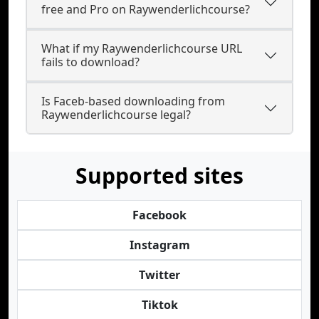
free and Pro on Raywenderlichcourse?
What if my Raywenderlichcourse URL
fails to download?
Is Faceb-based downloading from
Raywenderlichcourse legal?
Supported sites
Facebook
Instagram
Twitter
Tiktok