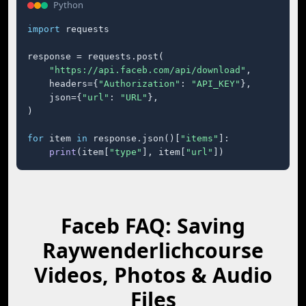
Python
import
 requests

response = requests.post(

"https://api.faceb.com/api/download"
,

    headers={
"Authorization"
: 
"API_KEY"
},

    json={
"url"
: 
"URL"
},

)

for
 item 
in
 response.json()[
"items"
]:

print
(item[
"type"
], item[
"url"
])
Faceb FAQ: Saving
Raywenderlichcourse
Videos, Photos & Audio
Files