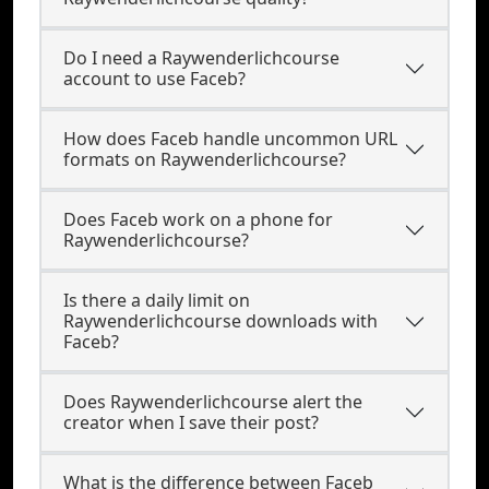
Do I need a Raywenderlichcourse
account to use Faceb?
How does Faceb handle uncommon URL
formats on Raywenderlichcourse?
Does Faceb work on a phone for
Raywenderlichcourse?
Is there a daily limit on
Raywenderlichcourse downloads with
Faceb?
Does Raywenderlichcourse alert the
creator when I save their post?
What is the difference between Faceb