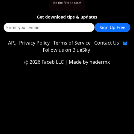
Be the first to rate!
Get download tips & updates
Sign Up Free
API
Privacy Policy
Terms of Service
Contact Us
Follow us on BlueSky
2026 Faceb LLC
| Made by
nadermx