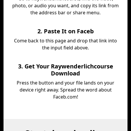
photo, or audio you want, and copy its link from
the address bar or share menu.
2. Paste It on Faceb
Come back to this page and drop that link into
the input field above.
3. Get Your Raywenderlichcourse
Download
Press the button and your file lands on your
device right away. Spread the word about
Faceb.com!