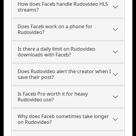
How does Faceb handle Rudovideo HLS
streams?
Does Faceb work on a phone for
Rudovideo?
Is there a daily limit on Rudovideo
downloads with Faceb?
Does Rudovideo alert the creator when I
save their post?
Is Faceb Pro worth it for heavy
Rudovideo use?
Why does Faceb sometimes take longer
on Rudovideo?