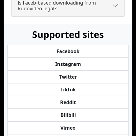
Is Faceb-based downloading from
Rudovideo legal?
Supported sites
Facebook
Instagram
Twitter
Tiktok
Reddit
Bilibili
Vimeo