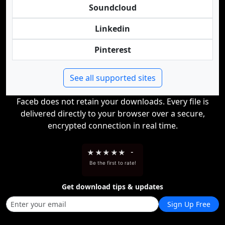
Soundcloud
Linkedin
Pinterest
See all supported sites
Faceb does not retain your downloads. Every file is
delivered directly to your browser over a secure,
encrypted connection in real time.
★
★
★
★
★
-
Be the first to rate!
Get download tips & updates
Sign Up Free