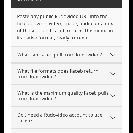
Paste any public Rudovideo URL into the
field above — video, image, audio, or a mix
of those — and Faceb returns the media in
its native format, ready to keep.
What can Faceb pull from Rudovideo?
What file formats does Faceb return
from Rudovideo?
What is the maximum quality Faceb pulls
from Rudovideo?
Do I need a Rudovideo account to use
Faceb?