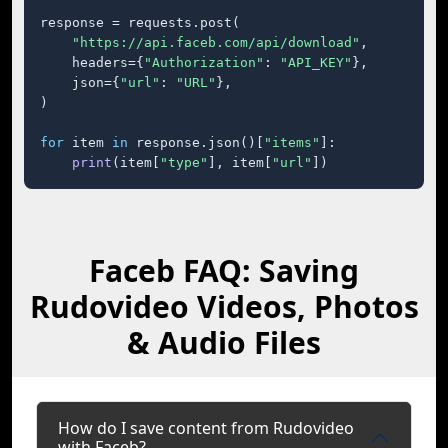
response = requests.post(

"https://api.faceb.com/api/download"
,

    headers={
"Authorization"
: 
"API_KEY"
},

    json={
"url"
: 
"URL"
},

)

for
 item 
in
 response.json()[
"items"
]:

print
(item[
"type"
], item[
"url"
])
Faceb FAQ: Saving
Rudovideo Videos, Photos
& Audio Files
How do I save content from Rudovideo
with Faceb?