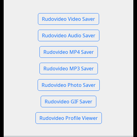
Rudovideo Video Saver
Rudovideo Audio Saver
Rudovideo MP4 Saver
Rudovideo MP3 Saver
Rudovideo Photo Saver
Rudovideo GIF Saver
Rudovideo Profile Viewer