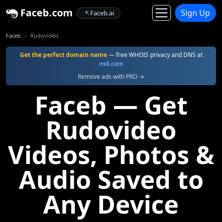
Faceb.com
Sign Up
Faceb.ai
Faceb
Rudovideo
Get the perfect domain name
— free WHOIS privacy and DNS at
ns6.com
Remove ads with PRO →
Faceb — Get
Rudovideo
Videos, Photos &
Audio Saved to
Any Device