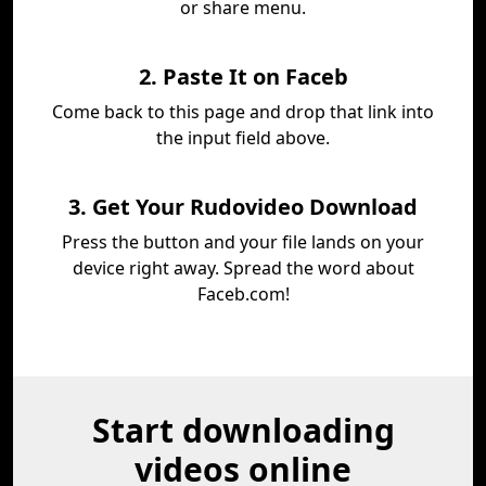
or share menu.
2. Paste It on Faceb
Come back to this page and drop that link into
the input field above.
3. Get Your Rudovideo Download
Press the button and your file lands on your
device right away. Spread the word about
Faceb.com!
Start downloading
videos online