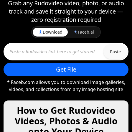
Grab any Rudovideo video, photo, or audio
track and save it straight to your device —
zero registration required
Download
Faceb.ai
Paste
Get File
* Faceb.com allows you to download image galleries,
videos, and collections from any image hosting site
How to Get Rudovideo
Videos, Photos & Audio
onto Your Device