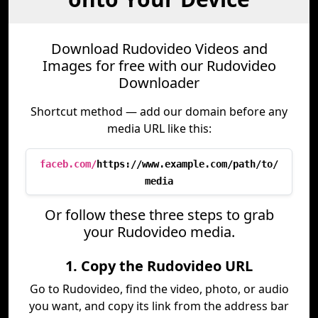
Download Rudovideo Videos and
Images for free with our Rudovideo
Downloader
Shortcut method — add our domain before any
media URL like this:
faceb.com/
https://www.example.com/path/to/
media
Or follow these three steps to grab
your Rudovideo media.
1. Copy the Rudovideo URL
Go to Rudovideo, find the video, photo, or audio
you want, and copy its link from the address bar