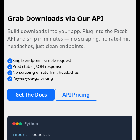
Grab Downloads via Our API
Build downloads into your app. Plug into the Faceb
API and ship in minutes — no scraping, no rate-limit
headaches, just clean endpoints.
Single endpoint, simple request
Predictable JSON response
No scraping or rate-limit headaches
Pay-as-you-go pricing
Get the Docs
API Pricing
Python
import
 requests
