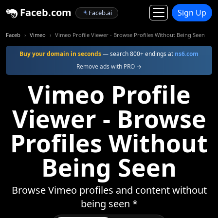
Faceb.com
Sign Up
Faceb.ai
Faceb
Vimeo
Vimeo Profile Viewer - Browse Profiles Without Being Seen
Buy your domain in seconds
— search 800+ endings at
ns6.com
Remove ads with PRO →
Vimeo Profile
Viewer - Browse
Profiles Without
Being Seen
Browse Vimeo profiles and content without
being seen *