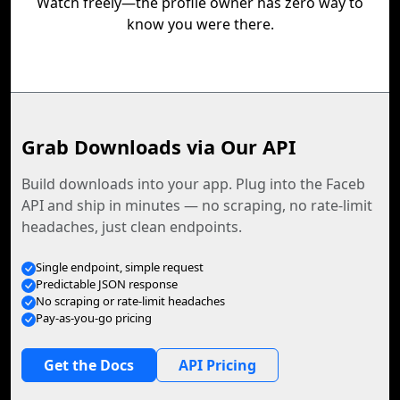
Watch freely—the profile owner has zero way to
know you were there.
Grab Downloads via Our API
Build downloads into your app. Plug into the Faceb
API and ship in minutes — no scraping, no rate-limit
headaches, just clean endpoints.
Single endpoint, simple request
Predictable JSON response
No scraping or rate-limit headaches
Pay-as-you-go pricing
Get the Docs
API Pricing