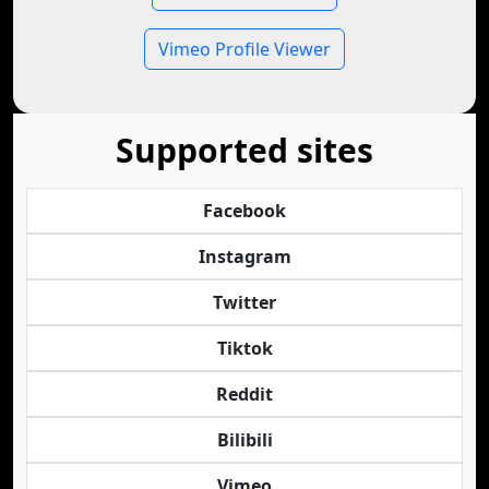
Vimeo Profile Viewer
Supported sites
Facebook
Instagram
Twitter
Tiktok
Reddit
Bilibili
Vimeo