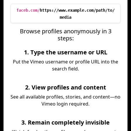
faceb.com/
https://www.example.com/path/to/
media
Browse profiles anonymously in 3
steps:
1. Type the username or URL
Put the Vimeo username or profile URL into the
search field.
2. View profiles and content
See all available profiles, stories, and content—no
Vimeo login required.
3. Remain completely invisible