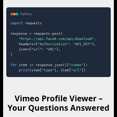
Python
import
 requests

response = requests.post(

"https://api.faceb.com/api/download"
,

    headers={
"Authorization"
: 
"API_KEY"
},

    json={
"url"
: 
"URL"
},

)

for
 item 
in
 response.json()[
"items"
]:

print
(item[
"type"
], item[
"url"
])
Vimeo Profile Viewer –
Your Questions Answered