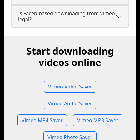
Is Faceb-based downloading from Vimeo
legal?
Start downloading
videos online
Vimeo Video Saver
Vimeo Audio Saver
Vimeo MP4 Saver
Vimeo MP3 Saver
Vimeo Photo Saver