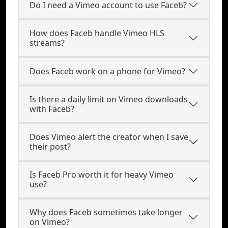
Do I need a Vimeo account to use Faceb?
How does Faceb handle Vimeo HLS
streams?
Does Faceb work on a phone for Vimeo?
Is there a daily limit on Vimeo downloads
with Faceb?
Does Vimeo alert the creator when I save
their post?
Is Faceb Pro worth it for heavy Vimeo
use?
Why does Faceb sometimes take longer
on Vimeo?