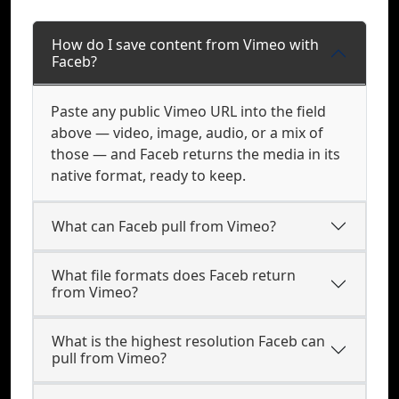
How do I save content from Vimeo with
Faceb?
Paste any public Vimeo URL into the field
above — video, image, audio, or a mix of
those — and Faceb returns the media in its
native format, ready to keep.
What can Faceb pull from Vimeo?
What file formats does Faceb return
from Vimeo?
What is the highest resolution Faceb can
pull from Vimeo?