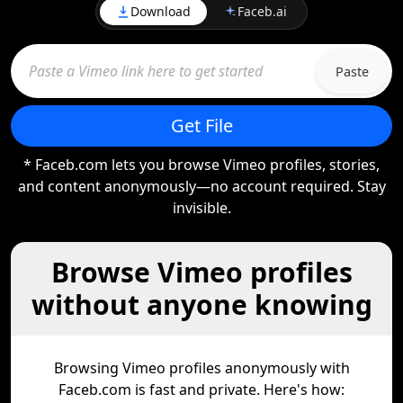
Download
Faceb.ai
Paste
Get File
* Faceb.com lets you browse Vimeo profiles, stories,
and content anonymously—no account required. Stay
invisible.
Browse Vimeo profiles
without anyone knowing
Browsing Vimeo profiles anonymously with
Faceb.com is fast and private. Here's how: