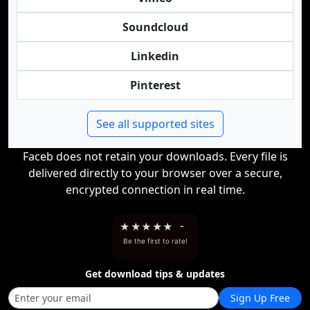
Soundcloud
Linkedin
Pinterest
See all supported sites
Faceb does not retain your downloads. Every file is
delivered directly to your browser over a secure,
encrypted connection in real time.
★
★
★
★
★
-
Be the first to rate!
Get download tips & updates
Sign Up Free