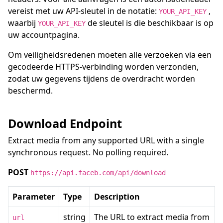
vereist met uw API-sleutel in de notatie:
,
YOUR_API_KEY
waarbij
de sleutel is die beschikbaar is op
YOUR_API_KEY
uw accountpagina.
Om veiligheidsredenen moeten alle verzoeken via een
gecodeerde HTTPS-verbinding worden verzonden,
zodat uw gegevens tijdens de overdracht worden
beschermd.
Download Endpoint
Extract media from any supported URL with a single
synchronous request. No polling required.
POST
https://api.faceb.com/api/download
Parameter
Type
Description
string
The URL to extract media from
url