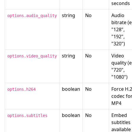
seconds
string
No
Audio
options.audio_quality
bitrate (e
"128",
"192",
"320")
string
No
Video
options.video_quality
quality (e
"720",
"1080")
boolean
No
Force H.
options.h264
codec fo
MP4
boolean
No
Embed
options.subtitles
subtitles 
available