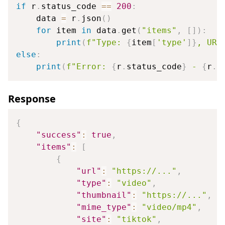
if
 r
.
status_code 
==
200
:
    data 
=
 r
.
json
(
)
for
 item 
in
 data
.
get
(
"items"
,
[
]
)
:
print
(
f"Type: 
{
item
[
'type'
]
}
, URL
else
:
print
(
f"Error: 
{
r
.
status_code
}
 - 
{
r
.
t
Response
{
"success"
:
true
,
"items"
:
[
{
"url"
:
"https://..."
,
"type"
:
"video"
,
"thumbnail"
:
"https://..."
,
"mime_type"
:
"video/mp4"
,
"site"
:
"tiktok"
,