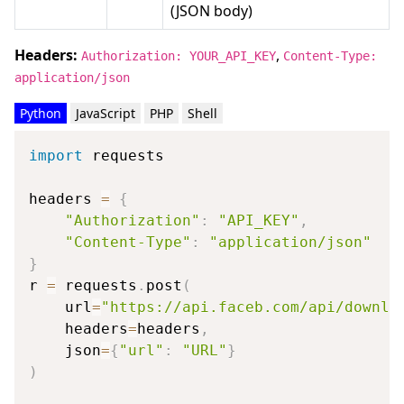
(JSON body)
Headers:
,
Authorization: YOUR_API_KEY
Content-Type:
application/json
Python
JavaScript
PHP
Shell
import
 requests

headers 
=
{
"Authorization"
:
"API_KEY"
,
"Content-Type"
:
"application/json"
}
r 
=
 requests
.
post
(
    url
=
"https://api.faceb.com/api/downlo
    headers
=
headers
,
    json
=
{
"url"
:
"URL"
}
)