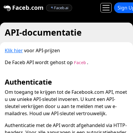
Faceb.com
Sign U
Faceb.ai
API-documentatie
Klik hier
voor API-prijzen
De Faceb API wordt gehost op
.
Faceb
Authenticatie
Om toegang te krijgen tot de Facebook.com API, moet
u uw unieke API-sleutel invoeren. U kunt een API-
sleutel verkrijgen door u aan te melden met uw e-
mailadres. Houd uw API-sleutel vertrouwelijk.
Authenticatie met de API wordt afgehandeld via HTTP-
headers. Voor alle aanvragen is een autorisatieheader