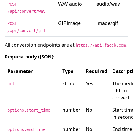
WAV audio
audio/wav
POST
/api/convert/wav
GIF image
image/gif
POST
/api/convert/gif
All conversion endpoints are at
.
https://api.faceb.com
Request body (JSON):
Parameter
Type
Required
Descript
string
Yes
The med
url
URL to
convert
number
No
Start tim
options.start_time
in secon
number
No
End time 
options.end_time