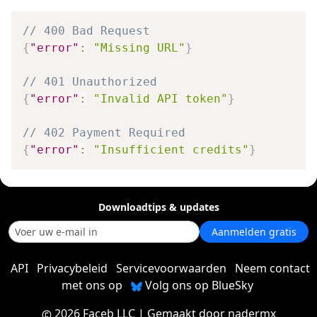
// 400 Bad Request
{
"error"
:
"Missing URL"
}
// 401 Unauthorized
{
"error"
:
"Invalid API token"
}
// 402 Payment Required
{
"error"
:
"Insufficient credits"
}
Downloadtips & updates
Aanmelden gratis
API
Privacybeleid
Servicevoorwaarden
Neem contact
met ons op
Volg ons op BlueSky
2026 Faceb LLC
| Gemaakt door
nadermx