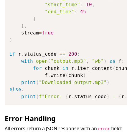
"start_time"
:
10
,
"end_time"
:
45
}
}
,
    stream
=
True
)
if
 r
.
status_code 
==
200
:
with
open
(
"output.mp3"
,
"wb"
)
as
 f
:
for
 chunk 
in
 r
.
iter_content
(
chunk
            f
.
write
(
chunk
)
print
(
"Downloaded output.mp3"
)
else
:
print
(
f"Error: 
{
r
.
status_code
}
 - 
{
r
.
t
Error Handling
All errors return a JSON response with an
field:
error