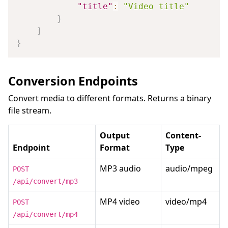
"title"
:
"Video title"
}
]
}
Conversion Endpoints
Convert media to different formats. Returns a binary
file stream.
Output
Content-
Endpoint
Format
Type
MP3 audio
audio/mpeg
POST
/api/convert/mp3
MP4 video
video/mp4
POST
/api/convert/mp4