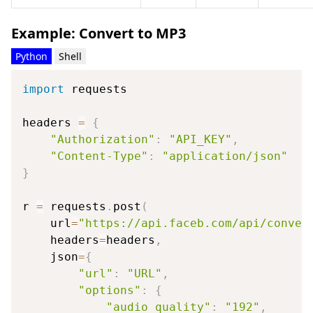
Example: Convert to MP3
Python
Shell
import
 requests

headers 
=
{
"Authorization"
:
"API_KEY"
,
"Content-Type"
:
"application/json"
}
r 
=
 requests
.
post
(
    url
=
"https://api.faceb.com/api/conver
    headers
=
headers
,
    json
=
{
"url"
:
"URL"
,
"options"
:
{
"audio_quality"
:
"192"
,