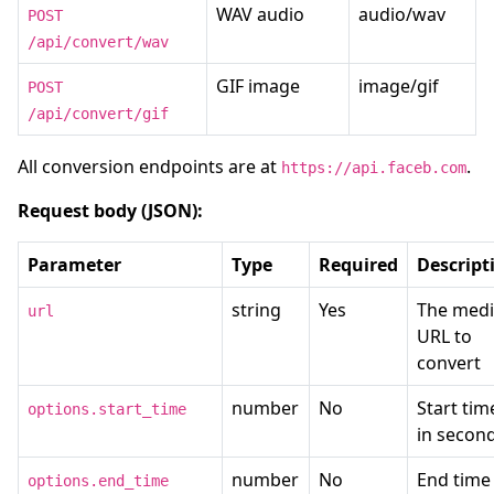
WAV audio
audio/wav
POST
/api/convert/wav
GIF image
image/gif
POST
/api/convert/gif
All conversion endpoints are at
.
https://api.faceb.com
Request body (JSON):
Parameter
Type
Required
Descript
string
Yes
The med
url
URL to
convert
number
No
Start tim
options.start_time
in secon
number
No
End time 
options.end_time