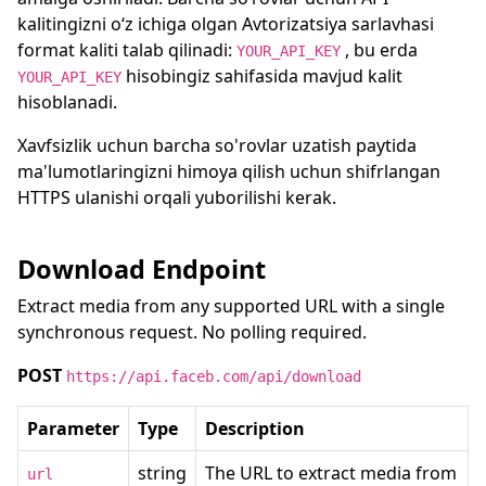
kalitingizni oʻz ichiga olgan Avtorizatsiya sarlavhasi
format kaliti talab qilinadi:
, bu erda
YOUR_API_KEY
hisobingiz sahifasida mavjud kalit
YOUR_API_KEY
hisoblanadi.
Xavfsizlik uchun barcha so'rovlar uzatish paytida
ma'lumotlaringizni himoya qilish uchun shifrlangan
HTTPS ulanishi orqali yuborilishi kerak.
Download Endpoint
Extract media from any supported URL with a single
synchronous request. No polling required.
POST
https://api.faceb.com/api/download
Parameter
Type
Description
string
The URL to extract media from
url