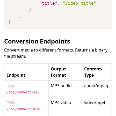
"title"
:
"Video title"
}
]
}
Conversion Endpoints
Convert media to different formats. Returns a binary
file stream.
Output
Content-
Endpoint
Format
Type
MP3 audio
audio/mpeg
POST
/api/convert/mp3
MP4 video
video/mp4
POST
/api/convert/mp4