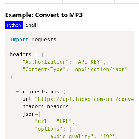
Example: Convert to MP3
Python
Shell
import
 requests

headers 
=
{
"Authorization"
:
"API_KEY"
,
"Content-Type"
:
"application/json"
}
r 
=
 requests
.
post
(
    url
=
"https://api.faceb.com/api/conver
    headers
=
headers
,
    json
=
{
"url"
:
"URL"
,
"options"
:
{
"audio_quality"
:
"192"
,