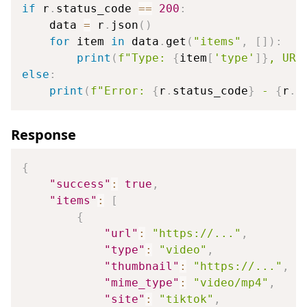
if
 r
.
status_code 
==
200
:
    data 
=
 r
.
json
(
)
for
 item 
in
 data
.
get
(
"items"
,
[
]
)
:
print
(
f"Type: 
{
item
[
'type'
]
}
, URL
else
:
print
(
f"Error: 
{
r
.
status_code
}
 - 
{
r
.
t
Response
{
"success"
:
true
,
"items"
:
[
{
"url"
:
"https://..."
,
"type"
:
"video"
,
"thumbnail"
:
"https://..."
,
"mime_type"
:
"video/mp4"
,
"site"
:
"tiktok"
,