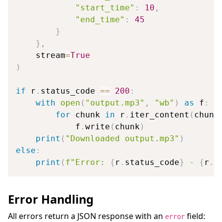
"start_time"
:
10
,
"end_time"
:
45
}
}
,
    stream
=
True
)
if
 r
.
status_code 
==
200
:
with
open
(
"output.mp3"
,
"wb"
)
as
 f
:
for
 chunk 
in
 r
.
iter_content
(
chunk
            f
.
write
(
chunk
)
print
(
"Downloaded output.mp3"
)
else
:
print
(
f"Error: 
{
r
.
status_code
}
 - 
{
r
.
t
Error Handling
All errors return a JSON response with an
field:
error