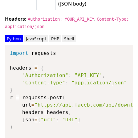
(JSON body)
Headers:
,
Authorization: YOUR_API_KEY
Content-Type:
application/json
Python
JavaScript
PHP
Shell
import
 requests

headers 
=
{
"Authorization"
:
"API_KEY"
,
"Content-Type"
:
"application/json"
}
r 
=
 requests
.
post
(
    url
=
"https://api.faceb.com/api/downlo
    headers
=
headers
,
    json
=
{
"url"
:
"URL"
}
)