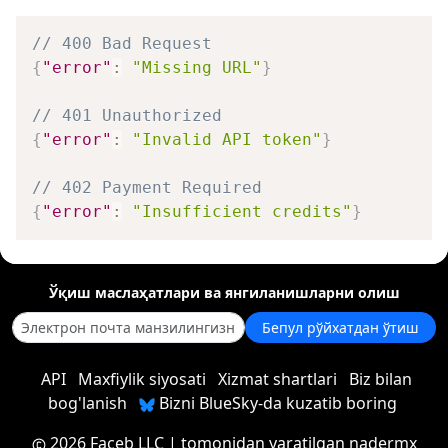
// 400 Bad Request
{
"error"
:
"Missing URL"
}
// 401 Unauthorized
{
"error"
:
"Invalid API token"
}
// 402 Payment Required
{
"error"
:
"Insufficient credits"
}
Ўқиш маслаҳатлари ва янгиланишларни олиш
Бепул рўйхатдан ўтиш
API
Maxfiylik siyosati
Xizmat shartlari
Biz bilan
bog'lanish
Bizni BlueSky-da kuzatib boring
2026 Faceb LLC
| tomonidan yaratilgan
nadermx