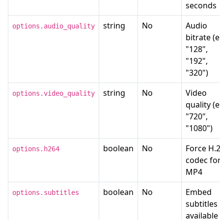
seconds
string
No
Audio
options.audio_quality
bitrate (e
"128",
"192",
"320")
string
No
Video
options.video_quality
quality (e
"720",
"1080")
boolean
No
Force H.
options.h264
codec fo
MP4
boolean
No
Embed
options.subtitles
subtitles 
available