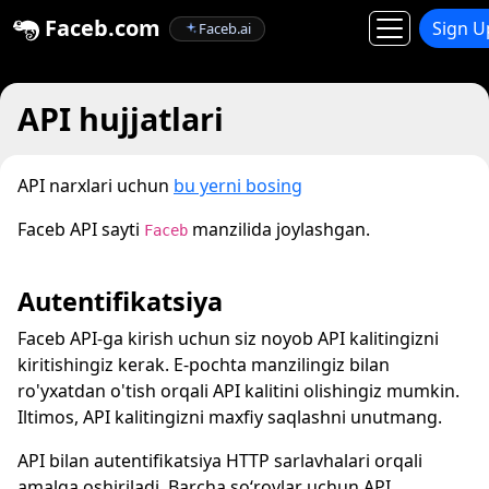
Faceb.com
Sign U
Faceb.ai
API hujjatlari
API narxlari uchun
bu yerni bosing
Faceb API sayti
manzilida joylashgan.
Faceb
Autentifikatsiya
Faceb API-ga kirish uchun siz noyob API kalitingizni
kiritishingiz kerak. E-pochta manzilingiz bilan
ro'yxatdan o'tish orqali API kalitini olishingiz mumkin.
Iltimos, API kalitingizni maxfiy saqlashni unutmang.
API bilan autentifikatsiya HTTP sarlavhalari orqali
amalga oshiriladi. Barcha soʻrovlar uchun API