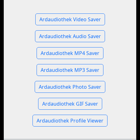
Ardaudiothek Video Saver
Ardaudiothek Audio Saver
Ardaudiothek MP4 Saver
Ardaudiothek MP3 Saver
Ardaudiothek Photo Saver
Ardaudiothek GIF Saver
Ardaudiothek Profile Viewer