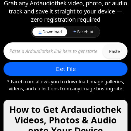
Grab any Ardaudiothek video, photo, or audio
track and save it straight to your device —
zero registration required
Download
Faceb.ai
Paste
Get File
* Faceb.com allows you to download image galleries,
videos, and collections from any image hosting site
How to Get Ardaudiothek
Videos, Photos & Audio
onto Your Device