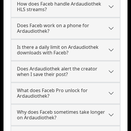
How does Faceb handle Ardaudiothek
HLS streams?
Does Faceb work on a phone for
Ardaudiothek?
Is there a daily limit on Ardaudiothek
downloads with Faceb?
Does Ardaudiothek alert the creator
when I save their post?
What does Faceb Pro unlock for
Ardaudiothek?
Why does Faceb sometimes take longer
on Ardaudiothek?