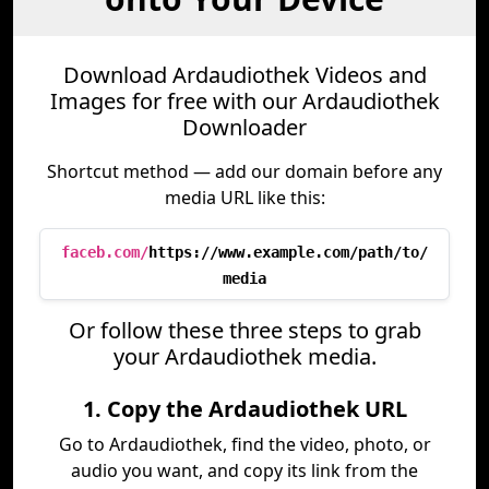
Download Ardaudiothek Videos and
Images for free with our Ardaudiothek
Downloader
Shortcut method — add our domain before any
media URL like this:
faceb.com/
https://www.example.com/path/to/
media
Or follow these three steps to grab
your Ardaudiothek media.
1. Copy the Ardaudiothek URL
Go to Ardaudiothek, find the video, photo, or
audio you want, and copy its link from the