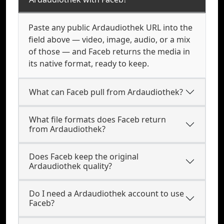
Paste any public Ardaudiothek URL into the
field above — video, image, audio, or a mix
of those — and Faceb returns the media in
its native format, ready to keep.
What can Faceb pull from Ardaudiothek?
What file formats does Faceb return
from Ardaudiothek?
Does Faceb keep the original
Ardaudiothek quality?
Do I need a Ardaudiothek account to use
Faceb?