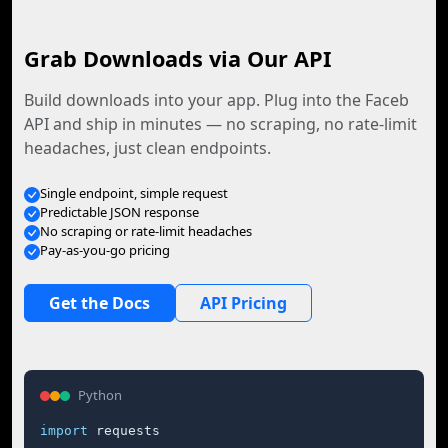
Grab Downloads via Our API
Build downloads into your app. Plug into the Faceb
API and ship in minutes — no scraping, no rate-limit
headaches, just clean endpoints.
Single endpoint, simple request
Predictable JSON response
No scraping or rate-limit headaches
Pay-as-you-go pricing
Get the Docs
API Pricing
Python
import
 requests
