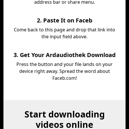
address bar or share menu.
2. Paste It on Faceb
Come back to this page and drop that link into
the input field above.
3. Get Your Ardaudiothek Download
Press the button and your file lands on your
device right away. Spread the word about
Faceb.com!
Start downloading
videos online