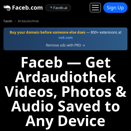
Faceb.com
Sign Up
Faceb.ai
Faceb
Ardaudiothek
Buy your domain before someone else does
— 800+ extensions at
ns6.com
Remove ads with PRO →
Faceb — Get
Ardaudiothek
Videos, Photos &
Audio Saved to
Any Device