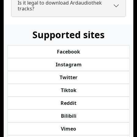
Is it legal to download Ardaudiothek
tracks?
Supported sites
Facebook
Instagram
Twitter
Tiktok
Reddit
Bilibili
Vimeo