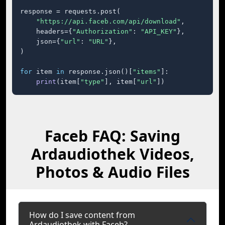
response = requests.post(

"https://api.faceb.com/api/download"
,

    headers={
"Authorization"
: 
"API_KEY"
},

    json={
"url"
: 
"URL"
},

)

for
 item 
in
 response.json()[
"items"
]:

print
(item[
"type"
], item[
"url"
])
Faceb FAQ: Saving
Ardaudiothek Videos,
Photos & Audio Files
How do I save content from
Ardaudiothek with Faceb?