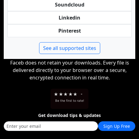
Soundcloud
Linkedin
Pinterest
See all supported sites
Faceb does not retain your downloads. Every file is
delivered directly to your browser over a secure,
encrypted connection in real time.
★
★
★
★
★
-
Be the first to rate!
Get download tips & updates
Sign Up Free