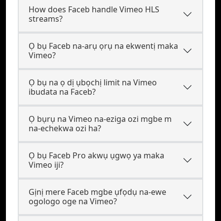
How does Faceb handle Vimeo HLS
streams?
Ọ bụ Faceb na-arụ ọrụ na ekwentị maka
Vimeo?
Ọ bụ na ọ dị ụbọchị limit na Vimeo
ibudata na Faceb?
Ọ bụrụ na Vimeo na-eziga ozi mgbe m
na-echekwa ozi ha?
Ọ bụ Faceb Pro akwụ ụgwọ ya maka
Vimeo iji?
Gịnị mere Faceb mgbe ụfọdụ na-ewe
ogologo oge na Vimeo?