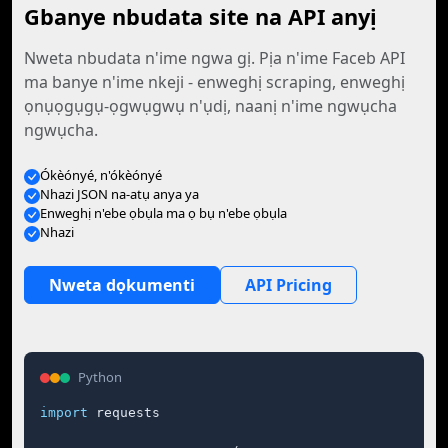
Gbanye nbudata site na API anyị
Nweta nbudata n'ime ngwa gị. Pịa n'ime Faceb API
ma banye n'ime nkeji - enweghị scraping, enweghị
ọnụọgụgụ-ọgwụgwụ n'ụdị, naanị n'ime ngwụcha
ngwụcha.
Ókèónyé, n'ókèónyé
Nhazi JSON na-atụ anya ya
Enweghị n'ebe ọbụla ma ọ bụ n'ebe ọbụla
Nhazi
Nweta dọkumenti
API Pricing
Python
import
 requests
