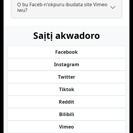
Ọ bụ Faceb-n'okpuru ibudata site Vimeo
iwu?
Saịtị akwadoro
Facebook
Instagram
Twitter
Tiktok
Reddit
Bilibili
Vimeo