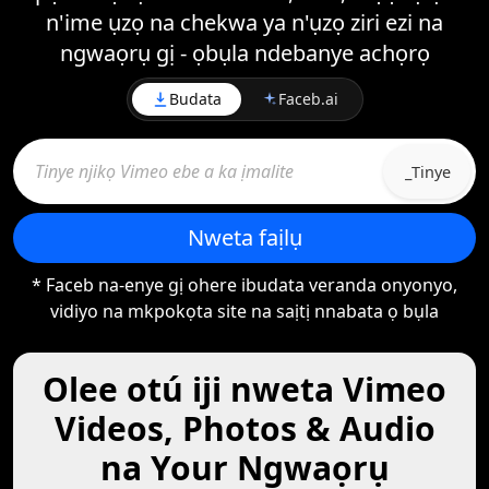
n'ime ụzọ na chekwa ya n'ụzọ ziri ezi na
ngwaọrụ gị - ọbụla ndebanye achọrọ
Budata
Faceb.ai
_Tinye
Nweta faịlụ
* Faceb na-enye gị ohere ibudata veranda onyonyo,
vidiyo na mkpokọta site na saịtị nnabata ọ bụla
Olee otú iji nweta Vimeo
Videos, Photos & Audio
na Your Ngwaọrụ