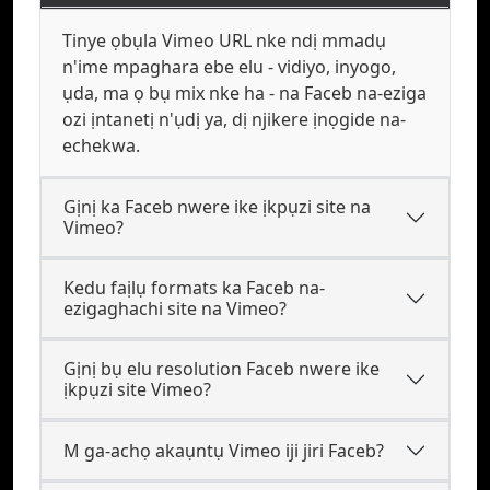
Tinye ọbụla Vimeo URL nke ndị mmadụ
n'ime mpaghara ebe elu - vidiyo, inyogo,
ụda, ma ọ bụ mix nke ha - na Faceb na-eziga
ozi ịntanetị n'ụdị ya, dị njikere ịnọgide na-
echekwa.
Gịnị ka Faceb nwere ike ịkpụzi site na
Vimeo?
Kedu faịlụ formats ka Faceb na-
ezigaghachi site na Vimeo?
Gịnị bụ elu resolution Faceb nwere ike
ịkpụzi site Vimeo?
M ga-achọ akaụntụ Vimeo iji jiri Faceb?