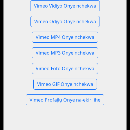
Vimeo Vidiyo Onye nchekwa
Vimeo Ọdịyo Onye nchekwa
Vimeo MP4 Onye nchekwa
Vimeo MP3 Onye nchekwa
Vimeo Foto Onye nchekwa
Vimeo GIF Onye nchekwa
Vimeo Profaịlụ Onye na-ekiri ihe