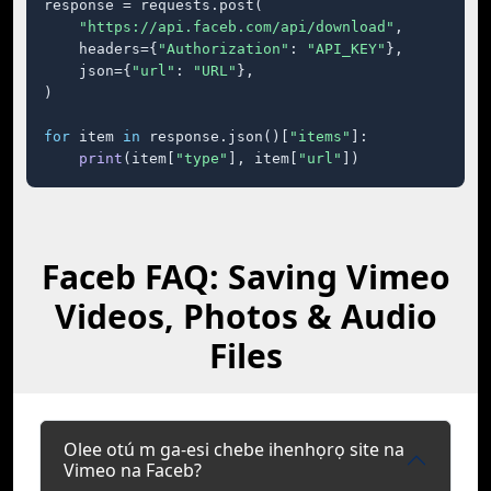
response = requests.post(

"https://api.faceb.com/api/download"
,

    headers={
"Authorization"
: 
"API_KEY"
},

    json={
"url"
: 
"URL"
},

)

for
 item 
in
 response.json()[
"items"
]:

print
(item[
"type"
], item[
"url"
])
Faceb FAQ: Saving Vimeo
Videos, Photos & Audio
Files
Olee otú m ga-esi chebe ihenhọrọ site na
Vimeo na Faceb?