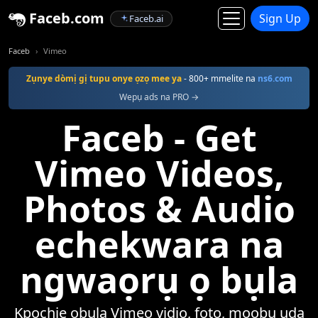
Faceb.com
Sign Up
Faceb.ai
Faceb
Vimeo
Zụnye dòmị gị tupu onye ọzọ mee ya
- 800+ mmelite na
ns6.com
Wepụ ads na PRO →
Faceb - Get
Vimeo Videos,
Photos & Audio
echekwara na
ngwaọrụ ọ bụla
Kpọchie ọbụla Vimeo vidio, foto, mọọbụ ụda