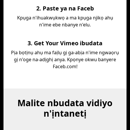
2. Paste ya na Faceb
Kpụga n'ihuakwụkwọ a ma kpụga njikọ ahụ
n'ime ebe nbanye n'elu.
3. Get Your Vimeo ibudata
Pịa bọtịnụ ahụ ma faịlụ gị ga-abịa n'ime ngwaọrụ
gị n'oge na-adịghị anya. Kpọnye okwu banyere
Faceb.com!
Malite nbudata vidiyo
n'ịntanetị