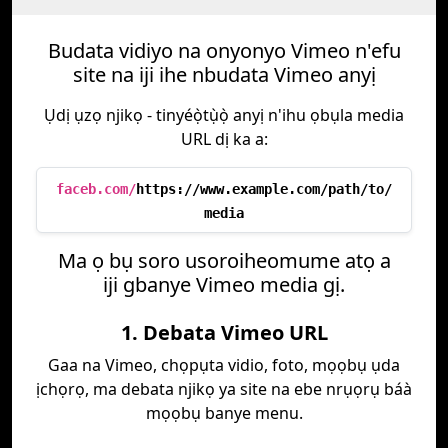
Budata vidiyo na onyonyo Vimeo n'efu
site na iji ihe nbudata Vimeo anyị
Ụdị ụzọ njikọ - tinyéọ̀tụ̀ọ̀ anyị n'ihu ọbụla media
URL dị ka a:
faceb.com/
https://www.example.com/path/to/
media
Ma ọ bụ soro usoroiheomume atọ a
iji gbanye Vimeo media gị.
1. Debata Vimeo URL
Gaa na Vimeo, chọpụta vidio, foto, mọọbụ ụda
ịchọrọ, ma debata njikọ ya site na ebe nrụọrụ báà
mọọbụ banye menu.