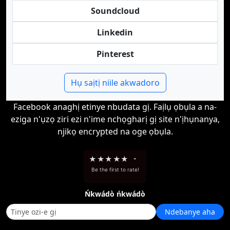
Soundcloud
Linkedin
Pinterest
Hụ saịtị niile akwadoro
Facebook anaghị etinye nbudata gị. Faịlụ ọbụla a na-
eziga n'ụzọ ziri ezi n'ime nchọgharị gị site n'ịhụnanya,
njikọ encrypted na oge ọbụla.
★
★
★
★
★
-
Be the first to rate!
Ńkwádò ńkwádò
Ndebanye aha