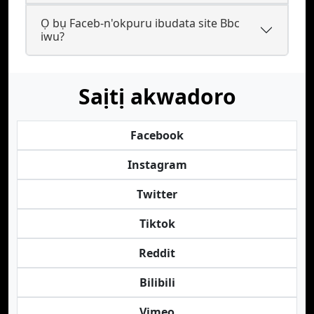
Ọ bụ Faceb-n'okpuru ibudata site Bbc
iwu?
Saịtị akwadoro
Facebook
Instagram
Twitter
Tiktok
Reddit
Bilibili
Vimeo