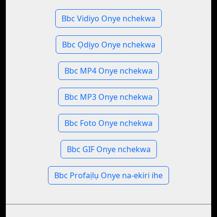
Bbc Vidiyo Onye nchekwa
Bbc Ọdịyo Onye nchekwa
Bbc MP4 Onye nchekwa
Bbc MP3 Onye nchekwa
Bbc Foto Onye nchekwa
Bbc GIF Onye nchekwa
Bbc Profaịlụ Onye na-ekiri ihe