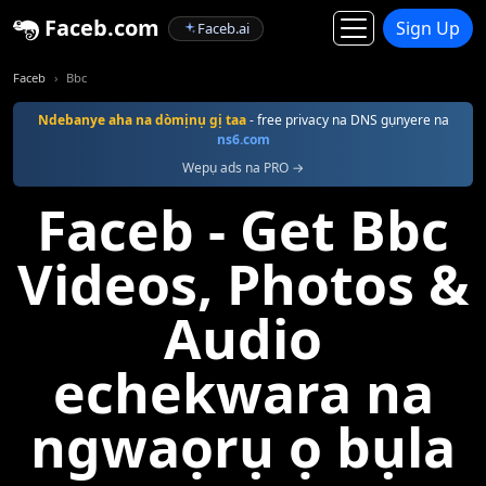
Faceb.com
Sign Up
Faceb.ai
Faceb
Bbc
Ndebanye aha na dòmịnụ gị taa
- free privacy na DNS gụnyere na
ns6.com
Wepụ ads na PRO →
Faceb - Get Bbc
Videos, Photos &
Audio
echekwara na
ngwaọrụ ọ bụla