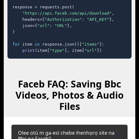
response = requests.post(

"https://api.faceb.com/api/download"
,

    headers={
"Authorization"
: 
"API_KEY"
},

    json={
"url"
: 
"URL"
},

)

for
 item 
in
 response.json()[
"items"
]:

print
(item[
"type"
], item[
"url"
])
Faceb FAQ: Saving Bbc
Videos, Photos & Audio
Files
Olee otú m ga-esi chebe ihenhọrọ site na
Bbc na Faceb?