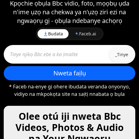
Kpọchie ọbụla Bbc vidio, foto, mọọbụ ụda
n'ime ụzọ na chekwa ya n'ụzọ ziri ezi na
ngwaọrụ gị - ọbụla ndebanye achọrọ
Budata
Faceb.ai
_Tinye
Nweta faịlụ
* Faceb na-enye gị ohere ibudata veranda onyonyo,
vidiyo na mkpokọta site na saịtị nnabata ọ bụla
Olee otú iji nweta Bbc
Videos, Photos & Audio
na Your Ngwaọrụ