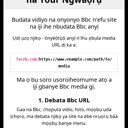
Budata vidiyo na onyonyo Bbc n'efu site
na iji ihe nbudata Bbc anyị
Ụdị ụzọ njikọ - tinyéọ̀tụ̀ọ̀ anyị n'ihu ọbụla media
URL dị ka a:
faceb.com/
https://www.example.com/path/to/
media
Ma ọ bụ soro usoroiheomume atọ a
iji gbanye Bbc media gị.
1. Debata Bbc URL
Gaa na Bbc, chọpụta vidio, foto, mọọbụ ụda
ịchọrọ, ma debata njikọ ya site na ebe nrụọrụ báà
mọọbụ banye menu.