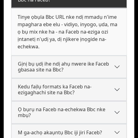
Tinye ọbụla Bbc URL nke ndị mmadụ n'ime
mpaghara ebe elu - vidiyo, inyogo, ụda, ma
ọ bụ mix nke ha - na Faceb na-eziga ozi
ịntanetị n'ụdị ya, dị njikere ịnọgide na-
echekwa.
Gịnị bụ ụdị ihe ndị ahụ nwere ike Faceb
gbasaa site na Bbc?
Kedu faịlụ formats ka Faceb na-
ezigaghachi site na Bbc?
Ọ bụrụ na Faceb na-echekwa Bbc nke
mbụ?
M ga-achọ akaụntụ Bbc iji jiri Faceb?