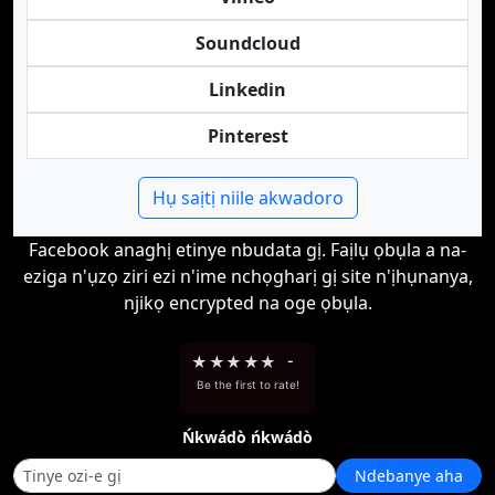
Soundcloud
Linkedin
Pinterest
Hụ saịtị niile akwadoro
Facebook anaghị etinye nbudata gị. Faịlụ ọbụla a na-
eziga n'ụzọ ziri ezi n'ime nchọgharị gị site n'ịhụnanya,
njikọ encrypted na oge ọbụla.
★
★
★
★
★
-
Be the first to rate!
Ńkwádò ńkwádò
Ndebanye aha