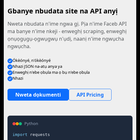
Gbanye nbudata site na API anyị
Nweta nbudata n'ime ngwa gị. Pịa n'ime Faceb API
ma banye n'ime nkeji - enweghị scraping, enweghị
ọnụọgụgụ-ọgwụgwụ n'ụdị, naanị n'ime ngwụcha
ngwụcha.
Ókèónyé, n'ókèónyé
Nhazi JSON na-atụ anya ya
Enweghị n'ebe ọbụla ma ọ bụ n'ebe ọbụla
Nhazi
Nweta dọkumenti
API Pricing
Python
import
 requests
