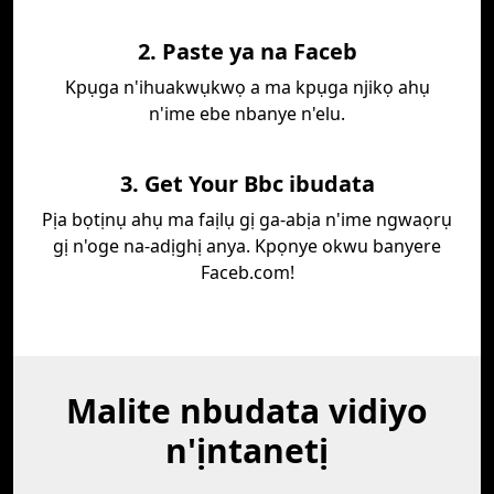
2. Paste ya na Faceb
Kpụga n'ihuakwụkwọ a ma kpụga njikọ ahụ
n'ime ebe nbanye n'elu.
3. Get Your Bbc ibudata
Pịa bọtịnụ ahụ ma faịlụ gị ga-abịa n'ime ngwaọrụ
gị n'oge na-adịghị anya. Kpọnye okwu banyere
Faceb.com!
Malite nbudata vidiyo
n'ịntanetị