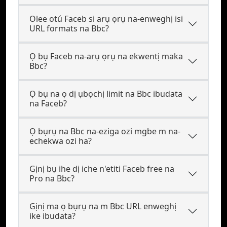
Olee otú Faceb si arụ ọrụ na-enweghị isi
URL formats na Bbc?
Ọ bụ Faceb na-arụ ọrụ na ekwentị maka
Bbc?
Ọ bụ na ọ dị ụbọchị limit na Bbc ibudata
na Faceb?
Ọ bụrụ na Bbc na-eziga ozi mgbe m na-
echekwa ozi ha?
Gịnị bụ ihe dị iche n'etiti Faceb free na
Pro na Bbc?
Gịnị ma ọ bụrụ na m Bbc URL enweghị
ike ibudata?