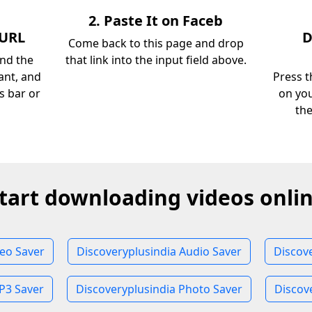
2. Paste It on Faceb
 URL
D
Come back to this page and drop
ind the
that link into the input field above.
ant, and
Press t
s bar or
on you
th
tart downloading videos onli
deo Saver
Discoveryplusindia Audio Saver
Discov
P3 Saver
Discoveryplusindia Photo Saver
Discov