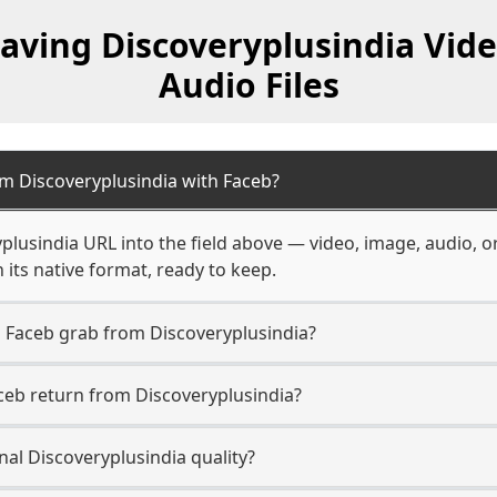
aving Discoveryplusindia Vid
Audio Files
m Discoveryplusindia with Faceb?
plusindia URL into the field above — video, image, audio, o
 its native format, ready to keep.
 Faceb grab from Discoveryplusindia?
ceb return from Discoveryplusindia?
nal Discoveryplusindia quality?