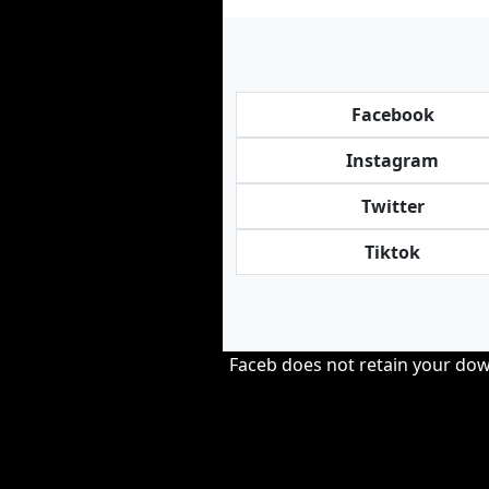
Facebook
Instagram
Twitter
Tiktok
Faceb does not retain your down