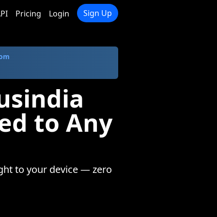
Sign Up
PI
Pricing
Login
com
usindia
ed to Any
ight to your device — zero