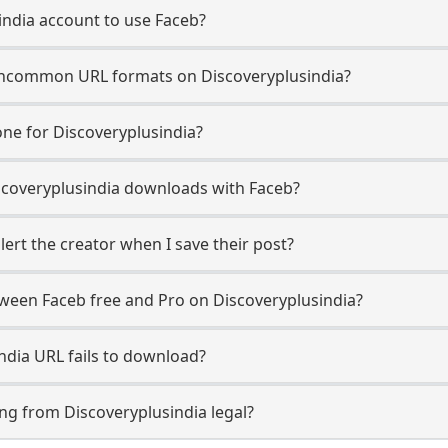
india account to use Faceb?
ncommon URL formats on Discoveryplusindia?
ne for Discoveryplusindia?
Discoveryplusindia downloads with Faceb?
ert the creator when I save their post?
tween Faceb free and Pro on Discoveryplusindia?
ndia URL fails to download?
ng from Discoveryplusindia legal?