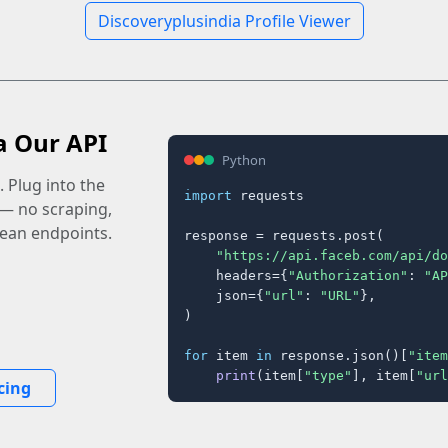
Discoveryplusindia Profile Viewer
a Our API
Python
 Plug into the
import
 requests

 — no scraping,
lean endpoints.
response = requests.post(

"https://api.faceb.com/api/do
    headers={
"Authorization"
: 
"AP
    json={
"url"
: 
"URL"
},

)

for
 item 
in
 response.json()[
"item
print
(item[
"type"
], item[
"url
cing