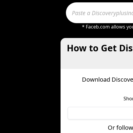
* Faceb.com allows you
How to Get Dis
Download Discover
Shor
Or follow