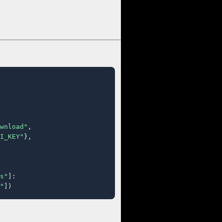
wnload"
,

I_KEY"
},

s"
]:

"
])