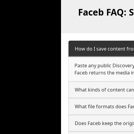
Faceb FAQ: S
How do I save content fro
Paste any public Discovery
Faceb returns the media in
What kinds of content can
What file formats does Fa
Does Faceb keep the origi