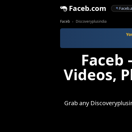
Faceb.com
Faceb.a
Faceb
Discoveryplusindia
Yo
Faceb 
Videos, 
Grab any Discoveryplusind