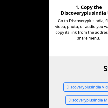
1. Copy the
Discoveryplusindia
Go to Discoveryplusindia, f
video, photo, or audio you w
copy its link from the addres
share menu.
S
Discoveryplusindia Vi
Discoveryplusindia M