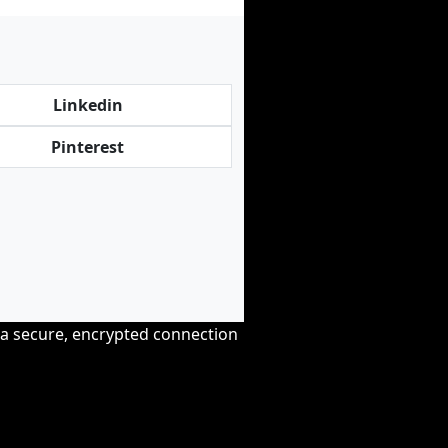
Linkedin
Pinterest
r a secure, encrypted connection