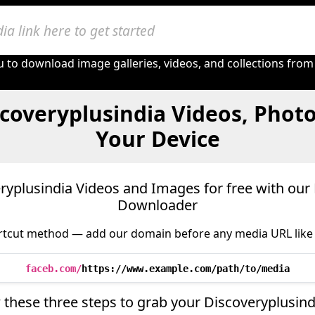
 to download image galleries, videos, and collections from
coveryplusindia Videos, Phot
Your Device
yplusindia Videos and Images for free with our 
Downloader
tcut method — add our domain before any media URL like 
faceb.com/
https://www.example.com/path/to/media
 these three steps to grab your Discoveryplusin