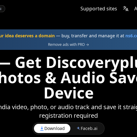
Supported sites
A
i
ur idea deserves a domain
— buy, transfer and manage it at
ns6.
Remove ads with PRO →
— Get Discoverypl
Photos & Audio Sav
Device
ia video, photo, or audio track and save it stra
registration required
Download
Faceb.ai