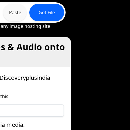
Paste
Get File
 any image hosting site
os & Audio onto
Discoveryplusindia
this:
dia media.