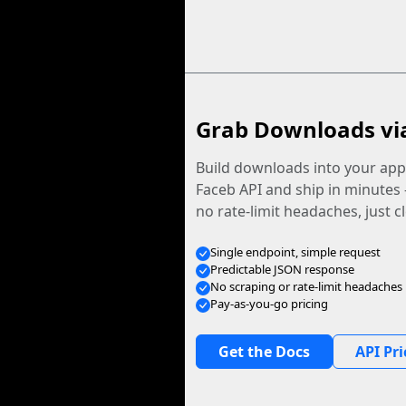
Grab Downloads vi
Build downloads into your app.
Faceb API and ship in minutes
no rate-limit headaches, just c
Single endpoint, simple request
Predictable JSON response
No scraping or rate-limit headaches
Pay-as-you-go pricing
Get the Docs
API Pri