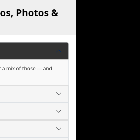
eos, Photos &
r a mix of those — and