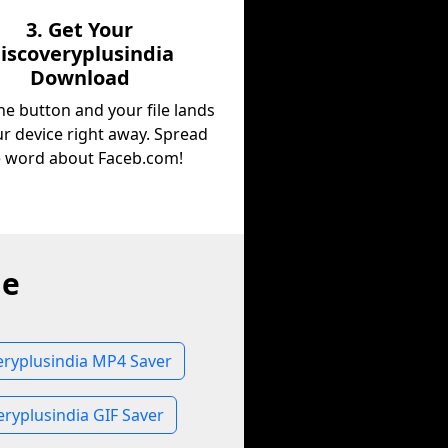
3. Get Your
iscoveryplusindia
Download
he button and your file lands
r device right away. Spread
e word about Faceb.com!
ne
eryplusindia MP4 Saver
eryplusindia GIF Saver