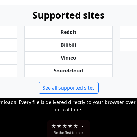
Supported sites
Reddit
Bilibili
Vimeo
Soundcloud
See all supported sites
loads. Every file is delivered directly to your browser ove
in real time.
★
★
★
★
★
-
Be the first to rate!