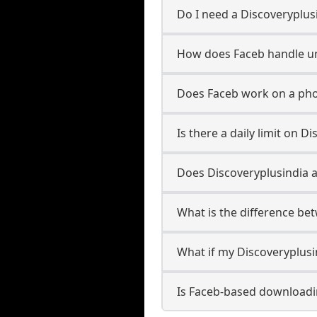
Do I need a Discoveryplus
How does Faceb handle u
Does Faceb work on a pho
Is there a daily limit on 
Does Discoveryplusindia al
What is the difference be
What if my Discoveryplusi
Is Faceb-based downloadi