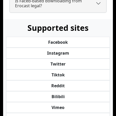
Is Faceb-based downloading from
Erocast legal?
Supported sites
Facebook
Instagram
Twitter
Tiktok
Reddit
Bilibili
Vimeo