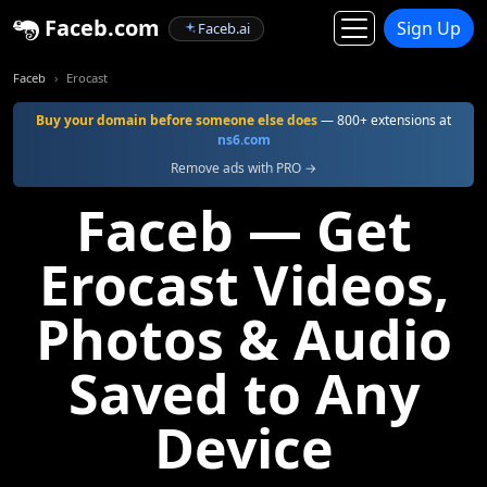
Faceb.com
Sign Up
Faceb.ai
Faceb
Erocast
Buy your domain before someone else does
— 800+ extensions at
ns6.com
Remove ads with PRO →
Faceb — Get
Erocast Videos,
Photos & Audio
Saved to Any
Device