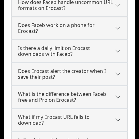
How does Faceb handle uncommon URL
formats on Erocast?
Does Faceb work on a phone for
Erocast?
Is there a daily limit on Erocast
downloads with Faceb?
Does Erocast alert the creator when I
save their post?
What is the difference between Faceb
free and Pro on Erocast?
What if my Erocast URL fails to
download?