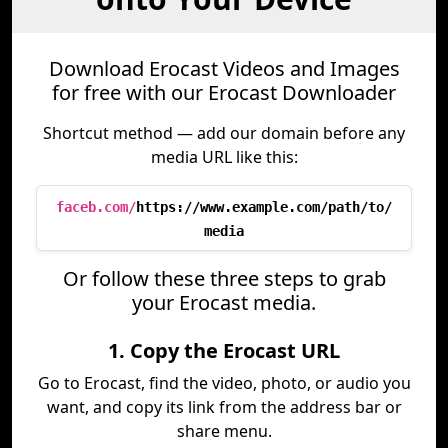
Download Erocast Videos and Images
for free with our Erocast Downloader
Shortcut method — add our domain before any
media URL like this:
faceb.com/
https://www.example.com/path/to/
media
Or follow these three steps to grab
your Erocast media.
1. Copy the Erocast URL
Go to Erocast, find the video, photo, or audio you
want, and copy its link from the address bar or
share menu.