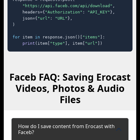
"https://api.faceb.com/api/download"
,

    headers={
"Authorization"
: 
"API_KEY"
},

    json={
"url"
: 
"URL"
},

)

for
 item 
in
 response.json()[
"items"
]:

print
(item[
"type"
], item[
"url"
])
Faceb FAQ: Saving Erocast
Videos, Photos & Audio
Files
How do I save content from Erocast with
Faceb?