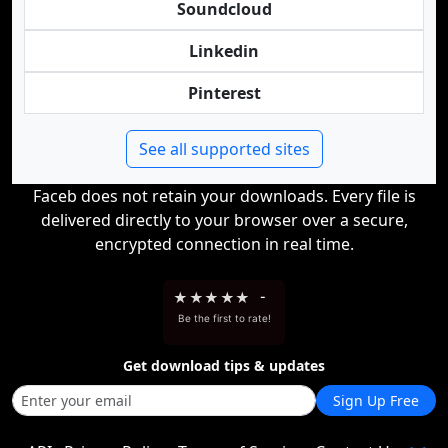
Soundcloud
Linkedin
Pinterest
See all supported sites
Faceb does not retain your downloads. Every file is
delivered directly to your browser over a secure,
encrypted connection in real time.
★
★
★
★
★
-
Be the first to rate!
Get download tips & updates
Sign Up Free