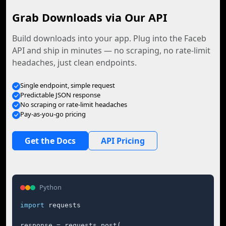
Grab Downloads via Our API
Build downloads into your app. Plug into the Faceb
API and ship in minutes — no scraping, no rate-limit
headaches, just clean endpoints.
Single endpoint, simple request
Predictable JSON response
No scraping or rate-limit headaches
Pay-as-you-go pricing
Get the Docs
API Pricing
Python
import
 requests

response = requests.post(
