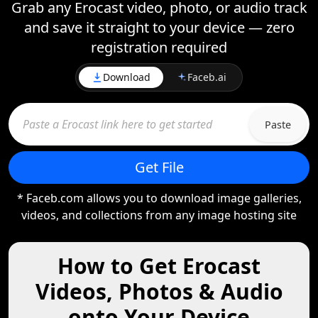
Grab any Erocast video, photo, or audio track
and save it straight to your device — zero
registration required
Download
Faceb.ai
Paste
Get File
* Faceb.com allows you to download image galleries,
videos, and collections from any image hosting site
How to Get Erocast
Videos, Photos & Audio
onto Your Device