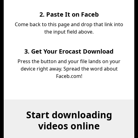
2. Paste It on Faceb
Come back to this page and drop that link into
the input field above.
3. Get Your Erocast Download
Press the button and your file lands on your
device right away. Spread the word about
Faceb.com!
Start downloading
videos online