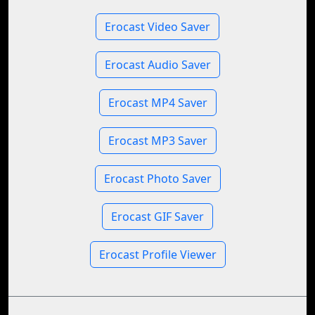
Erocast Video Saver
Erocast Audio Saver
Erocast MP4 Saver
Erocast MP3 Saver
Erocast Photo Saver
Erocast GIF Saver
Erocast Profile Viewer