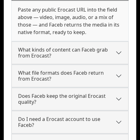
Paste any public Erocast URL into the field
above — video, image, audio, or a mix of
those — and Faceb returns the media in its
native format, ready to keep.
What kinds of content can Faceb grab
from Erocast?
What file formats does Faceb return
from Erocast?
Does Faceb keep the original Erocast
quality?
Do I need a Erocast account to use
Faceb?