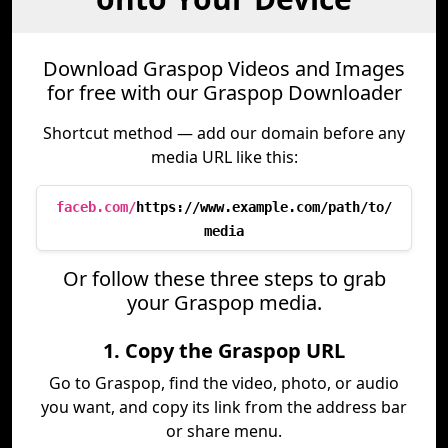
Download Graspop Videos and Images
for free with our Graspop Downloader
Shortcut method — add our domain before any
media URL like this:
faceb.com/
https://www.example.com/path/to/
media
Or follow these three steps to grab
your Graspop media.
1. Copy the Graspop URL
Go to Graspop, find the video, photo, or audio
you want, and copy its link from the address bar
or share menu.