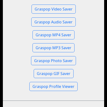
Graspop Video Saver
Graspop Audio Saver
Graspop MP4 Saver
Graspop MP3 Saver
Graspop Photo Saver
Graspop GIF Saver
Graspop Profile Viewer