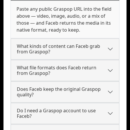
Paste any public Graspop URL into the field
above — video, image, audio, or a mix of
those — and Faceb returns the media in its
native format, ready to keep.
What kinds of content can Faceb grab
from Graspop?
What file formats does Faceb return
from Graspop?
Does Faceb keep the original Graspop
quality?
Do I need a Graspop account to use
Faceb?