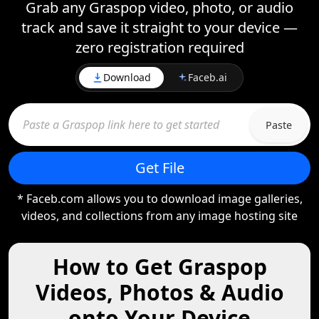
Grab any Graspop video, photo, or audio
track and save it straight to your device —
zero registration required
Download
Faceb.ai
Paste
Get File
* Faceb.com allows you to download image galleries,
videos, and collections from any image hosting site
How to Get Graspop
Videos, Photos & Audio
onto Your Device