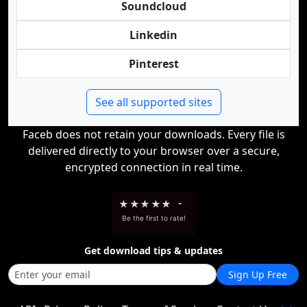
Soundcloud
Linkedin
Pinterest
See all supported sites
Faceb does not retain your downloads. Every file is
delivered directly to your browser over a secure,
encrypted connection in real time.
★
★
★
★
★
-
Be the first to rate!
Get download tips & updates
Sign Up Free