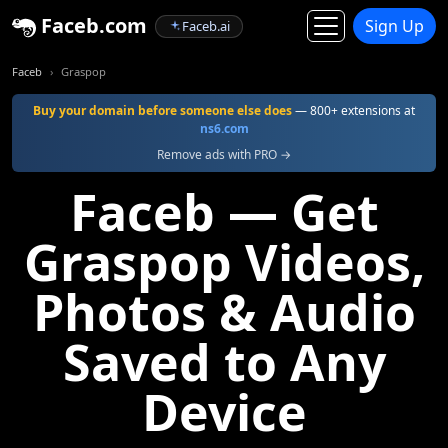
Faceb.com
Sign Up
Faceb.ai
Faceb
Graspop
Buy your domain before someone else does
— 800+ extensions at
ns6.com
Remove ads with PRO →
Faceb — Get
Graspop Videos,
Photos & Audio
Saved to Any
Device