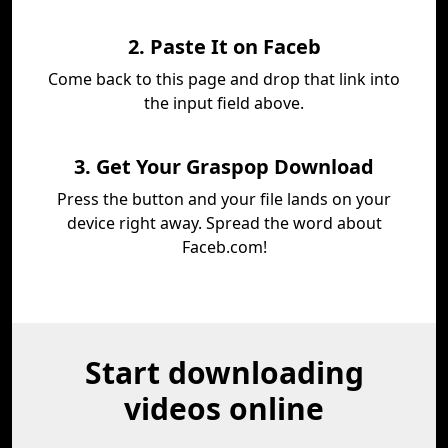
2. Paste It on Faceb
Come back to this page and drop that link into
the input field above.
3. Get Your Graspop Download
Press the button and your file lands on your
device right away. Spread the word about
Faceb.com!
Start downloading
videos online