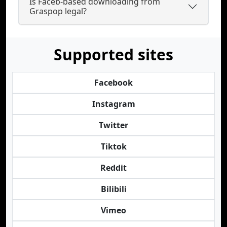
Is Faceb-based downloading from
Graspop legal?
Supported sites
Facebook
Instagram
Twitter
Tiktok
Reddit
Bilibili
Vimeo