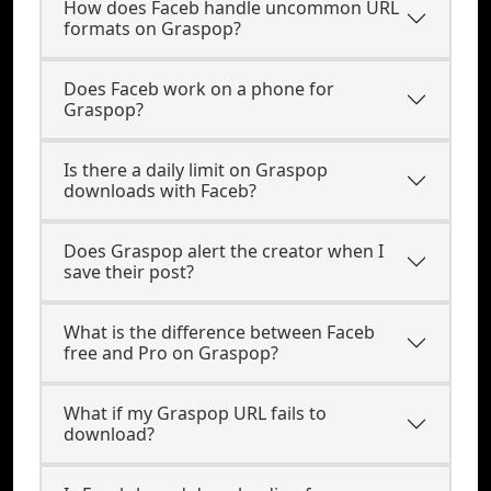
How does Faceb handle uncommon URL
formats on Graspop?
Does Faceb work on a phone for
Graspop?
Is there a daily limit on Graspop
downloads with Faceb?
Does Graspop alert the creator when I
save their post?
What is the difference between Faceb
free and Pro on Graspop?
What if my Graspop URL fails to
download?