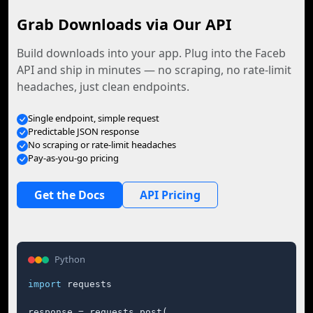
Grab Downloads via Our API
Build downloads into your app. Plug into the Faceb
API and ship in minutes — no scraping, no rate-limit
headaches, just clean endpoints.
Single endpoint, simple request
Predictable JSON response
No scraping or rate-limit headaches
Pay-as-you-go pricing
Get the Docs
API Pricing
Python
import
 requests

response = requests.post(
