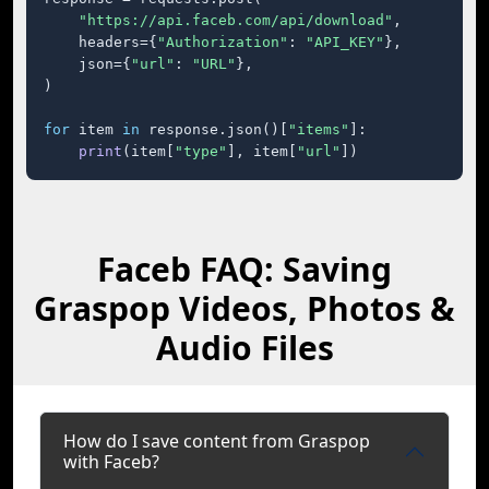
"https://api.faceb.com/api/download"
,

    headers={
"Authorization"
: 
"API_KEY"
},

    json={
"url"
: 
"URL"
},

)

for
 item 
in
 response.json()[
"items"
]:

print
(item[
"type"
], item[
"url"
])
Faceb FAQ: Saving
Graspop Videos, Photos &
Audio Files
How do I save content from Graspop
with Faceb?