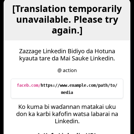
[Translation temporarily
unavailable. Please try
again.]
Zazzage Linkedin Bidiyo da Hotuna
kyauta tare da Mai Sauke Linkedin.
@ action
faceb.com/
https://www.example.com/path/to/
media
Ko kuma bi waɗannan matakai uku
don ka karɓi kafofin watsa labarai na
Linkedin.