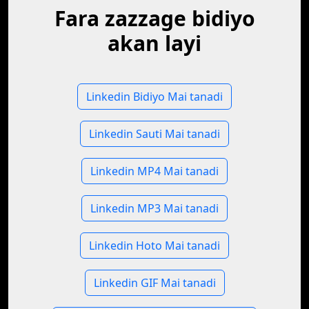
Fara zazzage bidiyo
akan layi
Linkedin Bidiyo Mai tanadi
Linkedin Sauti Mai tanadi
Linkedin MP4 Mai tanadi
Linkedin MP3 Mai tanadi
Linkedin Hoto Mai tanadi
Linkedin GIF Mai tanadi