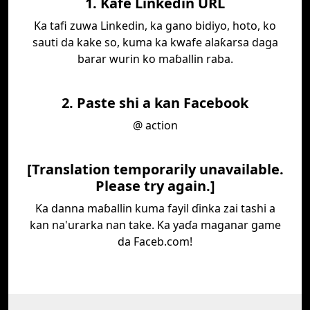
1. Kafe Linkedin URL
Ka tafi zuwa Linkedin, ka gano bidiyo, hoto, ko
sauti da kake so, kuma ka kwafe alaƙarsa daga
barar wurin ko maɓallin raba.
2. Paste shi a kan Facebook
@ action
[Translation temporarily unavailable.
Please try again.]
Ka danna maɓallin kuma fayil ɗinka zai tashi a
kan na'urarka nan take. Ka yaɗa maganar game
da Faceb.com!