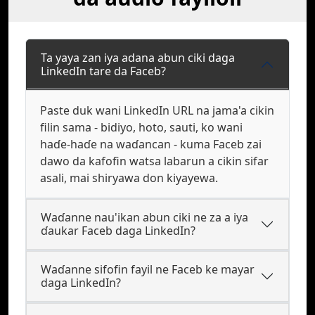
Ta yaya zan iya adana abun ciki daga
LinkedIn tare da Faceb?
Paste duk wani LinkedIn URL na jama'a cikin
filin sama - bidiyo, hoto, sauti, ko wani
haɗe-haɗe na waɗancan - kuma Faceb zai
dawo da kafofin watsa labarun a cikin sifar
asali, mai shiryawa don kiyayewa.
Waɗanne nau'ikan abun ciki ne za a iya
ɗaukar Faceb daga LinkedIn?
Waɗanne sifofin fayil ne Faceb ke mayar
daga LinkedIn?