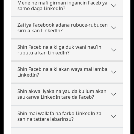
Mene ne mafi girman ingancin Faceb ya
samo daga LinkedIn?
Zai iya Facebook adana rubuce-rubucen
sirri a kan LinkedIn?
Shin Faceb na aiki ga duk wani nau'in
rubutu a kan LinkedIn?
Shin Faceb na aiki akan waya mai lamba
LinkedIn?
Shin akwai iyaka na yau da kullum akan
saukarwa LinkedIn tare da Faceb?
Shin mai wallafa na farko LinkedIn zai
san na tattara labarinsu?