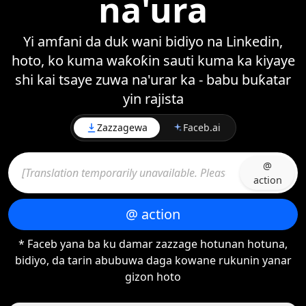
na'ura
Yi amfani da duk wani bidiyo na Linkedin,
hoto, ko kuma waƙoƙin sauti kuma ka kiyaye
shi kai tsaye zuwa na'urar ka - babu buƙatar
yin rajista
Zazzagewa
Faceb.ai
@
action
@ action
* Faceb yana ba ku damar zazzage hotunan hotuna,
bidiyo, da tarin abubuwa daga kowane rukunin yanar
gizon hoto