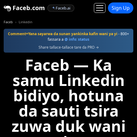
Faceb.com
Sign Up
Faceb.ai
Faceb
Linkedin
Comment=Yana sayarwa da sunan yankinka kafin wani ya yi
- 800+
fassara a
@ info: status
Share tallace-tallace tare da PRO →
Faceb — Ka
samu Linkedin
bidiyo, hotuna
da sauti tsira
zuwa duk wani