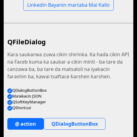
Linkedin Bayanin martaba Mai Kallo
QFileDialog
Ƙara saukarwa zuwa cikin shirinka. Ka haɗa cikin API
na Faceb kuma ka saukar a cikin minti - ba tare da
canzawa ba, ba tare da matsaloli na iyakacin
farashin ba, kawai tsaftace ƙarshen ƙarshen.
QDialogButtonBox
Ma'aikacin JSON
QSoftKeyManager
QShortcut
@ action
QDialogButtonBox