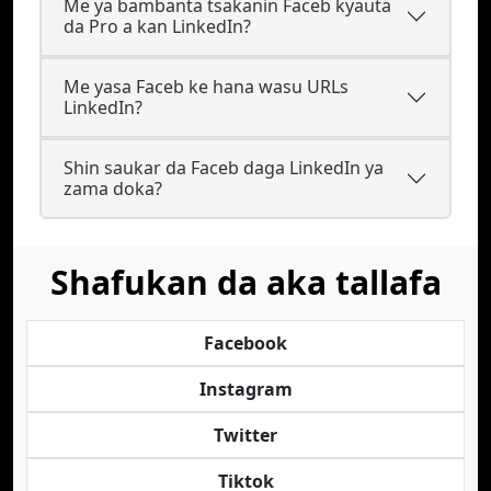
Me ya bambanta tsakanin Faceb kyauta
da Pro a kan LinkedIn?
Me yasa Faceb ke hana wasu URLs
LinkedIn?
Shin saukar da Faceb daga LinkedIn ya
zama doka?
Shafukan da aka tallafa
Facebook
Instagram
Twitter
Tiktok