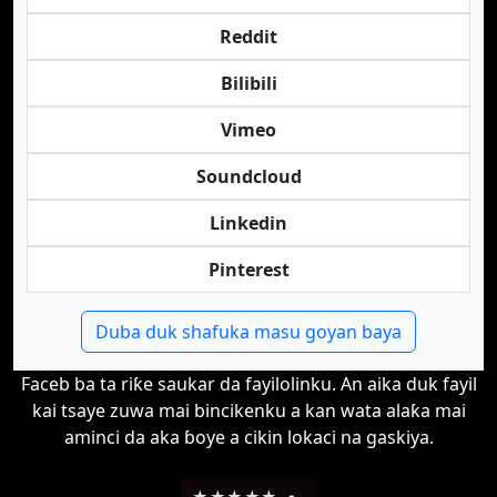
Reddit
Bilibili
Vimeo
Soundcloud
Linkedin
Pinterest
Duba duk shafuka masu goyan baya
Faceb ba ta riƙe saukar da fayilolinku. An aika duk fayil
kai tsaye zuwa mai bincikenku a kan wata alaƙa mai
aminci da aka ɓoye a cikin lokaci na gaskiya.
★
★
★
★
★
-