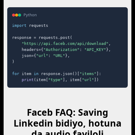
Python
import
 requests

response = requests.post(

"https://api.faceb.com/api/download"
,

    headers={
"Authorization"
: 
"API_KEY"
},

    json={
"url"
: 
"URL"
},

)

for
 item 
in
 response.json()[
"items"
]:

print
(item[
"type"
], item[
"url"
])
Faceb FAQ: Saving
Linkedin bidiyo, hotuna
da audio fayiloli