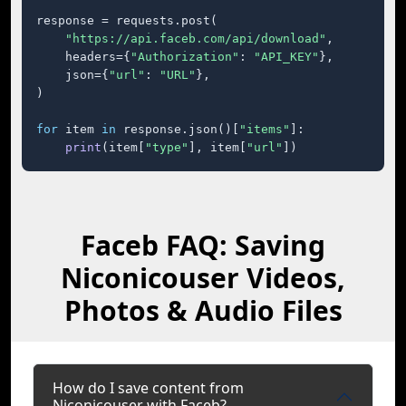
response = requests.post(

"https://api.faceb.com/api/download"
,

    headers={
"Authorization"
: 
"API_KEY"
},

    json={
"url"
: 
"URL"
},

)

for
 item 
in
 response.json()[
"items"
]:

print
(item[
"type"
], item[
"url"
])
Faceb FAQ: Saving
Niconicouser Videos,
Photos & Audio Files
How do I save content from
Niconicouser with Faceb?