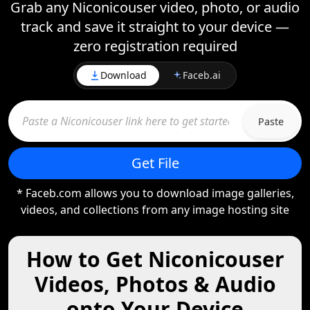
Grab any Niconicouser video, photo, or audio
track and save it straight to your device —
zero registration required
Download
Faceb.ai
Paste
Get File
* Faceb.com allows you to download image galleries,
videos, and collections from any image hosting site
How to Get Niconicouser
Videos, Photos & Audio
onto Your Device