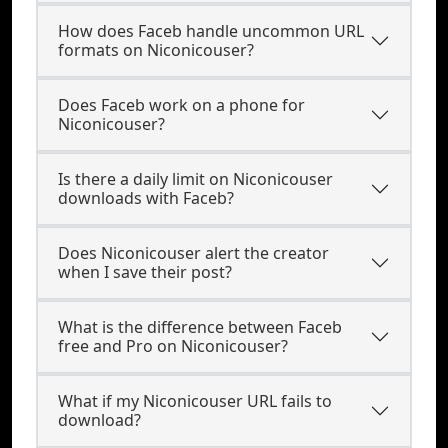
How does Faceb handle uncommon URL
formats on Niconicouser?
Does Faceb work on a phone for
Niconicouser?
Is there a daily limit on Niconicouser
downloads with Faceb?
Does Niconicouser alert the creator
when I save their post?
What is the difference between Faceb
free and Pro on Niconicouser?
What if my Niconicouser URL fails to
download?