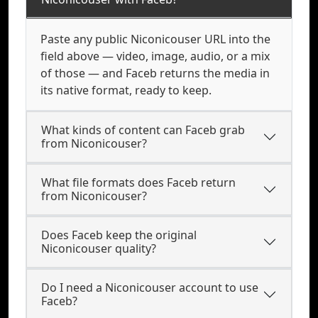
Paste any public Niconicouser URL into the
field above — video, image, audio, or a mix
of those — and Faceb returns the media in
its native format, ready to keep.
What kinds of content can Faceb grab
from Niconicouser?
What file formats does Faceb return
from Niconicouser?
Does Faceb keep the original
Niconicouser quality?
Do I need a Niconicouser account to use
Faceb?