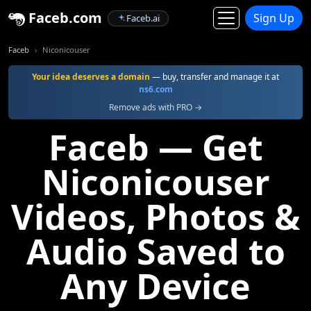
Faceb.com
Sign Up
Faceb.ai
Faceb
Niconicouser
Your idea deserves a domain
— buy, transfer and manage it at
ns6.com
Remove ads with PRO →
Faceb — Get
Niconicouser
Videos, Photos &
Audio Saved to
Any Device