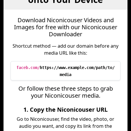
Download Niconicouser Videos and
Images for free with our Niconicouser
Downloader
Shortcut method — add our domain before any
media URL like this:
faceb.com/
https://www.example.com/path/to/
media
Or follow these three steps to grab
your Niconicouser media.
1. Copy the Niconicouser URL
Go to Niconicouser, find the video, photo, or
audio you want, and copy its link from the