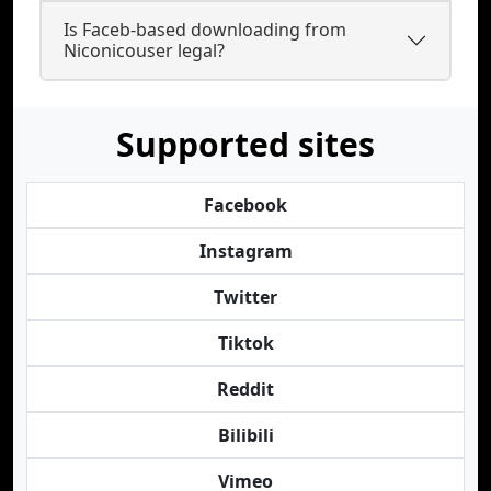
Is Faceb-based downloading from
Niconicouser legal?
Supported sites
Facebook
Instagram
Twitter
Tiktok
Reddit
Bilibili
Vimeo