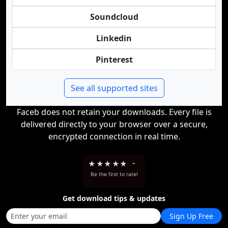
Soundcloud
Linkedin
Pinterest
See all supported sites
Faceb does not retain your downloads. Every file is
delivered directly to your browser over a secure,
encrypted connection in real time.
★
★
★
★
★
-
Be the first to rate!
Get download tips & updates
Sign Up Free