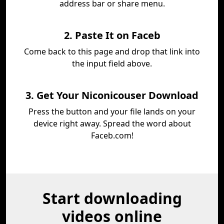
address bar or share menu.
2. Paste It on Faceb
Come back to this page and drop that link into
the input field above.
3. Get Your Niconicouser Download
Press the button and your file lands on your
device right away. Spread the word about
Faceb.com!
Start downloading
videos online