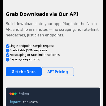
Grab Downloads via Our API
Build downloads into your app. Plug into the Faceb
API and ship in minutes — no scraping, no rate-limit
headaches, just clean endpoints.
Single endpoint, simple request
Predictable JSON response
No scraping or rate-limit headaches
Pay-as-you-go pricing
Get the Docs
API Pricing
Python
import
 requests
