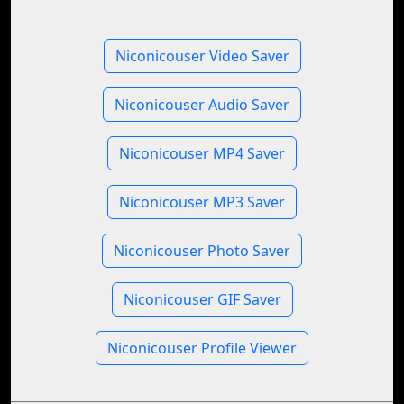
Niconicouser Video Saver
Niconicouser Audio Saver
Niconicouser MP4 Saver
Niconicouser MP3 Saver
Niconicouser Photo Saver
Niconicouser GIF Saver
Niconicouser Profile Viewer