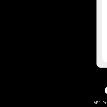
API
Pr