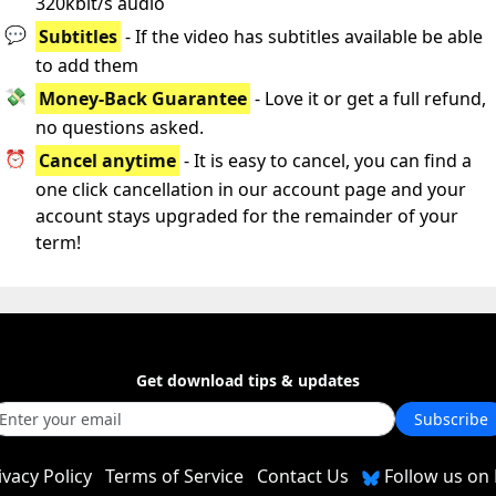
320kbit/s audio
💬
Subtitles
- If the video has subtitles available be able
to add them
💸
Money-Back Guarantee
- Love it or get a full refund,
no questions asked.
⏰
Cancel anytime
- It is easy to cancel, you can find a
one click cancellation in our account page and your
account stays upgraded for the remainder of your
term!
Get download tips & updates
Subscribe
ivacy Policy
Terms of Service
Contact Us
Follow us on 