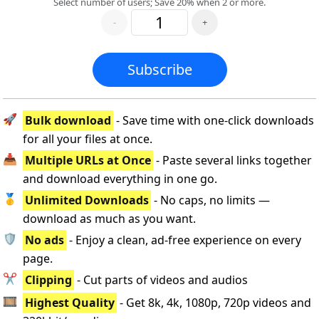
Select number of users; Save 20% when 2 or more.
-
+
Subscribe
🚀
Bulk download
- Save time with one-click downloads
for all your files at once.
📥
Multiple URLs at Once
- Paste several links together
and download everything in one go.
🥇
Unlimited Downloads
- No caps, no limits —
download as much as you want.
🛡️
No ads
- Enjoy a clean, ad-free experience on every
page.
✂️
Clipping
- Cut parts of videos and audios
🎞️
Highest Quality
- Get 8k, 4k, 1080p, 720p videos and