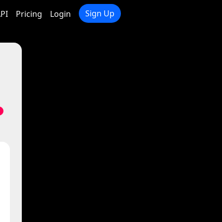
Sign Up
PI
Pricing
Login