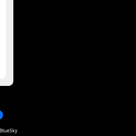
BlueSky