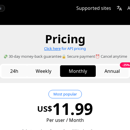
Supported sites
A
i
Pricing
Click here
for API pricing
💸 30-day money-back guarantee
🔒 Secure payment
⏰ Cancel anytime
-25%
24h
Weekly
Monthly
Annual
Most popular
11.99
US$
Per user / Month