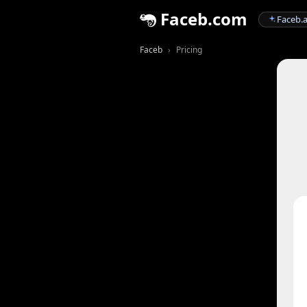
Faceb.com
Faceb.a
Faceb
Pricing