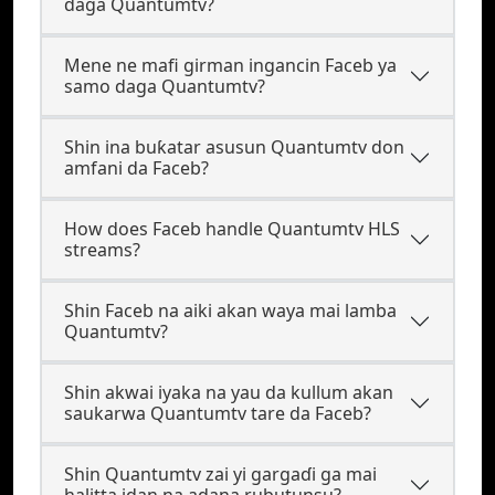
daga Quantumtv?
Mene ne mafi girman ingancin Faceb ya
samo daga Quantumtv?
Shin ina buƙatar asusun Quantumtv don
amfani da Faceb?
How does Faceb handle Quantumtv HLS
streams?
Shin Faceb na aiki akan waya mai lamba
Quantumtv?
Shin akwai iyaka na yau da kullum akan
saukarwa Quantumtv tare da Faceb?
Shin Quantumtv zai yi gargaɗi ga mai