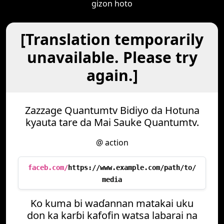
gizon hoto
[Translation temporarily
unavailable. Please try
again.]
Zazzage Quantumtv Bidiyo da Hotuna
kyauta tare da Mai Sauke Quantumtv.
@ action
faceb.com/
https://www.example.com/path/to/
media
Ko kuma bi waɗannan matakai uku
don ka karɓi kafofin watsa labarai na