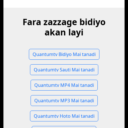
Fara zazzage bidiyo
akan layi
Quantumtv Bidiyo Mai tanadi
Quantumtv Sauti Mai tanadi
Quantumtv MP4 Mai tanadi
Quantumtv MP3 Mai tanadi
Quantumtv Hoto Mai tanadi