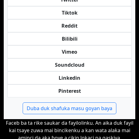
Tiktok
Reddit
Bilibili
Vimeo
Soundcloud
Linkedin
Pinterest
Duba duk shafuka masu goyan baya
Faceb ba ta riƙe saukar da fayilolinku. An aika duk fayil
kai tsaye zuwa mai bincikenku a kan wata alaƙa mai
aminci da aka ɓoye a cikin lokaci na gaskiya.