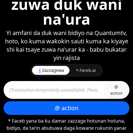
zuwa duk wani
na'ura
Yi amfani da duk wani bidiyo na Quantumtv,
hoto, ko kuma waƙoƙin sauti kuma ka kiyaye
shi kai tsaye zuwa na'urar ka - babu buƙatar
yin rajista
Zazzagewa
Faceb.ai
@
action
@ action
* Faceb yana ba ku damar zazzage hotunan hotuna,
bidiyo, da tarin abubuwa daga kowane rukunin yanar