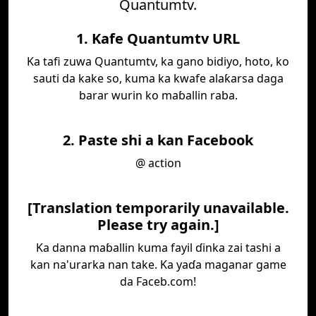
Quantumtv.
1. Kafe Quantumtv URL
Ka tafi zuwa Quantumtv, ka gano bidiyo, hoto, ko
sauti da kake so, kuma ka kwafe alaƙarsa daga
barar wurin ko maɓallin raba.
2. Paste shi a kan Facebook
@ action
[Translation temporarily unavailable.
Please try again.]
Ka danna maɓallin kuma fayil ɗinka zai tashi a
kan na'urarka nan take. Ka yaɗa maganar game
da Faceb.com!