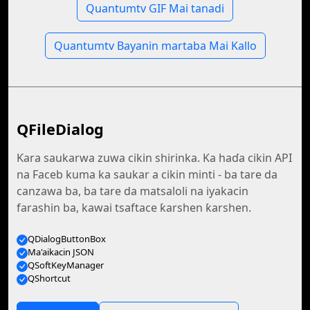
Quantumtv GIF Mai tanadi
Quantumtv Bayanin martaba Mai Kallo
QFileDialog
Ƙara saukarwa zuwa cikin shirinka. Ka haɗa cikin API
na Faceb kuma ka saukar a cikin minti - ba tare da
canzawa ba, ba tare da matsaloli na iyakacin
farashin ba, kawai tsaftace ƙarshen ƙarshen.
QDialogButtonBox
Ma'aikacin JSON
QSoftKeyManager
QShortcut