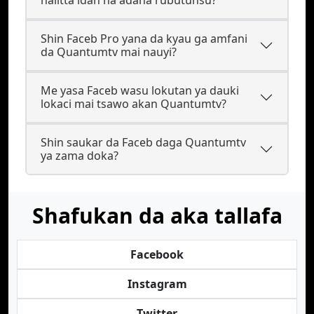
halitta idan na adana rubutunsu?
Shin Faceb Pro yana da kyau ga amfani
da Quantumtv mai nauyi?
Me yasa Faceb wasu lokutan ya dauki
lokaci mai tsawo akan Quantumtv?
Shin saukar da Faceb daga Quantumtv
ya zama doka?
Shafukan da aka tallafa
Facebook
Instagram
Twitter