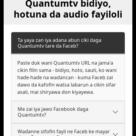
Quantumtv bidiyo,
hotuna da audio fayiloli
Ta yaya zan iya adana abun ciki daga
Quantumtv tare da Faceb?
Paste duk wani Quantumtv URL na jama'a
cikin filin sama - bidiyo, hoto, sauti, ko wani
haɗe-haɗe na waɗancan - kuma Faceb zai
dawo da kafofin watsa labarun a cikin sifar
asali, mai shiryawa don kiyayewa.
Me zai iya jawo Facebook daga
Quantumtv?
Waɗanne sifofin fayil ne Faceb ke mayar