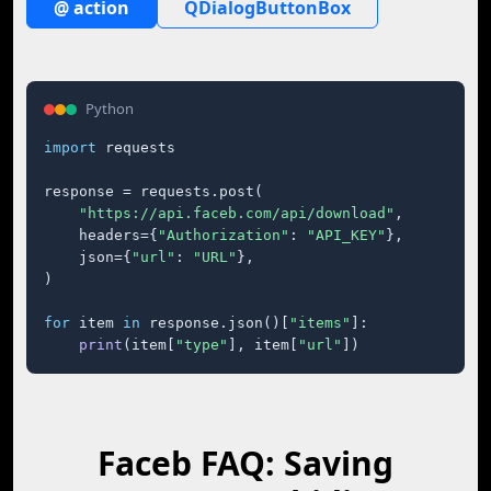
@ action
QDialogButtonBox
Python
import
 requests

response = requests.post(

"https://api.faceb.com/api/download"
,

    headers={
"Authorization"
: 
"API_KEY"
},

    json={
"url"
: 
"URL"
},

)

for
 item 
in
 response.json()[
"items"
]:

print
(item[
"type"
], item[
"url"
])
Faceb FAQ: Saving