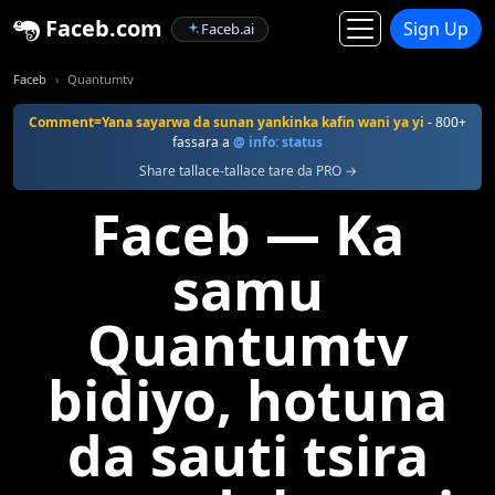
Faceb.com
Sign Up
Faceb.ai
Faceb
Quantumtv
Comment=Yana sayarwa da sunan yankinka kafin wani ya yi
- 800+
fassara a
@ info: status
Share tallace-tallace tare da PRO →
Faceb — Ka
samu
Quantumtv
bidiyo, hotuna
da sauti tsira