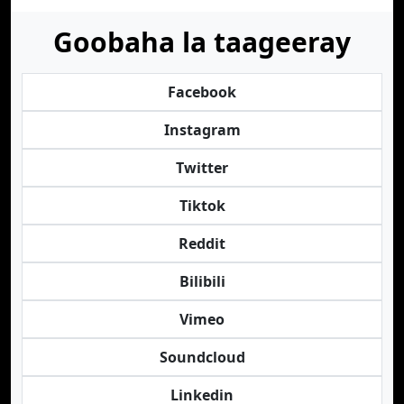
Goobaha la taageeray
Facebook
Instagram
Twitter
Tiktok
Reddit
Bilibili
Vimeo
Soundcloud
Linkedin