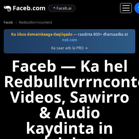
Faceb.com
Faceb.ai
Faceb
Redbulltvrrncontent
Ku iibso domainkaaga daqiiqado
— raadinta 800+ dhamaadka at
ns6.com
Ka saar ads la PRO →
Faceb — Ka hel
Redbulltvrrncont
Videos, Sawirro
& Audio
kaydinta in