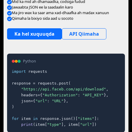
Mid ka mid ah dhamaadka, codsiga fudud
Jawaabta JSON ee la saadaalin karo
Ma jiro wax ka saar ama xad-dhaafka ah madax xanuun
Qiimaha la bixiyo sida aad u socoto
Ka hel xuquuqda
API Qiimaha
Python
import
 requests

response = requests.post(

"https://api.faceb.com/api/download"
,

    headers={
"Authorization"
: 
"API_KEY"
},

    json={
"url"
: 
"URL"
},

)

for
 item 
in
 response.json()[
"items"
]:

print
(item[
"type"
], item[
"url"
])