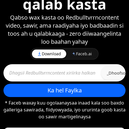
qalab kasta
Qabso wax kasta oo Redbulltvrrncontent
video, sawir, ama raadiyaha iyo badbaadin si
toos ah u qalabkaaga - zero diiwaangelinta
loo baahan yahay
Download
Faceb.ai
_Dhoofso
Ka hel Faylka
* Faceb waxay kuu ogolaanaysaa inaad kala soo baxdo
galleriga sawirada, fiidyowyada, iyo ururinta goob kasta
oo sawir martigelinaysa