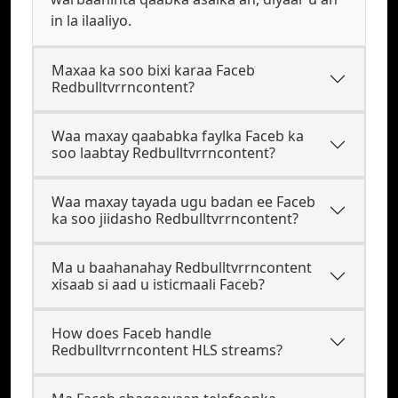
in la ilaaliyo.
Maxaa ka soo bixi karaa Faceb
Redbulltvrrncontent?
Waa maxay qaababka faylka Faceb ka
soo laabtay Redbulltvrrncontent?
Waa maxay tayada ugu badan ee Faceb
ka soo jiidasho Redbulltvrrncontent?
Ma u baahanahay Redbulltvrrncontent
xisaab si aad u isticmaali Faceb?
How does Faceb handle
Redbulltvrrncontent HLS streams?