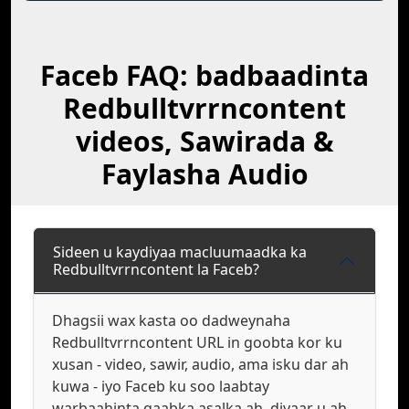
Faceb FAQ: badbaadinta
Redbulltvrrncontent
videos, Sawirada &
Faylasha Audio
Sideen u kaydiyaa macluumaadka ka
Redbulltvrrncontent la Faceb?
Dhagsii wax kasta oo dadweynaha
Redbulltvrrncontent URL in goobta kor ku
xusan - video, sawir, audio, ama isku dar ah
kuwa - iyo Faceb ku soo laabtay
warbaahinta qaabka asalka ah, diyaar u ah