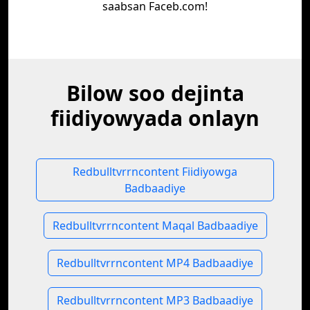
saabsan Faceb.com!
Bilow soo dejinta
fiidiyowyada onlayn
Redbulltvrrncontent Fiidiyowga
Badbaadiye
Redbulltvrrncontent Maqal Badbaadiye
Redbulltvrrncontent MP4 Badbaadiye
Redbulltvrrncontent MP3 Badbaadiye