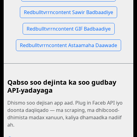
Redbulltvrrncontent Sawir Badbaadiye
Redbulltvrrncontent GIF Badbaadiye
Redbulltvrrncontent Astaamaha Daawade
Qabso soo dejinta ka soo gudbay
API-yadayaga
Dhismo soo dejisan app aad. Plug in Faceb API iyo
doonta daqiiqado — ma scraping, ma dhibcood-
dhimista madax xanuun, kaliya dhamaadka nadiif
ah.