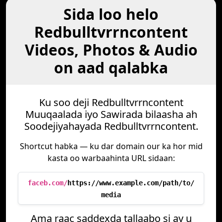
Sida loo helo
Redbulltvrrncontent
Videos, Photos & Audio
on aad qalabka
Ku soo deji Redbulltvrrncontent
Muuqaalada iyo Sawirada bilaasha ah
Soodejiyahayada Redbulltvrrncontent.
Shortcut habka — ku dar domain our ka hor mid
kasta oo warbaahinta URL sidaan:
faceb.com/
https://www.example.com/path/to/
media
Ama raac saddexda tallaabo si ay u