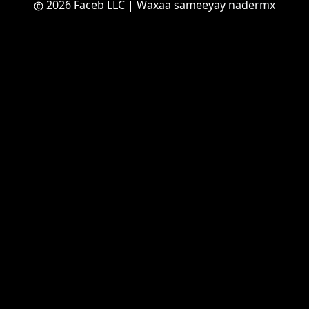
2026 Faceb LLC
| Waxaa sameeyay
nadermx