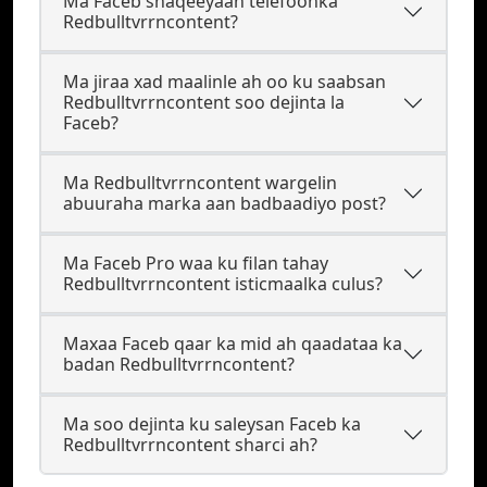
Ma Faceb shaqeeyaan telefoonka
Redbulltvrrncontent?
Ma jiraa xad maalinle ah oo ku saabsan
Redbulltvrrncontent soo dejinta la
Faceb?
Ma Redbulltvrrncontent wargelin
abuuraha marka aan badbaadiyo post?
Ma Faceb Pro waa ku filan tahay
Redbulltvrrncontent isticmaalka culus?
Maxaa Faceb qaar ka mid ah qaadataa ka
badan Redbulltvrrncontent?
Ma soo dejinta ku saleysan Faceb ka
Redbulltvrrncontent sharci ah?