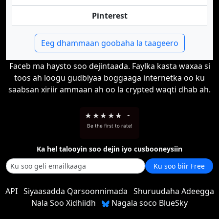
Pinterest
Eeg dhammaan goobaha la taageero
Faceb ma haysto soo dejintaada. Faylka kasta waxaa si
toos ah loogu gudbiyaa boggaaga internetka oo ku
saabsan xiriir ammaan ah oo la crypted waqti dhab ah.
★
★
★
★
★
-
Be the first to rate!
Ka hel talooyin soo dejin iyo cusbooneysiin
Ku soo biir Free
API
Siyaasadda Qarsoonnimada
Shuruudaha Adeegga
Nala Soo Xidhiidh
Nagala soco BlueSky