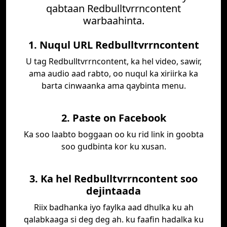
qabtaan Redbulltvrrncontent
warbaahinta.
1. Nuqul URL Redbulltvrrncontent
U tag Redbulltvrrncontent, ka hel video, sawir,
ama audio aad rabto, oo nuqul ka xiriirka ka
barta cinwaanka ama qaybinta menu.
2. Paste on Facebook
Ka soo laabto boggaan oo ku rid link in goobta
soo gudbinta kor ku xusan.
3. Ka hel Redbulltvrrncontent soo
dejintaada
Riix badhanka iyo faylka aad dhulka ku ah
qalabkaaga si deg deg ah. ku faafin hadalka ku