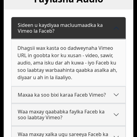
Sideen u kaydiyaa macluumaadka ka
Vimeo la Faceb?
Dhagsii wax kasta oo dadweynaha Vimeo
URL in goobta kor ku xusan - video, sawir,
audio, ama isku dar ah kuwa - iyo Faceb ku
soo laabtay warbaahinta qaabka asalka ah,
diyaar u ah in la ilaaliyo.
Maxaa ka soo bixi karaa Faceb Vimeo?
Waa maxay qaababka faylka Faceb ka
soo laabtay Vimeo?
Waa maxay xalka ugu sareeya Faceb ka