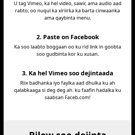
U tag Vimeo, ka hel video, sawir, ama audio aad
rabto, oo nuqul ka xiriirka ka barta cinwaanka
ama qaybinta menu.
2. Paste on Facebook
Ka soo laabto boggaan oo ku rid link in goobta
soo gudbinta kor ku xusan.
3. Ka hel Vimeo soo dejintaada
Riix badhanka iyo faylka aad dhulka ku ah
qalabkaaga si deg deg ah. ku faafin hadalka ku
saabsan Faceb.com!