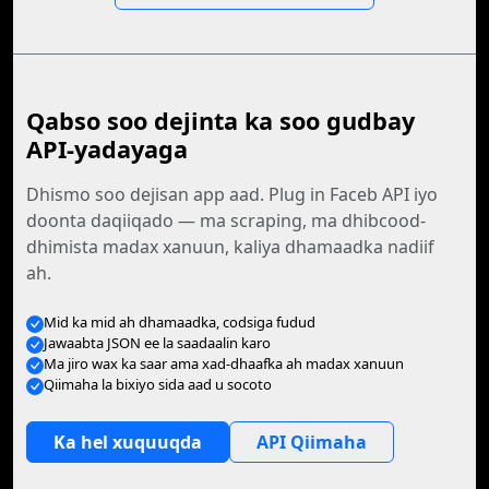
Qabso soo dejinta ka soo gudbay
API-yadayaga
Dhismo soo dejisan app aad. Plug in Faceb API iyo
doonta daqiiqado — ma scraping, ma dhibcood-
dhimista madax xanuun, kaliya dhamaadka nadiif
ah.
Mid ka mid ah dhamaadka, codsiga fudud
Jawaabta JSON ee la saadaalin karo
Ma jiro wax ka saar ama xad-dhaafka ah madax xanuun
Qiimaha la bixiyo sida aad u socoto
Ka hel xuquuqda
API Qiimaha