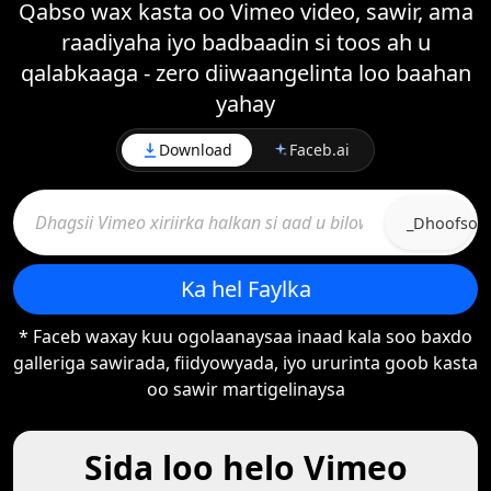
Qabso wax kasta oo Vimeo video, sawir, ama
raadiyaha iyo badbaadin si toos ah u
qalabkaaga - zero diiwaangelinta loo baahan
yahay
Download
Faceb.ai
_Dhoofso
Ka hel Faylka
* Faceb waxay kuu ogolaanaysaa inaad kala soo baxdo
galleriga sawirada, fiidyowyada, iyo ururinta goob kasta
oo sawir martigelinaysa
Sida loo helo Vimeo