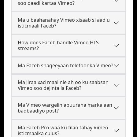
soo qaadi kartaa Vimeo?
Ma u baahanahay Vimeo xisaab si aad u
isticmaali Faceb?
How does Faceb handle Vimeo HLS
streams?
Ma Faceb shaqeeyaan telefoonka Vimeo?
Ma jiraa xad maalinle ah oo ku saabsan
Vimeo soo dejinta la Faceb?
Ma Vimeo wargelin abuuraha marka aan
badbaadiyo post?
Ma Faceb Pro waa ku filan tahay Vimeo
isticmaalka culus?