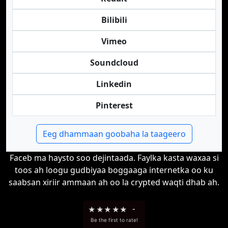
Bilibili
Vimeo
Soundcloud
Linkedin
Pinterest
Eeg dhammaan goobaha la taageero
Faceb ma haysto soo dejintaada. Faylka kasta waxaa si
toos ah loogu gudbiyaa boggaaga internetka oo ku
saabsan xiriir ammaan ah oo la crypted waqti dhab ah.
★
★
★
★
★
-
Be the first to rate!