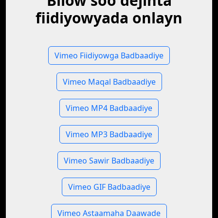
Bilow soo dejinta
fiidiyowyada onlayn
Vimeo Fiidiyowga Badbaadiye
Vimeo Maqal Badbaadiye
Vimeo MP4 Badbaadiye
Vimeo MP3 Badbaadiye
Vimeo Sawir Badbaadiye
Vimeo GIF Badbaadiye
Vimeo Astaamaha Daawade