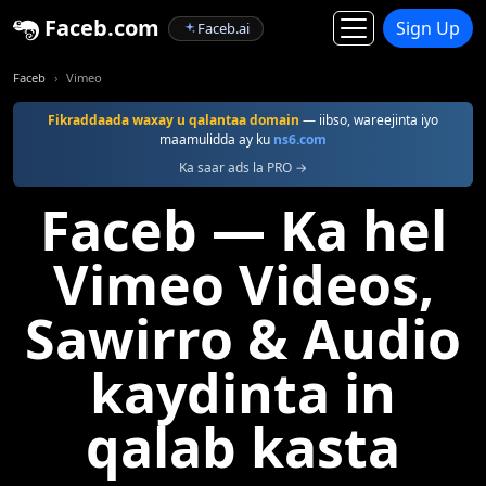
Faceb.com
Sign Up
Faceb.ai
Faceb
Vimeo
Fikraddaada waxay u qalantaa domain
— iibso, wareejinta iyo
maamulidda ay ku
ns6.com
Ka saar ads la PRO →
Faceb — Ka hel
Vimeo Videos,
Sawirro & Audio
kaydinta in
qalab kasta