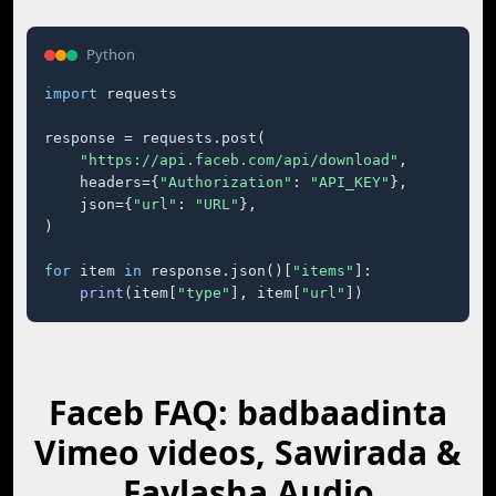
Python
import
 requests

response = requests.post(

"https://api.faceb.com/api/download"
,

    headers={
"Authorization"
: 
"API_KEY"
},

    json={
"url"
: 
"URL"
},

)

for
 item 
in
 response.json()[
"items"
]:

print
(item[
"type"
], item[
"url"
])
Faceb FAQ: badbaadinta
Vimeo videos, Sawirada &
Faylasha Audio