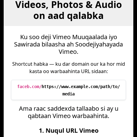
Videos, Photos & Audio
on aad qalabka
Ku soo deji Vimeo Muuqaalada iyo
Sawirada bilaasha ah Soodejiyahayada
Vimeo.
Shortcut habka — ku dar domain our ka hor mid
kasta oo warbaahinta URL sidaan:
faceb.com/
https://www.example.com/path/to/
media
Ama raac saddexda tallaabo si ay u
qabtaan Vimeo warbaahinta.
1. Nuqul URL Vimeo