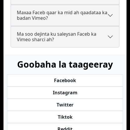
Maxaa Faceb qaar ka mid ah qaadataa ka
badan Vimeo?
Ma soo dejinta ku saleysan Faceb ka
Vimeo sharci ah?
Goobaha la taageeray
Facebook
Instagram
Twitter
Tiktok
Reddit