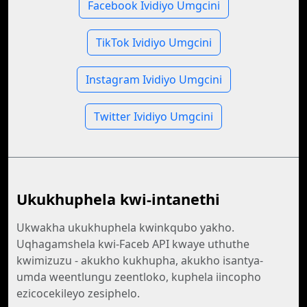
Facebook Ividiyo Umgcini
TikTok Ividiyo Umgcini
Instagram Ividiyo Umgcini
Twitter Ividiyo Umgcini
Ukukhuphela kwi-intanethi
Ukwakha ukukhuphela kwinkqubo yakho.
Uqhagamshela kwi-Faceb API kwaye uthuthe
kwimizuzu - akukho kukhupha, akukho isantya-
umda weentlungu zeentloko, kuphela iincopho
ezicocekileyo zesiphelo.