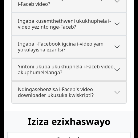
i-Faceb video?
Ingaba kusemthethweni ukukhuphela i-
video yezinto nge-Faceb?
Ingaba i-Facebook igcina i-video yam
yokulayisha ezantsi?
Yintoni ukuba ukukhuphela i-Faceb video
akuphumelelanga?
Ndingasebenzisa i-Faceb's video
downloader ukusuka kwiskripti?
Iziza ezixhaswayo