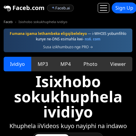
Faceb.com
Sign Up
Faceb.ai
Faceb
Isixhobo sokukhuphela ividiyo
Fumana igama lethambeka eligqibeleleyo
— i-WHOIS yobumfihlo
kunye ne-DNS esimahla kwi-
ns6. com
Susa izikhumbuzo nge PRO →
Ividiyo
MP3
MP4
Photo
Viewer
Isixhobo
sokukhuphela
ividiyo
Khuphela iiVideos kuyo nayiphi na indawo