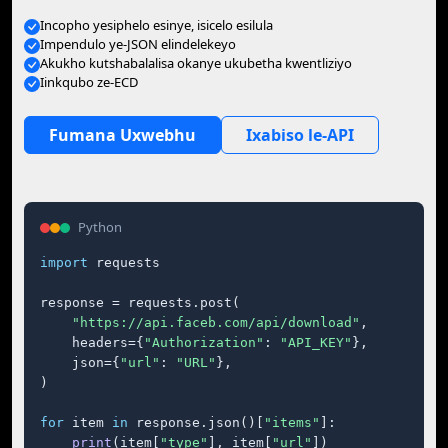
Incopho yesiphelo esinye, isicelo esilula
Impendulo ye-JSON elindelekeyo
Akukho kutshabalalisa okanye ukubetha kwentliziyo
Iinkqubo ze-ECD
Fumana Uxwebhu
Ixabiso le-API
Python
import
 requests

response = requests.post(

"https://api.faceb.com/api/download"
,

    headers={
"Authorization"
: 
"API_KEY"
},

    json={
"url"
: 
"URL"
},

)

for
 item 
in
 response.json()[
"items"
]:

print
(item[
"type"
], item[
"url"
])