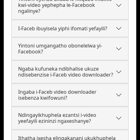
kwi-video yephepha le-Facebook
ngalinye?
I-Faceb ibuyisela yiphi ifomati yefayili?
Yintoni umgangatho obonelelwa yi-
Facebook?
Ngaba kufuneka ndibhalise ukuze
ndisebenzise i-Faceb video downloader?
Ingaba i-Faceb video downloader
isebenza kwifowuni?
Ndingayikhuphela ezantsi i-video
yeefayili ezininzi ngaxeshanye?
Ithatha ixesha elingakanani ukukhuphela