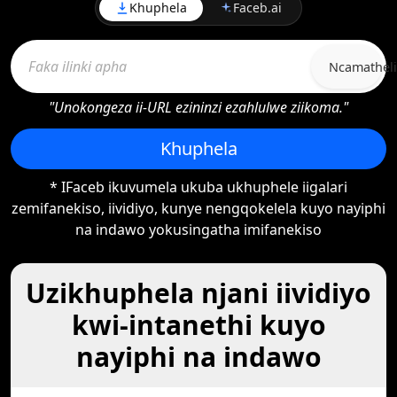
Khuphela
Faceb.ai
Ncamatheli
"Unokongeza ii-URL ezininzi ezahlulwe ziikoma."
Khuphela
* IFaceb ikuvumela ukuba ukhuphele iigalari
zemifanekiso, iividiyo, kunye nengqokelela kuyo nayiphi
na indawo yokusingatha imifanekiso
Uzikhuphela njani iividiyo
kwi-intanethi kuyo
nayiphi na indawo