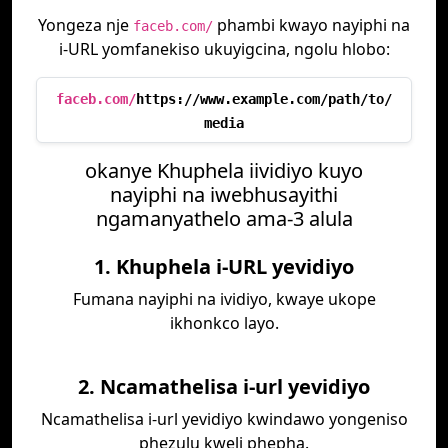
Yongeza nje
phambi kwayo nayiphi na
faceb.com/
i-URL yomfanekiso ukuyigcina, ngolu hlobo:
faceb.com/
https://www.example.com/path/to/
media
okanye Khuphela iividiyo kuyo
nayiphi na iwebhusayithi
ngamanyathelo ama-3 alula
1. Khuphela i-URL yevidiyo
Fumana nayiphi na ividiyo, kwaye ukope
ikhonkco layo.
2. Ncamathelisa i-url yevidiyo
Ncamathelisa i-url yevidiyo kwindawo yongeniso
phezulu kweli phepha.