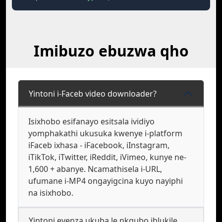
Imibuzo ebuzwa qho
Yintoni i-Faceb video downloader?
Isixhobo esifanayo esitsala ividiyo
yomphakathi ukusuka kwenye i-platform
iFaceb ixhasa - iFacebook, iInstagram,
iTikTok, iTwitter, iReddit, iVimeo, kunye ne-
1,600 + abanye. Ncamathisela i-URL,
ufumane i-MP4 ongayigcina kuyo nayiphi
na isixhobo.
Yintoni eyenza ukuba le nkqubo ihlukile