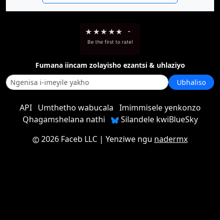
★
★
★
★
★
-
Be the first to rate!
Fumana iincam zolayisho ezantsi & uhlaziyo
Ubhaliso
API
Umthetho wabucala
Imimmisele yenkonzo
Qhagamshelana nathi
Silandele kwiBlueSky
2026 Faceb LLC
| Yenziwe ngu
nadermx