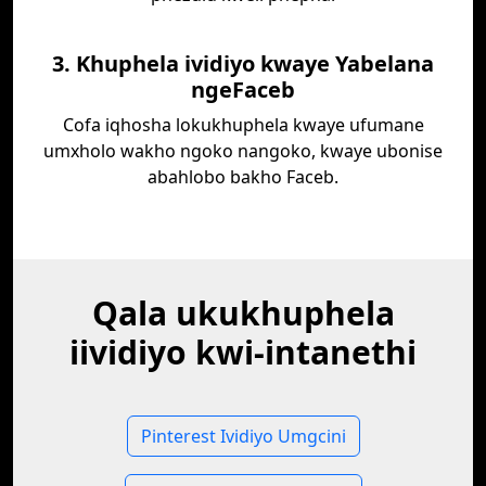
3. Khuphela ividiyo kwaye Yabelana
ngeFaceb
Cofa iqhosha lokukhuphela kwaye ufumane
umxholo wakho ngoko nangoko, kwaye ubonise
abahlobo bakho Faceb.
Qala ukukhuphela
iividiyo kwi-intanethi
Pinterest Ividiyo Umgcini