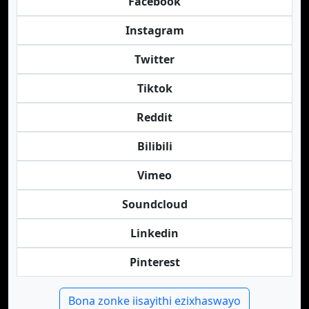
Facebook
Instagram
Twitter
Tiktok
Reddit
Bilibili
Vimeo
Soundcloud
Linkedin
Pinterest
Bona zonke iisayithi ezixhaswayo