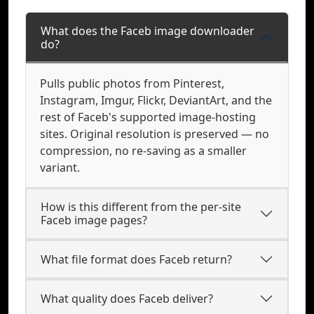
What does the Faceb image downloader
do?
Pulls public photos from Pinterest,
Instagram, Imgur, Flickr, DeviantArt, and the
rest of Faceb's supported image-hosting
sites. Original resolution is preserved — no
compression, no re-saving as a smaller
variant.
How is this different from the per-site
Faceb image pages?
What file format does Faceb return?
What quality does Faceb deliver?