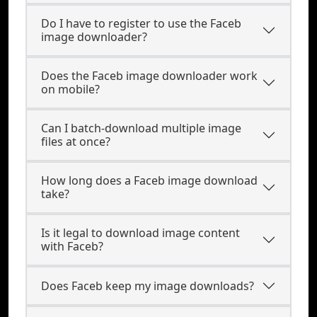
Do I have to register to use the Faceb
image downloader?
Does the Faceb image downloader work
on mobile?
Can I batch-download multiple image
files at once?
How long does a Faceb image download
take?
Is it legal to download image content
with Faceb?
Does Faceb keep my image downloads?