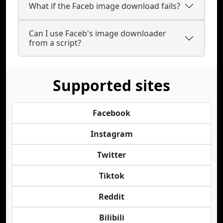
What if the Faceb image download fails?
Can I use Faceb's image downloader
from a script?
Supported sites
Facebook
Instagram
Twitter
Tiktok
Reddit
Bilibili