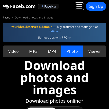
Faceb.com
Sign Up
Faceb.ai
Faceb
Download photos and images
Your idea deserves a domain
— buy, transfer and manage it at
ns6.com
Remove ads with PRO →
Video
MP3
MP4
Photo
Viewer
Download
photos and
images
Download photos online*