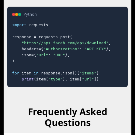
Python
import
 requests

response = requests.post(

"https://api.faceb.com/api/download"
,

    headers={
"Authorization"
: 
"API_KEY"
},

    json={
"url"
: 
"URL"
},

)

for
 item 
in
 response.json()[
"items"
]:

print
(item[
"type"
], item[
"url"
])
Frequently Asked
Questions