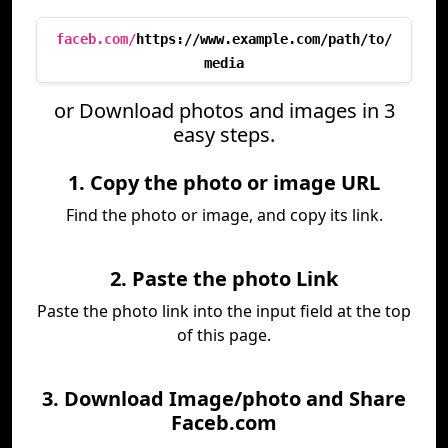
faceb.com/
https://www.example.com/path/to/
media
or Download photos and images in 3
easy steps.
1. Copy the photo or image URL
Find the photo or image, and copy its link.
2. Paste the photo Link
Paste the photo link into the input field at the top
of this page.
3. Download Image/photo and Share
Faceb.com