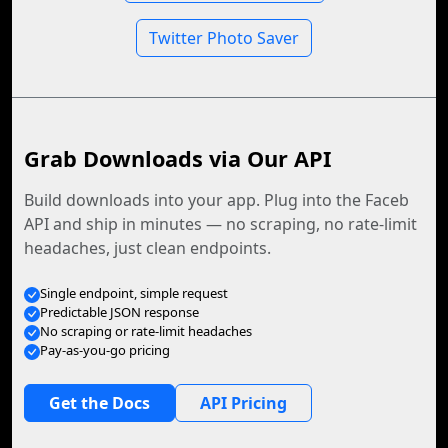
Twitter Photo Saver
Grab Downloads via Our API
Build downloads into your app. Plug into the Faceb
API and ship in minutes — no scraping, no rate-limit
headaches, just clean endpoints.
Single endpoint, simple request
Predictable JSON response
No scraping or rate-limit headaches
Pay-as-you-go pricing
Get the Docs
API Pricing