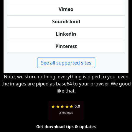
Vimeo
Soundcloud
Linkedin
Pinterest
See all supported sites
Note, we store nothing, everything is piped to you, even
the images are piped as base64 to your browser. We good
like that.
★
★
★
★
★
5.0
2 reviews
Get download tips & updates