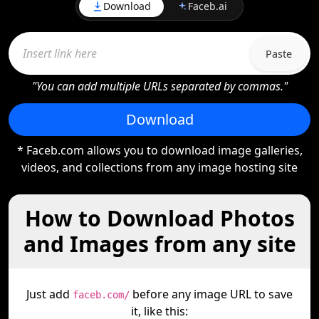
Download
Faceb.ai
Paste
"You can add multiple URLs separated by commas."
Download
* Faceb.com allows you to download image galleries,
videos, and collections from any image hosting site
How to Download Photos
and Images from any site
Just add
before any image URL to save
faceb.com/
it, like this: