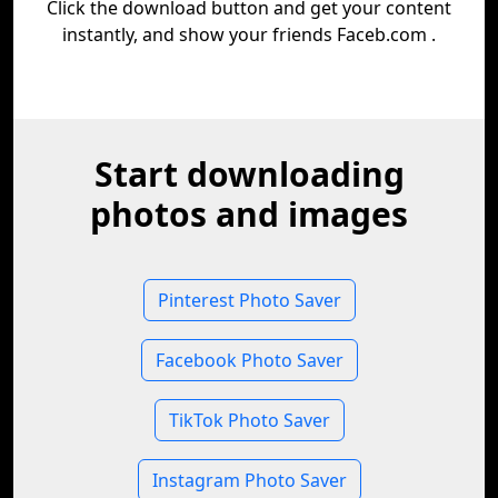
Click the download button and get your content
instantly, and show your friends Faceb.com .
Start downloading
photos and images
Pinterest Photo Saver
Facebook Photo Saver
TikTok Photo Saver
Instagram Photo Saver