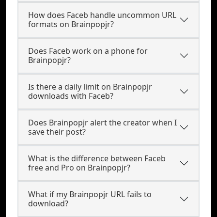
How does Faceb handle uncommon URL
formats on Brainpopjr?
Does Faceb work on a phone for
Brainpopjr?
Is there a daily limit on Brainpopjr
downloads with Faceb?
Does Brainpopjr alert the creator when I
save their post?
What is the difference between Faceb
free and Pro on Brainpopjr?
What if my Brainpopjr URL fails to
download?