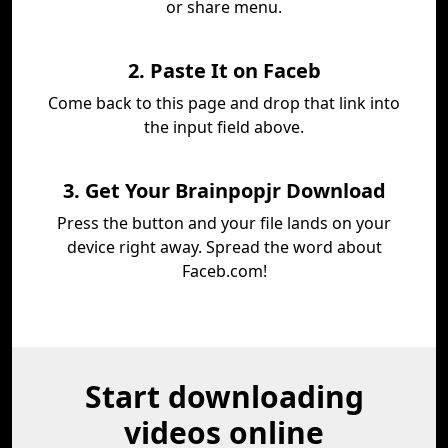
or share menu.
2. Paste It on Faceb
Come back to this page and drop that link into
the input field above.
3. Get Your Brainpopjr Download
Press the button and your file lands on your
device right away. Spread the word about
Faceb.com!
Start downloading
videos online