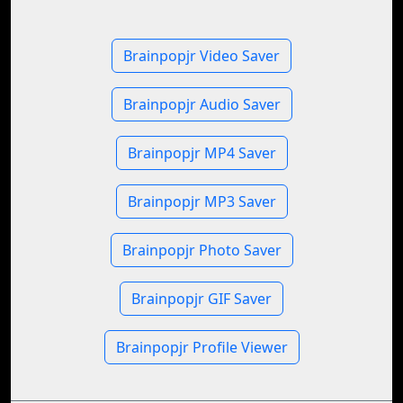
Brainpopjr Video Saver
Brainpopjr Audio Saver
Brainpopjr MP4 Saver
Brainpopjr MP3 Saver
Brainpopjr Photo Saver
Brainpopjr GIF Saver
Brainpopjr Profile Viewer