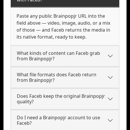
Paste any public Brainpopjr URL into the
field above — video, image, audio, or a mix
of those — and Faceb returns the media in
its native format, ready to keep.
What kinds of content can Faceb grab
from Brainpopjr?
What file formats does Faceb return
from Brainpopjr?
Does Faceb keep the original Brainpopjr
quality?
Do I need a Brainpopjr account to use
Faceb?