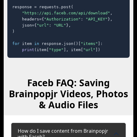
response = requests.post(

"https://api.faceb.com/api/download"
,

    headers={
"Authorization"
: 
"API_KEY"
},

    json={
"url"
: 
"URL"
},

)

for
 item 
in
 response.json()[
"items"
]:

print
(item[
"type"
], item[
"url"
])
Faceb FAQ: Saving
Brainpopjr Videos, Photos
& Audio Files
How do I save content from Brainpopjr
with Faceb?