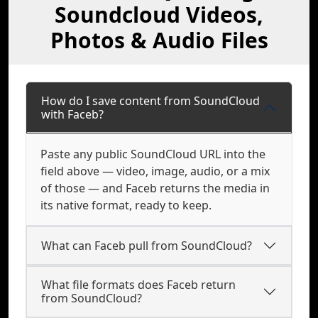
Soundcloud Videos,
Photos & Audio Files
How do I save content from SoundCloud
with Faceb?
Paste any public SoundCloud URL into the
field above — video, image, audio, or a mix
of those — and Faceb returns the media in
its native format, ready to keep.
What can Faceb pull from SoundCloud?
What file formats does Faceb return
from SoundCloud?