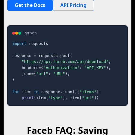
Get the Docs
API Pricing
Python
import
 requests

response = requests.post(

"https://api.faceb.com/api/download"
,

    headers={
"Authorization"
: 
"API_KEY"
},

    json={
"url"
: 
"URL"
},

)

for
 item 
in
 response.json()[
"items"
]:

print
(item[
"type"
], item[
"url"
])
Faceb FAQ: Saving