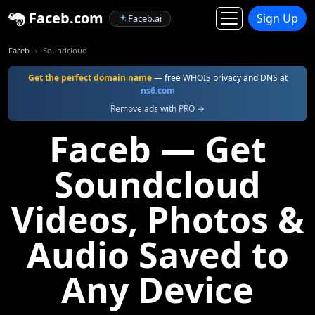
Faceb.com
Sign Up
Faceb.ai
Faceb
Soundcloud
Get the perfect domain name
— free WHOIS privacy and DNS at
ns6.com
Remove ads with PRO →
Faceb — Get
Soundcloud
Videos, Photos &
Audio Saved to
Any Device