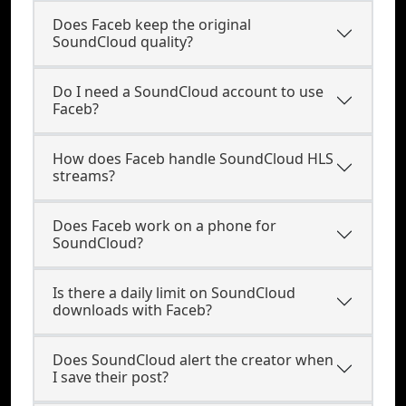
Does Faceb keep the original
SoundCloud quality?
Do I need a SoundCloud account to use
Faceb?
How does Faceb handle SoundCloud HLS
streams?
Does Faceb work on a phone for
SoundCloud?
Is there a daily limit on SoundCloud
downloads with Faceb?
Does SoundCloud alert the creator when
I save their post?