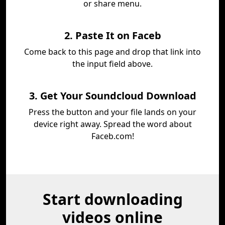
or share menu.
2. Paste It on Faceb
Come back to this page and drop that link into
the input field above.
3. Get Your Soundcloud Download
Press the button and your file lands on your
device right away. Spread the word about
Faceb.com!
Start downloading
videos online