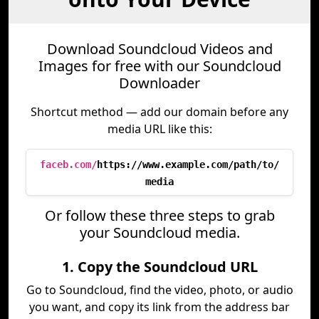
Download Soundcloud Videos and
Images for free with our Soundcloud
Downloader
Shortcut method — add our domain before any
media URL like this:
faceb.com/
https://www.example.com/path/to/
media
Or follow these three steps to grab
your Soundcloud media.
1. Copy the Soundcloud URL
Go to Soundcloud, find the video, photo, or audio
you want, and copy its link from the address bar