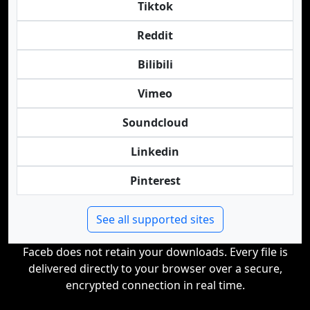
Tiktok
Reddit
Bilibili
Vimeo
Soundcloud
Linkedin
Pinterest
See all supported sites
Faceb does not retain your downloads. Every file is
delivered directly to your browser over a secure,
encrypted connection in real time.