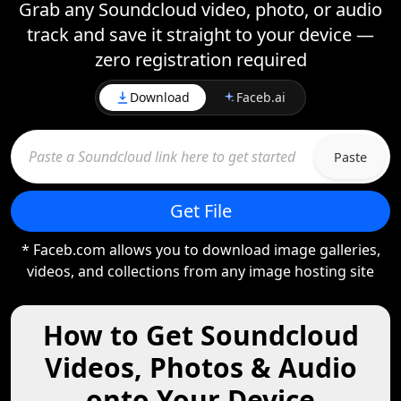
Grab any Soundcloud video, photo, or audio
track and save it straight to your device —
zero registration required
Download
Faceb.ai
Paste
Get File
* Faceb.com allows you to download image galleries,
videos, and collections from any image hosting site
How to Get Soundcloud
Videos, Photos & Audio
onto Your Device