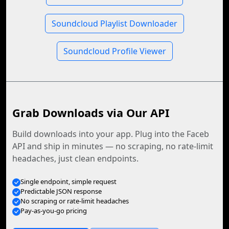
Soundcloud Playlist Downloader
Soundcloud Profile Viewer
Grab Downloads via Our API
Build downloads into your app. Plug into the Faceb
API and ship in minutes — no scraping, no rate-limit
headaches, just clean endpoints.
Single endpoint, simple request
Predictable JSON response
No scraping or rate-limit headaches
Pay-as-you-go pricing