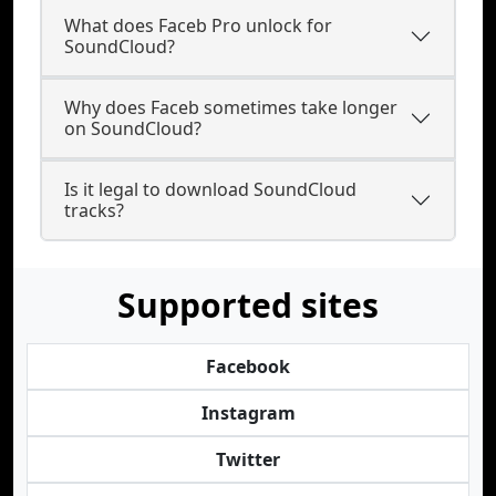
What does Faceb Pro unlock for
SoundCloud?
Why does Faceb sometimes take longer
on SoundCloud?
Is it legal to download SoundCloud
tracks?
Supported sites
Facebook
Instagram
Twitter