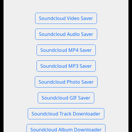
Soundcloud Video Saver
Soundcloud Audio Saver
Soundcloud MP4 Saver
Soundcloud MP3 Saver
Soundcloud Photo Saver
Soundcloud GIF Saver
Soundcloud Track Downloader
Soundcloud Album Downloader