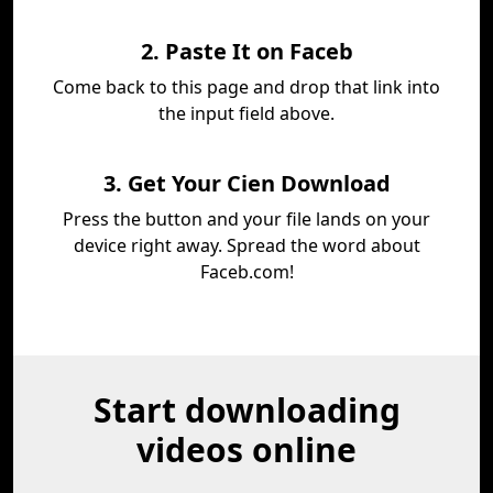
2. Paste It on Faceb
Come back to this page and drop that link into
the input field above.
3. Get Your Cien Download
Press the button and your file lands on your
device right away. Spread the word about
Faceb.com!
Start downloading
videos online