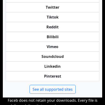
Twitter
Tiktok
Reddit
Bilibili
Vimeo
Soundcloud
Linkedin
Pinterest
See all supported sites
Faceb does not retain your downloads. Every file is