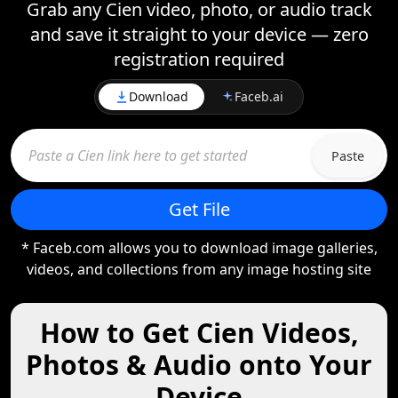
Grab any Cien video, photo, or audio track
and save it straight to your device — zero
registration required
Download
Faceb.ai
Paste
Get File
* Faceb.com allows you to download image galleries,
videos, and collections from any image hosting site
How to Get Cien Videos,
Photos & Audio onto Your
Device