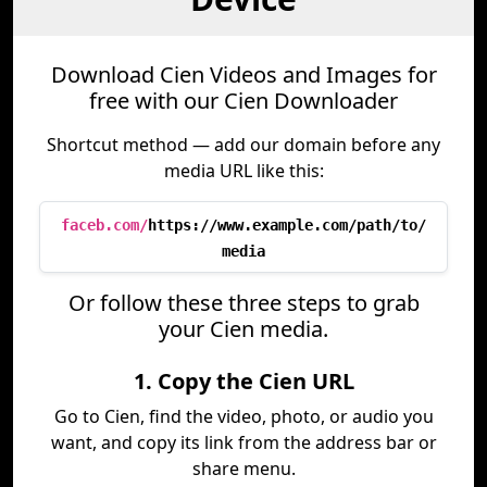
Download Cien Videos and Images for
free with our Cien Downloader
Shortcut method — add our domain before any
media URL like this:
faceb.com/
https://www.example.com/path/to/
media
Or follow these three steps to grab
your Cien media.
1. Copy the Cien URL
Go to Cien, find the video, photo, or audio you
want, and copy its link from the address bar or
share menu.