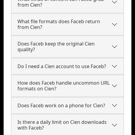
from Cien?
What file formats does Faceb return
from Cien?
Does Faceb keep the original Cien
quality?
Do I need a Cien account to use Faceb?
How does Faceb handle uncommon URL
formats on Cien?
Does Faceb work on a phone for Cien?
Is there a daily limit on Cien downloads
with Faceb?