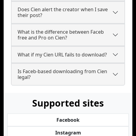
Does Cien alert the creator when I save
their post?
What is the difference between Faceb
free and Pro on Cien?
What if my Cien URL fails to download?
Is Faceb-based downloading from Cien
legal?
Supported sites
Facebook
Instagram