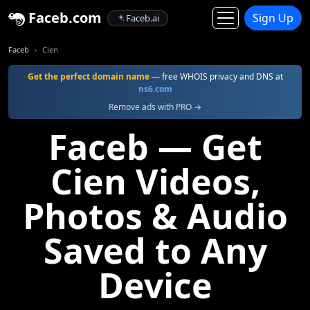
Faceb.com
Sign Up
Faceb.ai
Faceb
Cien
Get the perfect domain name
— free WHOIS privacy and DNS at
ns6.com
Remove ads with PRO →
Faceb — Get
Cien Videos,
Photos & Audio
Saved to Any
Device