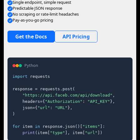
Single endpoint, simple request
Predictable JSON response
No scraping or rate-limit headaches
Pay-as-you-go pricing
Get the Docs
API Pricing
Python
import
 requests

response = requests.post(

"https://api.faceb.com/api/download"
,

    headers={
"Authorization"
: 
"API_KEY"
},

    json={
"url"
: 
"URL"
},

)

for
 item 
in
 response.json()[
"items"
]:

print
(item[
"type"
], item[
"url"
])