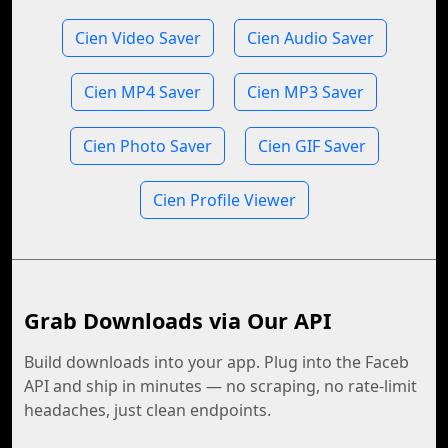
Cien Video Saver
Cien Audio Saver
Cien MP4 Saver
Cien MP3 Saver
Cien Photo Saver
Cien GIF Saver
Cien Profile Viewer
Grab Downloads via Our API
Build downloads into your app. Plug into the Faceb
API and ship in minutes — no scraping, no rate-limit
headaches, just clean endpoints.