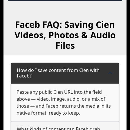
Faceb FAQ: Saving Cien
Videos, Photos & Audio
Files
How do I save content from Cien with
Faceb?
Paste any public Cien URL into the field
above — video, image, audio, or a mix of
those — and Faceb returns the media in its
native format, ready to keep.
What kinds of content can Faceb grab