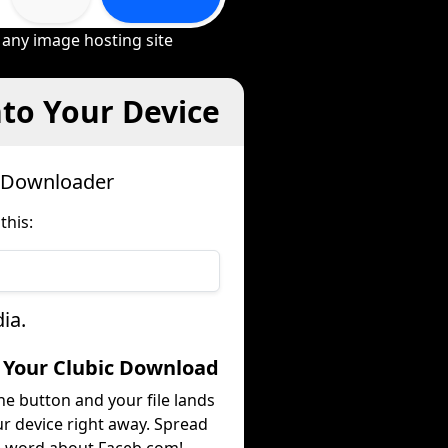
 any image hosting site
nto Your Device
c Downloader
this:
ia.
t Your Clubic Download
he button and your file lands
r device right away. Spread