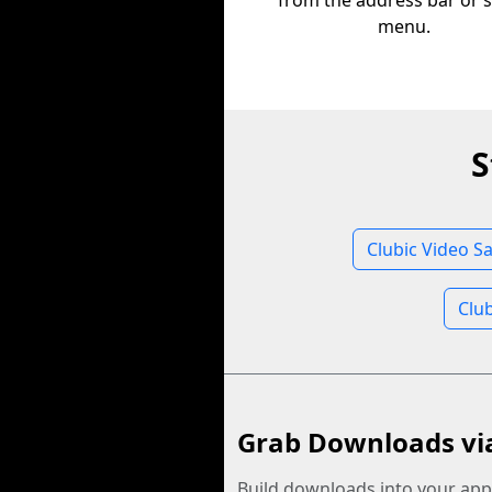
from the address bar or 
menu.
S
Clubic Video S
Clu
Grab Downloads vi
Build downloads into your app.