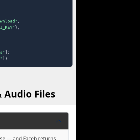
wnload"
,

I_KEY"
},

s"
]:

"
])
 Audio Files
hose — and Faceb returns