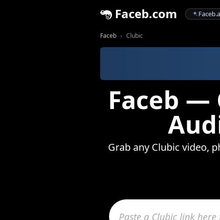
Faceb.com
Faceb.a
Faceb
Clubic
Faceb — 
Audi
Grab any Clubic video, ph