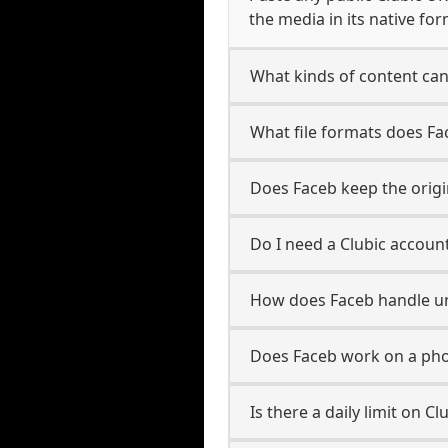
the media in its native for
What kinds of content can
What file formats does Fa
Does Faceb keep the origin
Do I need a Clubic accoun
How does Faceb handle u
Does Faceb work on a pho
Is there a daily limit on 