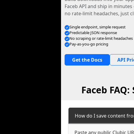
Faceb API and ship in minutes
no rate-limit headaches, just c
Single endpoint, simple request
Predictable JSON response
No scraping or rate-limit headaches
Pay-as-you-go pricing
Get the Docs
API Pri
Faceb FAQ: 
How do I save content fro
Paste any public Clubic UR