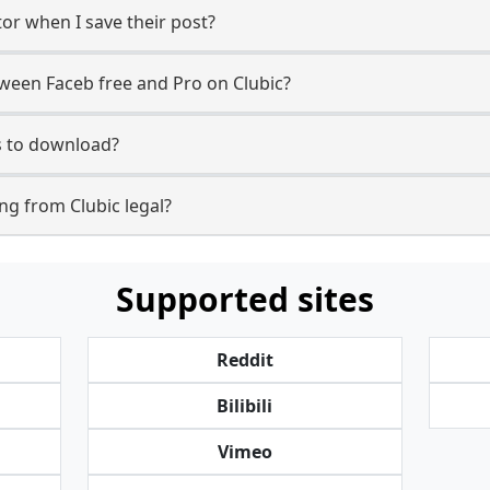
tor when I save their post?
tween Faceb free and Pro on Clubic?
ls to download?
g from Clubic legal?
Supported sites
Reddit
Bilibili
Vimeo