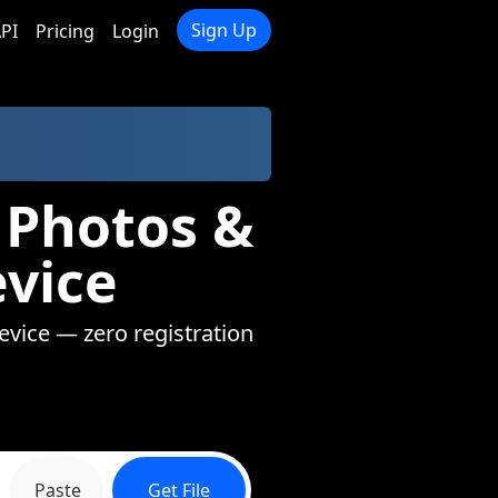
Sign Up
PI
Pricing
Login
 Photos &
evice
device — zero registration
Paste
Get File