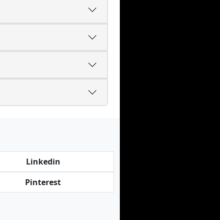
Linkedin
Pinterest