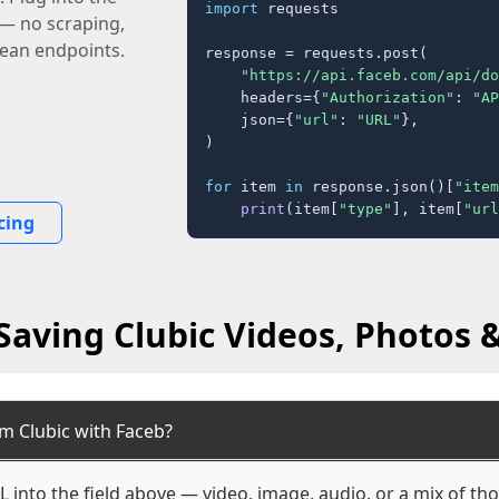
import
 requests

 — no scraping,
lean endpoints.
response = requests.post(

"https://api.faceb.com/api/do
    headers={
"Authorization"
: 
"AP
    json={
"url"
: 
"URL"
},

)

for
 item 
in
 response.json()[
"item
print
(item[
"type"
], item[
"url
cing
Saving Clubic Videos, Photos &
m Clubic with Faceb?
L into the field above — video, image, audio, or a mix of t