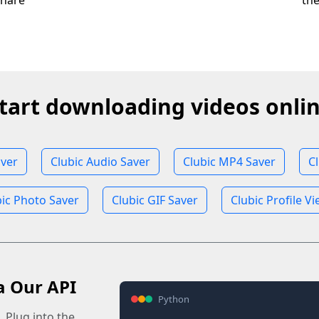
share
th
tart downloading videos onli
aver
Clubic Audio Saver
Clubic MP4 Saver
C
bic Photo Saver
Clubic GIF Saver
Clubic Profile V
a Our API
Python
 Plug into the