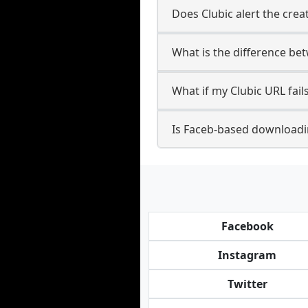
Does Clubic alert the crea
What is the difference be
What if my Clubic URL fai
Is Faceb-based downloadin
Facebook
Instagram
Twitter