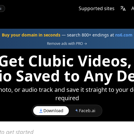
Supported sites
A
i
Buy your domain in seconds
— search 800+ endings at
ns6.com
Remove ads with PRO →
Get Clubic Videos,
o Saved to Any D
oto, or audio track and save it straight to your 
required
Download
Faceb.ai