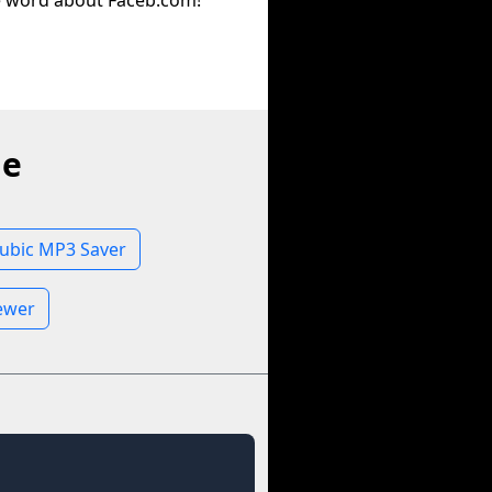
e word about Faceb.com!
ne
lubic MP3 Saver
iewer