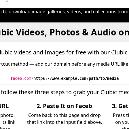
 to download image galleries, videos, and collections from
bic Videos, Photos & Audio o
ubic Videos and Images for free with our Clubi
tcut method — add our domain before any media URL like 
faceb.com/
https://www.example.com/path/to/media
 follow these three steps to grab your Clubic med
URL
2. Paste It on Faceb
3. Ge
, photo,
Come back to this page and drop
Press t
its link
that link into the input field above.
on you