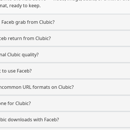
mat, ready to keep.
 Faceb grab from Clubic?
ceb return from Clubic?
al Clubic quality?
t to use Faceb?
ncommon URL formats on Clubic?
ne for Clubic?
Clubic downloads with Faceb?