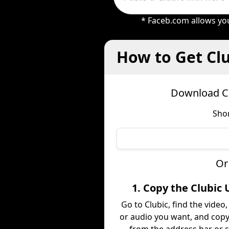
* Faceb.com allows you
How to Get Clu
Download Cl
Shor
Or
1. Copy the Clubic 
Go to Clubic, find the video
or audio you want, and copy 