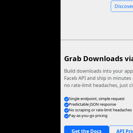
Discove
Grab Downloads vi
Build downloads into your app.
Faceb API and ship in minutes
no rate-limit headaches, just c
Single endpoint, simple request
Predictable JSON response
No scraping or rate-limit headaches
Pay-as-you-go pricing
Get the Docs
API Pri