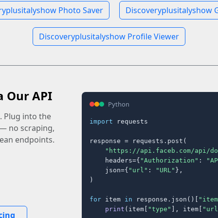
ryplusitalyshow Photo Saver
Discoveryplusitalyshow G
Discoveryplusitalyshow Profile Viewer
a Our API
Python
 Plug into the
import
 requests

 — no scraping,
lean endpoints.
response = requests.post(

"https://api.faceb.com/api/do
    headers={
"Authorization"
: 
"AP
    json={
"url"
: 
"URL"
},

)

for
 item 
in
 response.json()[
"item
print
(item[
"type"
], item[
"url
cing