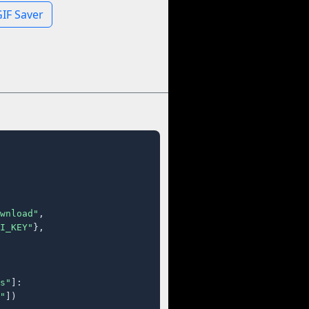
IF Saver
wnload"
,

I_KEY"
},

s"
]:

"
])