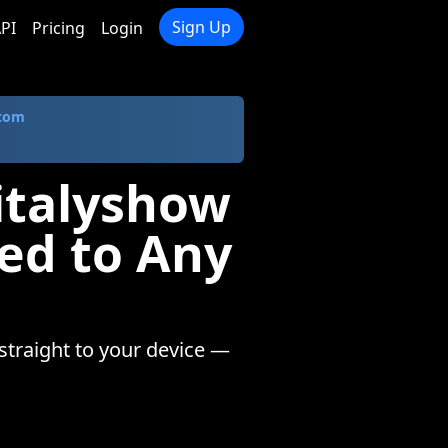
Sign Up
PI
Pricing
Login
.com
italyshow
ed to Any
straight to your device —