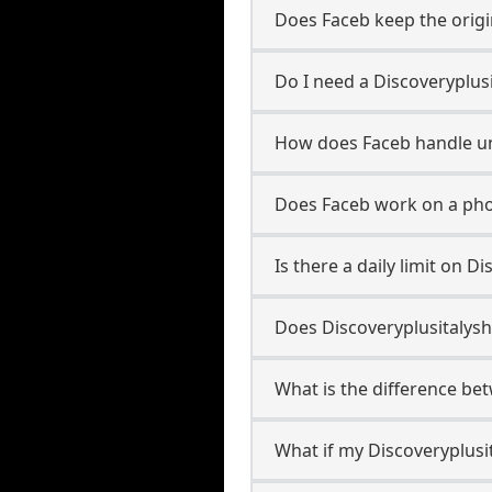
Does Faceb keep the origi
Do I need a Discoveryplus
How does Faceb handle u
Does Faceb work on a pho
Is there a daily limit on 
Does Discoveryplusitalysh
What is the difference be
What if my Discoveryplusi