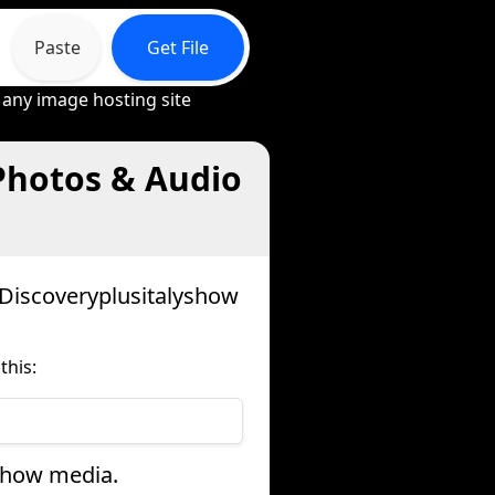
Paste
Get File
 any image hosting site
Photos & Audio
 Discoveryplusitalyshow
this:
yshow media.