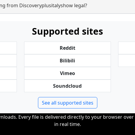
ng from Discoveryplusitalyshow legal?
Supported sites
Reddit
Bilibili
Vimeo
Soundcloud
See all supported sites
loads. Every file is delivered directly to your browser ove
in real time.