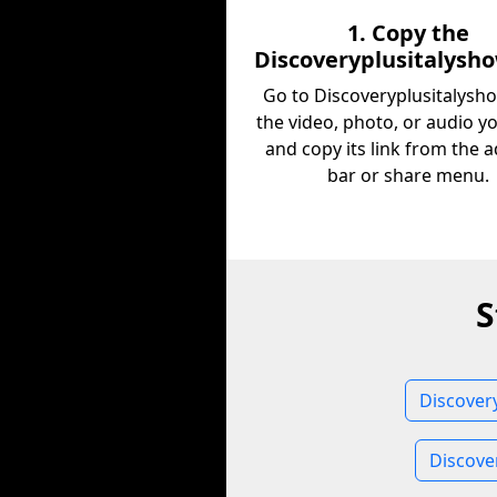
1. Copy the
Discoveryplusitalysh
Go to Discoveryplusitalysho
the video, photo, or audio y
and copy its link from the 
bar or share menu.
S
Discover
Discove