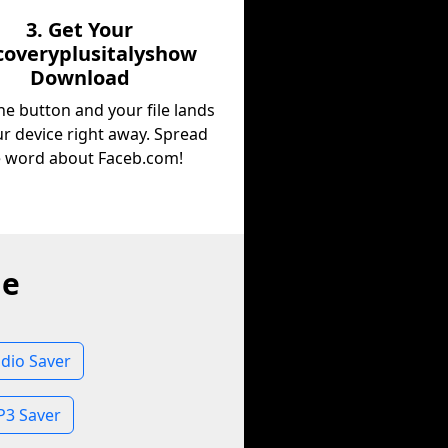
3. Get Your
coveryplusitalyshow
Download
he button and your file lands
r device right away. Spread
e word about Faceb.com!
ne
dio Saver
P3 Saver