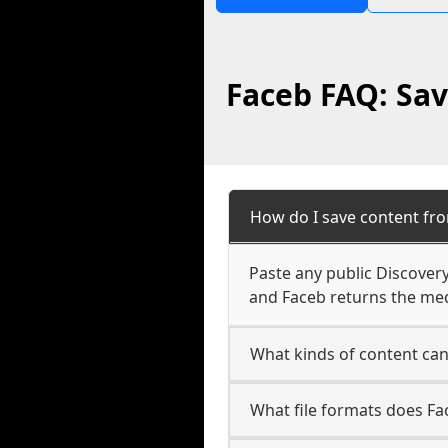
Faceb FAQ: Sav
How do I save content fr
Paste any public Discovery
and Faceb returns the medi
What kinds of content ca
What file formats does Fa