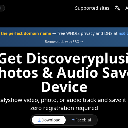
Supported sites
A
i
 the perfect domain name
— free WHOIS privacy and DNS at
ns6
Remove ads with PRO →
Get Discoveryplus
Photos & Audio Sav
Device
alyshow video, photo, or audio track and save it 
zero registration required
Download
Faceb.ai