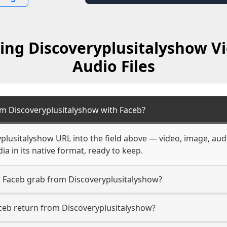
ing Discoveryplusitalyshow V
Audio Files
om Discoveryplusitalyshow with Faceb?
plusitalyshow URL into the field above — video, image, aud
a in its native format, ready to keep.
n Faceb grab from Discoveryplusitalyshow?
ceb return from Discoveryplusitalyshow?