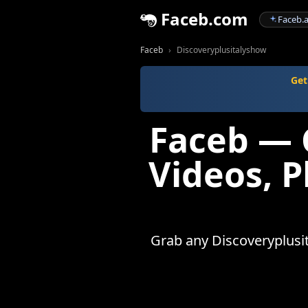
Faceb.com
Faceb.a
Faceb
Discoveryplusitalyshow
Get
Faceb — 
Videos, 
Grab any Discoveryplusit