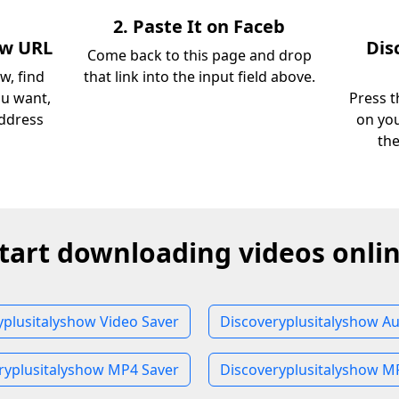
2. Paste It on Faceb
ow URL
Dis
Come back to this page and drop
w, find
that link into the input field above.
ou want,
Press t
address
on you
th
tart downloading videos onli
yplusitalyshow Video Saver
Discoveryplusitalyshow Au
ryplusitalyshow MP4 Saver
Discoveryplusitalyshow M