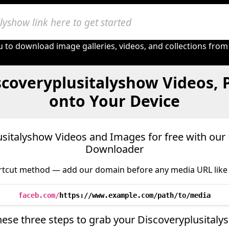
 to download image galleries, videos, and collections from
scoveryplusitalyshow Videos, 
onto Your Device
italyshow Videos and Images for free with our
Downloader
tcut method — add our domain before any media URL like 
faceb.com/
https://www.example.com/path/to/media
hese three steps to grab your Discoveryplusital