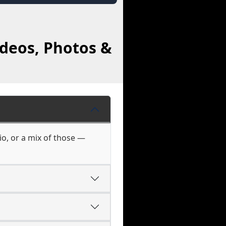
ideos, Photos &
io, or a mix of those —