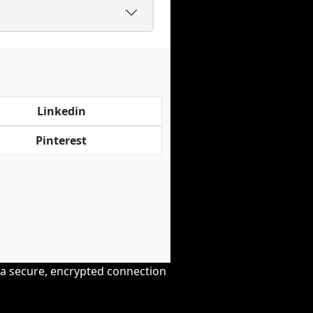
Linkedin
Pinterest
r a secure, encrypted connection