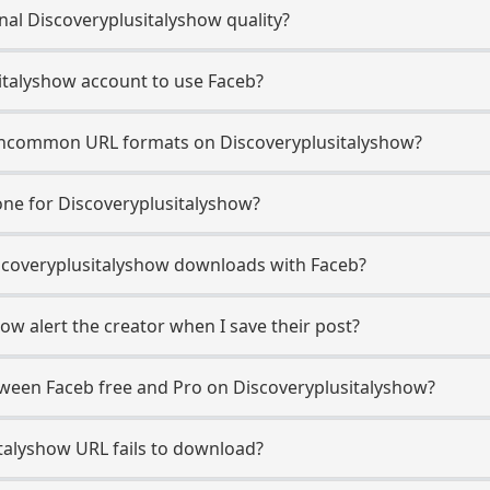
nal Discoveryplusitalyshow quality?
italyshow account to use Faceb?
ncommon URL formats on Discoveryplusitalyshow?
ne for Discoveryplusitalyshow?
Discoveryplusitalyshow downloads with Faceb?
ow alert the creator when I save their post?
tween Faceb free and Pro on Discoveryplusitalyshow?
talyshow URL fails to download?