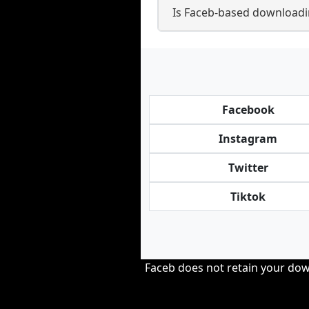
Is Faceb-based downloadi
Facebook
Instagram
Twitter
Tiktok
Faceb does not retain your down