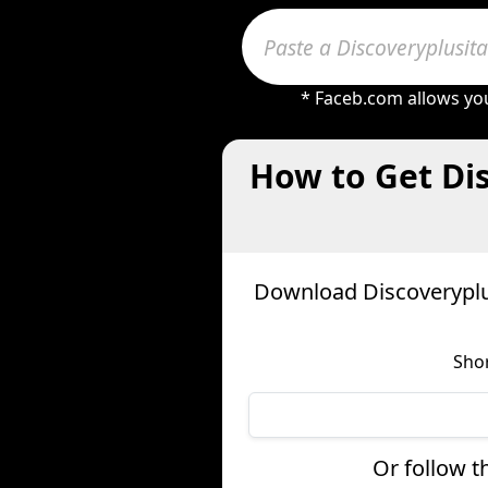
* Faceb.com allows you
How to Get Di
Download Discoveryplus
Shor
Or follow t