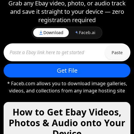
Grab any Ebay video, photo, or audio track
and save it straight to your device — zero
registration required
Download
Faceb.ai
Paste
Get File
* Faceb.com allows you to download image galleries,
videos, and collections from any image hosting site
How to Get Ebay Videos,
Photos & Audio onto Your
Device