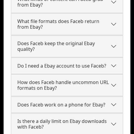
from Ebay?
What file formats does Faceb return
from Ebay?
Does Faceb keep the original Ebay
quality?
Do I need a Ebay account to use Faceb?
How does Faceb handle uncommon URL
formats on Ebay?
Does Faceb work on a phone for Ebay?
Is there a daily limit on Ebay downloads
with Faceb?