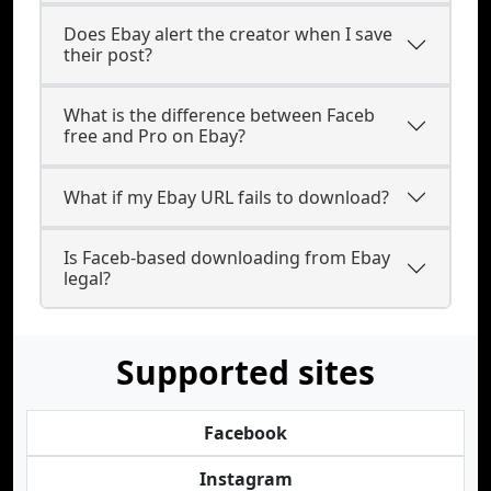
Does Ebay alert the creator when I save
their post?
What is the difference between Faceb
free and Pro on Ebay?
What if my Ebay URL fails to download?
Is Faceb-based downloading from Ebay
legal?
Supported sites
Facebook
Instagram