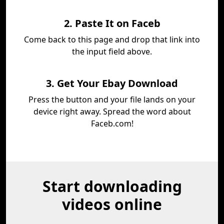
2. Paste It on Faceb
Come back to this page and drop that link into
the input field above.
3. Get Your Ebay Download
Press the button and your file lands on your
device right away. Spread the word about
Faceb.com!
Start downloading
videos online