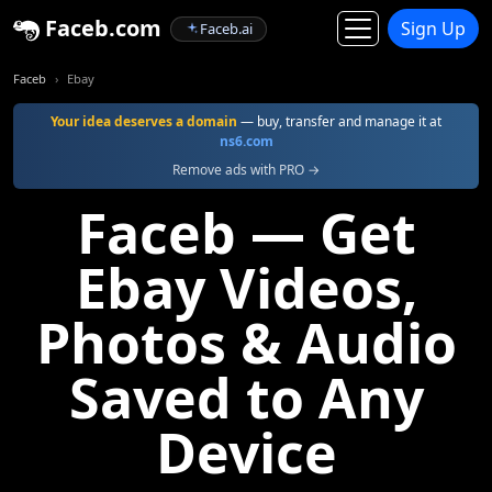
Faceb.com
Sign Up
Faceb.ai
Faceb
Ebay
Your idea deserves a domain
— buy, transfer and manage it at
ns6.com
Remove ads with PRO →
Faceb — Get
Ebay Videos,
Photos & Audio
Saved to Any
Device