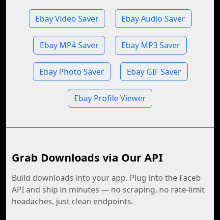
Ebay Video Saver
Ebay Audio Saver
Ebay MP4 Saver
Ebay MP3 Saver
Ebay Photo Saver
Ebay GIF Saver
Ebay Profile Viewer
Grab Downloads via Our API
Build downloads into your app. Plug into the Faceb
API and ship in minutes — no scraping, no rate-limit
headaches, just clean endpoints.