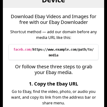
Download Ebay Videos and Images for
free with our Ebay Downloader
Shortcut method — add our domain before any
media URL like this:
faceb.com/
https://www.example.com/path/to/
media
Or follow these three steps to grab
your Ebay media.
1. Copy the Ebay URL
Go to Ebay, find the video, photo, or audio you
want, and copy its link from the address bar or
share menu.