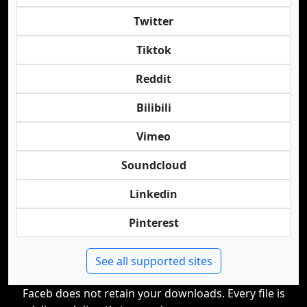
Twitter
Tiktok
Reddit
Bilibili
Vimeo
Soundcloud
Linkedin
Pinterest
See all supported sites
Faceb does not retain your downloads. Every file is