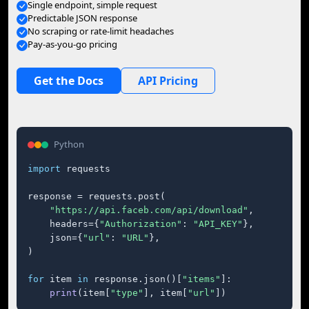
Single endpoint, simple request
Predictable JSON response
No scraping or rate-limit headaches
Pay-as-you-go pricing
Get the Docs
API Pricing
Python
import
 requests

response = requests.post(

"https://api.faceb.com/api/download"
,

    headers={
"Authorization"
: 
"API_KEY"
},

    json={
"url"
: 
"URL"
},

)

for
 item 
in
 response.json()[
"items"
]:

print
(item[
"type"
], item[
"url"
])