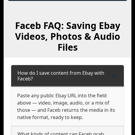
Faceb FAQ: Saving Ebay
Videos, Photos & Audio
Files
How do I save content from Ebay with
Faceb?
Paste any public Ebay URL into the field
above — video, image, audio, or a mix of
those — and Faceb returns the media in its
native format, ready to keep.
What kinds of content can Faceb grab