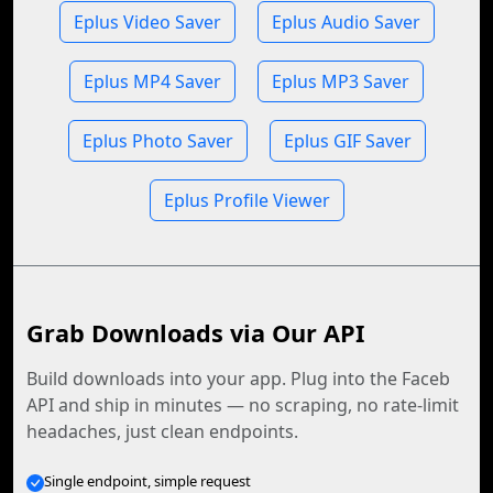
Eplus Video Saver
Eplus Audio Saver
Eplus MP4 Saver
Eplus MP3 Saver
Eplus Photo Saver
Eplus GIF Saver
Eplus Profile Viewer
Grab Downloads via Our API
Build downloads into your app. Plug into the Faceb
API and ship in minutes — no scraping, no rate-limit
headaches, just clean endpoints.
Single endpoint, simple request