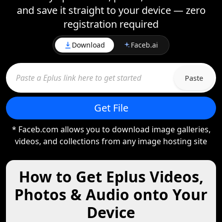
and save it straight to your device — zero
registration required
Download
Faceb.ai
Paste
Get File
* Faceb.com allows you to download image galleries,
videos, and collections from any image hosting site
How to Get Eplus Videos,
Photos & Audio onto Your
Device