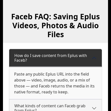
Faceb FAQ: Saving Eplus
Videos, Photos & Audio
Files
How do I save content from Eplus with
Faceb?
Paste any public Eplus URL into the field
above — video, image, audio, or a mix of
those — and Faceb returns the media in its
native format, ready to keep.
What kinds of content can Faceb grab
from Eplus?