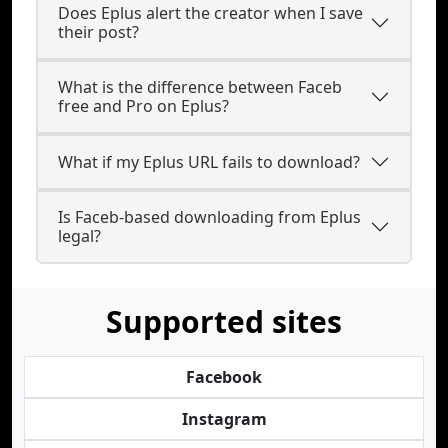
Does Eplus alert the creator when I save
their post?
What is the difference between Faceb
free and Pro on Eplus?
What if my Eplus URL fails to download?
Is Faceb-based downloading from Eplus
legal?
Supported sites
Facebook
Instagram