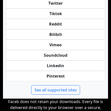
Twitter
Tiktok
Reddit
Bilibili
Vimeo
Soundcloud
Linkedin
Pinterest
See all supported sites
Faceb does not retain your downloads. Every file is
delivered directly to your browser over a secure,