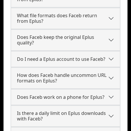
What file formats does Faceb return
from Eplus?
Does Faceb keep the original Eplus
quality?
Do I need a Eplus account to use Faceb?
How does Faceb handle uncommon URL
formats on Eplus?
Does Faceb work on a phone for Eplus?
Is there a daily limit on Eplus downloads
with Faceb?