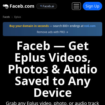
Faceb.com
Sign Up
Faceb.ai
Faceb
Eplus
Buy your domain in seconds
— search 800+ endings at
ns6.com
Remove ads with PRO →
Faceb — Get
Eplus Videos,
Photos & Audio
Saved to Any
Device
Grab any Eplus video, photo, or audio track