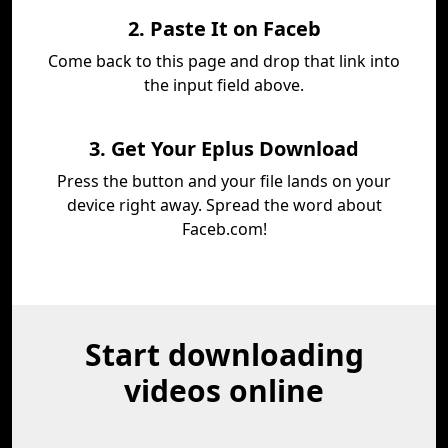
2. Paste It on Faceb
Come back to this page and drop that link into
the input field above.
3. Get Your Eplus Download
Press the button and your file lands on your
device right away. Spread the word about
Faceb.com!
Start downloading
videos online