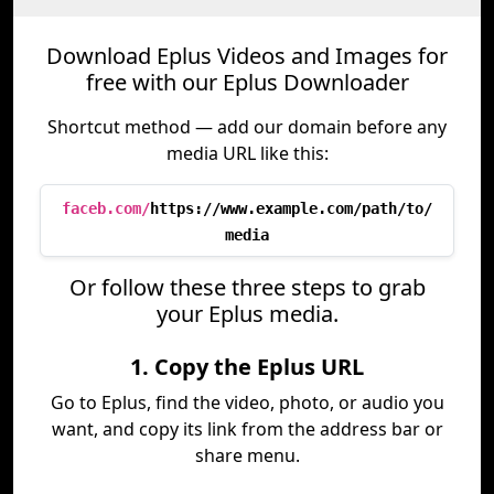
Download Eplus Videos and Images for
free with our Eplus Downloader
Shortcut method — add our domain before any
media URL like this:
faceb.com/
https://www.example.com/path/to/
media
Or follow these three steps to grab
your Eplus media.
1. Copy the Eplus URL
Go to Eplus, find the video, photo, or audio you
want, and copy its link from the address bar or
share menu.