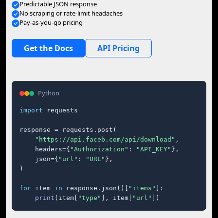
Predictable JSON response
No scraping or rate-limit headaches
Pay-as-you-go pricing
Get the Docs
API Pricing
Python
import
 requests

response = requests.post(

"https://api.faceb.com/api/download"
,

    headers={
"Authorization"
: 
"API_KEY"
},

    json={
"url"
: 
"URL"
},

)

for
 item 
in
 response.json()[
"items"
]:

print
(item[
"type"
], item[
"url"
])