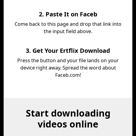
2. Paste It on Faceb
Come back to this page and drop that link into
the input field above.
3. Get Your Ertflix Download
Press the button and your file lands on your
device right away. Spread the word about
Faceb.com!
Start downloading
videos online