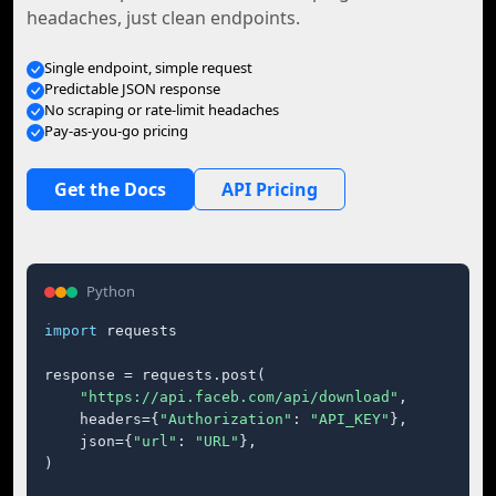
headaches, just clean endpoints.
Single endpoint, simple request
Predictable JSON response
No scraping or rate-limit headaches
Pay-as-you-go pricing
Get the Docs
API Pricing
Python
import
 requests

response = requests.post(

"https://api.faceb.com/api/download"
,

    headers={
"Authorization"
: 
"API_KEY"
},

    json={
"url"
: 
"URL"
},

)
