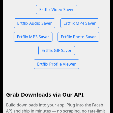
Ertflix Video Saver
Ertflix Audio Saver
Ertflix MP4 Saver
Ertflix MP3 Saver
Ertflix Photo Saver
Ertflix GIF Saver
Ertflix Profile Viewer
Grab Downloads via Our API
Build downloads into your app. Plug into the Faceb
API and ship in minutes — no scraping, no rate-limit