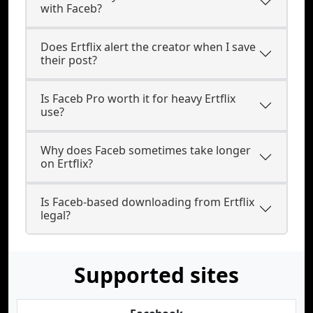
with Faceb?
Does Ertflix alert the creator when I save
their post?
Is Faceb Pro worth it for heavy Ertflix
use?
Why does Faceb sometimes take longer
on Ertflix?
Is Faceb-based downloading from Ertflix
legal?
Supported sites