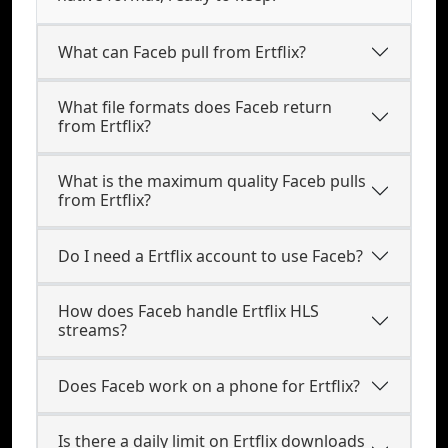
What can Faceb pull from Ertflix?
What file formats does Faceb return
from Ertflix?
What is the maximum quality Faceb pulls
from Ertflix?
Do I need a Ertflix account to use Faceb?
How does Faceb handle Ertflix HLS
streams?
Does Faceb work on a phone for Ertflix?
Is there a daily limit on Ertflix downloads