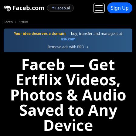
Faceb.com
Sign Up
Faceb.ai
Faceb
Ertflix
Your idea deserves a domain
— buy, transfer and manage it at
ns6.com
Remove ads with PRO →
Faceb — Get
Ertflix Videos,
Photos & Audio
Saved to Any
Device