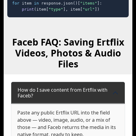
for
 item 
in
 response.json()[
"items"
]:

print
(item[
"type"
], item[
"url"
])
Faceb FAQ: Saving Ertflix
Videos, Photos & Audio
Files
How do I save content from Ertflix with
Faceb?
Paste any public Ertflix URL into the field
above — video, image, audio, or a mix of
those — and Faceb returns the media in its
native format, ready to keep.