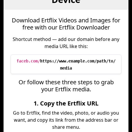
Download Ertflix Videos and Images for
free with our Ertflix Downloader
Shortcut method — add our domain before any
media URL like this:
faceb.com/
https://www.example.com/path/to/
media
Or follow these three steps to grab
your Ertflix media.
1. Copy the Ertflix URL
Go to Ertflix, find the video, photo, or audio you
want, and copy its link from the address bar or
share menu.