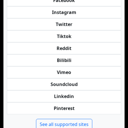
Facebook
Instagram
Twitter
Tiktok
Reddit
Bilibili
Vimeo
Soundcloud
Linkedin
Pinterest
See all supported sites