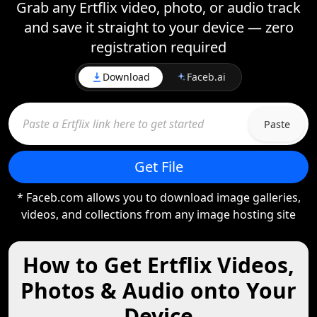
Grab any Ertflix video, photo, or audio track
and save it straight to your device — zero
registration required
Download
Faceb.ai
Paste
Get File
* Faceb.com allows you to download image galleries,
videos, and collections from any image hosting site
How to Get Ertflix Videos,
Photos & Audio onto Your
Device