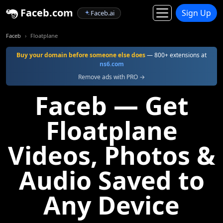
Faceb.com
Sign Up
Faceb.ai
Faceb
Floatplane
Buy your domain before someone else does
— 800+ extensions at
ns6.com
Remove ads with PRO →
Faceb — Get
Floatplane
Videos, Photos &
Audio Saved to
Any Device