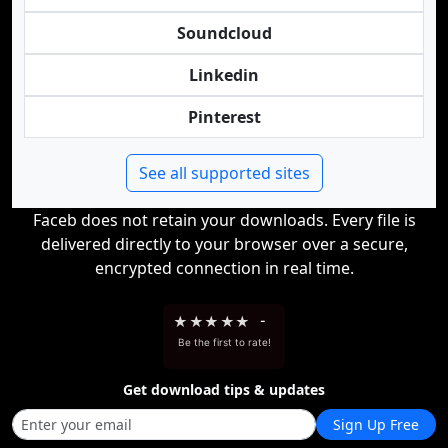
Soundcloud
Linkedin
Pinterest
See all supported sites
Faceb does not retain your downloads. Every file is
delivered directly to your browser over a secure,
encrypted connection in real time.
★
★
★
★
★
-
Be the first to rate!
Get download tips & updates
Sign Up Free