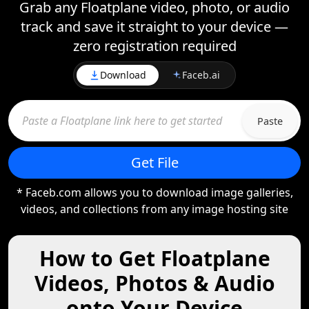
Grab any Floatplane video, photo, or audio
track and save it straight to your device —
zero registration required
Download
Faceb.ai
Paste
Get File
* Faceb.com allows you to download image galleries,
videos, and collections from any image hosting site
How to Get Floatplane
Videos, Photos & Audio
onto Your Device