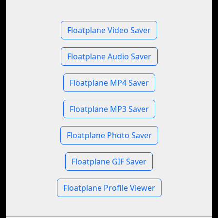
Floatplane Video Saver
Floatplane Audio Saver
Floatplane MP4 Saver
Floatplane MP3 Saver
Floatplane Photo Saver
Floatplane GIF Saver
Floatplane Profile Viewer