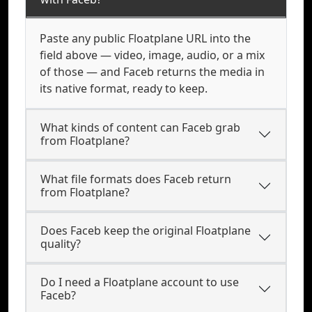
Paste any public Floatplane URL into the
field above — video, image, audio, or a mix
of those — and Faceb returns the media in
its native format, ready to keep.
What kinds of content can Faceb grab
from Floatplane?
What file formats does Faceb return
from Floatplane?
Does Faceb keep the original Floatplane
quality?
Do I need a Floatplane account to use
Faceb?