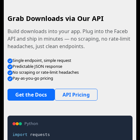
Grab Downloads via Our API
Build downloads into your app. Plug into the Faceb
API and ship in minutes — no scraping, no rate-limit
headaches, just clean endpoints.
Single endpoint, simple request
Predictable JSON response
No scraping or rate-limit headaches
Pay-as-you-go pricing
Get the Docs
API Pricing
Python
import
 requests
