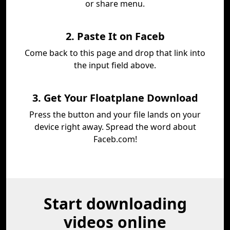
or share menu.
2. Paste It on Faceb
Come back to this page and drop that link into
the input field above.
3. Get Your Floatplane Download
Press the button and your file lands on your
device right away. Spread the word about
Faceb.com!
Start downloading
videos online