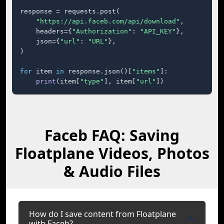
response = requests.post(

"https://api.faceb.com/api/download"
,

    headers={
"Authorization"
: 
"API_KEY"
},

    json={
"url"
: 
"URL"
},

)

for
 item 
in
 response.json()[
"items"
]:

print
(item[
"type"
], item[
"url"
])
Faceb FAQ: Saving
Floatplane Videos, Photos
& Audio Files
How do I save content from Floatplane
with Faceb?