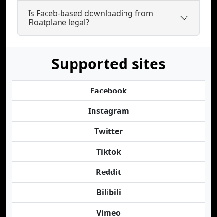
Is Faceb-based downloading from
Floatplane legal?
Supported sites
Facebook
Instagram
Twitter
Tiktok
Reddit
Bilibili
Vimeo