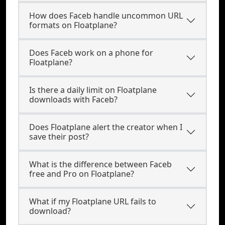
How does Faceb handle uncommon URL
formats on Floatplane?
Does Faceb work on a phone for
Floatplane?
Is there a daily limit on Floatplane
downloads with Faceb?
Does Floatplane alert the creator when I
save their post?
What is the difference between Faceb
free and Pro on Floatplane?
What if my Floatplane URL fails to
download?