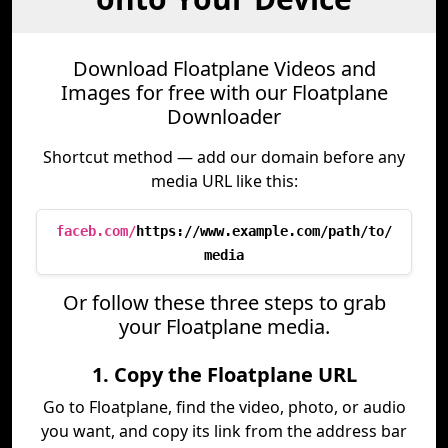
Download Floatplane Videos and
Images for free with our Floatplane
Downloader
Shortcut method — add our domain before any
media URL like this:
faceb.com/
https://www.example.com/path/to/
media
Or follow these three steps to grab
your Floatplane media.
1. Copy the Floatplane URL
Go to Floatplane, find the video, photo, or audio
you want, and copy its link from the address bar