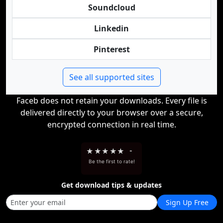
Soundcloud
Linkedin
Pinterest
See all supported sites
Faceb does not retain your downloads. Every file is
delivered directly to your browser over a secure,
encrypted connection in real time.
★
★
★
★
★
-
Be the first to rate!
Get download tips & updates
Sign Up Free