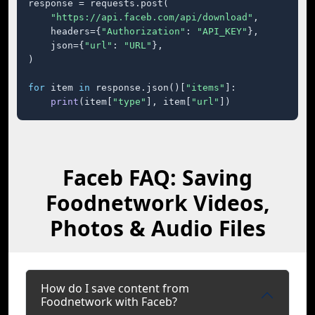
response = requests.post(

"https://api.faceb.com/api/download"
,

    headers={
"Authorization"
: 
"API_KEY"
},

    json={
"url"
: 
"URL"
},

)

for
 item 
in
 response.json()[
"items"
]:

print
(item[
"type"
], item[
"url"
])
Faceb FAQ: Saving
Foodnetwork Videos,
Photos & Audio Files
How do I save content from
Foodnetwork with Faceb?