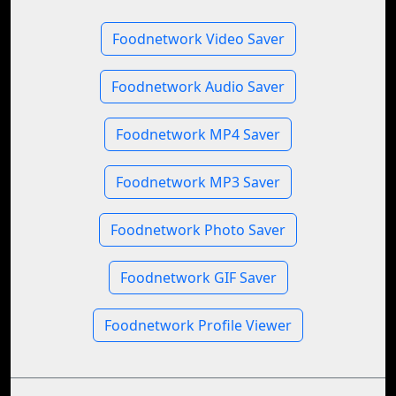
Foodnetwork Video Saver
Foodnetwork Audio Saver
Foodnetwork MP4 Saver
Foodnetwork MP3 Saver
Foodnetwork Photo Saver
Foodnetwork GIF Saver
Foodnetwork Profile Viewer