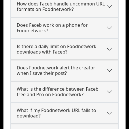
How does Faceb handle uncommon URL
formats on Foodnetwork?
Does Faceb work on a phone for
Foodnetwork?
Is there a daily limit on Foodnetwork
downloads with Faceb?
Does Foodnetwork alert the creator
when I save their post?
What is the difference between Faceb
free and Pro on Foodnetwork?
What if my Foodnetwork URL fails to
download?