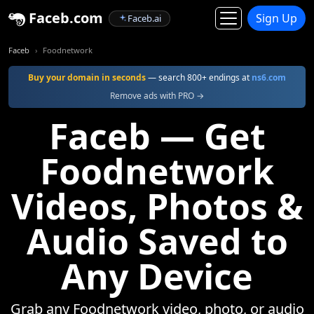
Faceb.com
Sign Up
Faceb.ai
Faceb
Foodnetwork
Buy your domain in seconds
— search 800+ endings at
ns6.com
Remove ads with PRO →
Faceb — Get
Foodnetwork
Videos, Photos &
Audio Saved to
Any Device
Grab any Foodnetwork video, photo, or audio