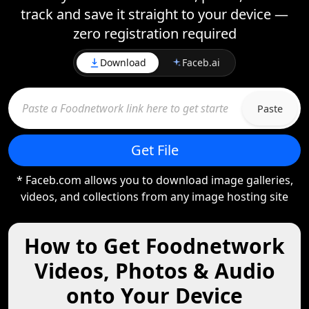
track and save it straight to your device —
zero registration required
Download
Faceb.ai
Paste
Get File
* Faceb.com allows you to download image galleries,
videos, and collections from any image hosting site
How to Get Foodnetwork
Videos, Photos & Audio
onto Your Device