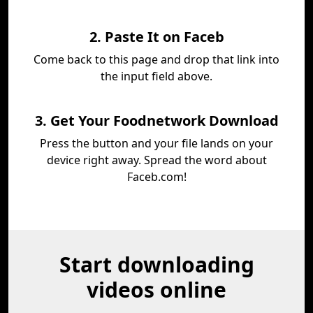
2. Paste It on Faceb
Come back to this page and drop that link into
the input field above.
3. Get Your Foodnetwork Download
Press the button and your file lands on your
device right away. Spread the word about
Faceb.com!
Start downloading
videos online