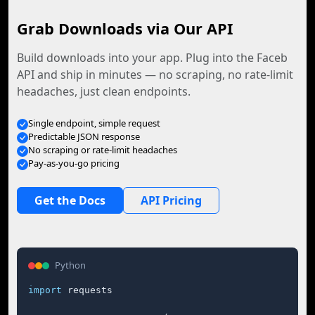
Grab Downloads via Our API
Build downloads into your app. Plug into the Faceb
API and ship in minutes — no scraping, no rate-limit
headaches, just clean endpoints.
Single endpoint, simple request
Predictable JSON response
No scraping or rate-limit headaches
Pay-as-you-go pricing
Get the Docs
API Pricing
Python
import
 requests
