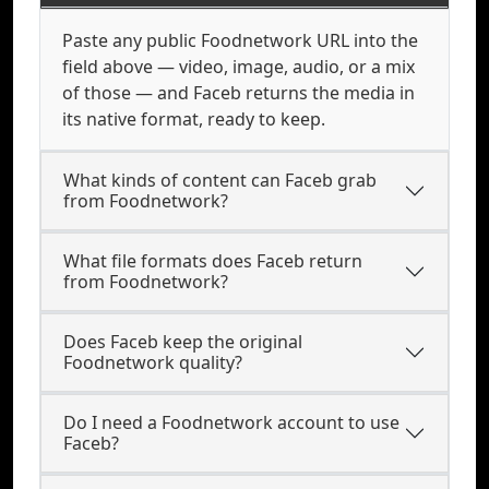
Paste any public Foodnetwork URL into the
field above — video, image, audio, or a mix
of those — and Faceb returns the media in
its native format, ready to keep.
What kinds of content can Faceb grab
from Foodnetwork?
What file formats does Faceb return
from Foodnetwork?
Does Faceb keep the original
Foodnetwork quality?
Do I need a Foodnetwork account to use
Faceb?