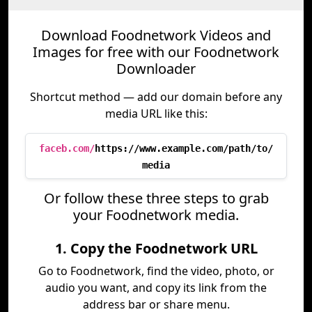
Download Foodnetwork Videos and
Images for free with our Foodnetwork
Downloader
Shortcut method — add our domain before any
media URL like this:
faceb.com/
https://www.example.com/path/to/
media
Or follow these three steps to grab
your Foodnetwork media.
1. Copy the Foodnetwork URL
Go to Foodnetwork, find the video, photo, or
audio you want, and copy its link from the
address bar or share menu.