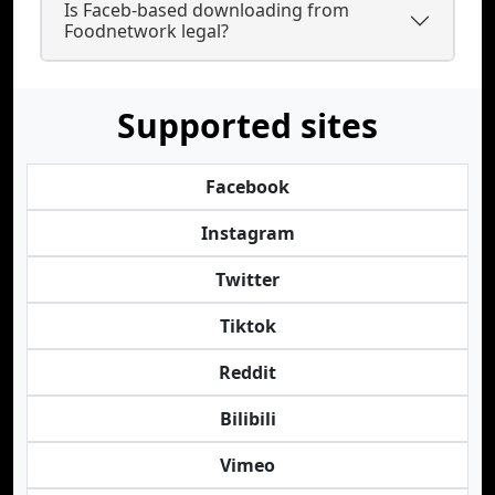
Is Faceb-based downloading from
Foodnetwork legal?
Supported sites
Facebook
Instagram
Twitter
Tiktok
Reddit
Bilibili
Vimeo