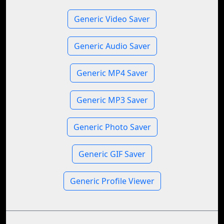
Generic Video Saver
Generic Audio Saver
Generic MP4 Saver
Generic MP3 Saver
Generic Photo Saver
Generic GIF Saver
Generic Profile Viewer