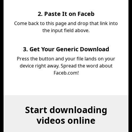
2. Paste It on Faceb
Come back to this page and drop that link into
the input field above.
3. Get Your Generic Download
Press the button and your file lands on your
device right away. Spread the word about
Faceb.com!
Start downloading
videos online