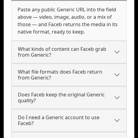
Paste any public Generic URL into the field
above — video, image, audio, or a mix of
those — and Faceb returns the media in its
native format, ready to keep.
What kinds of content can Faceb grab
from Generic?
What file formats does Faceb return
from Generic?
Does Faceb keep the original Generic
quality?
Do I need a Generic account to use
Faceb?