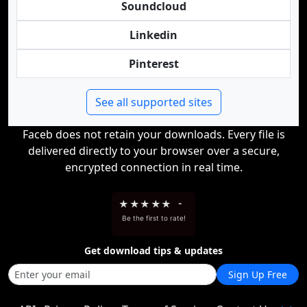
Soundcloud
Linkedin
Pinterest
See all supported sites
Faceb does not retain your downloads. Every file is
delivered directly to your browser over a secure,
encrypted connection in real time.
★
★
★
★
★
-
Be the first to rate!
Get download tips & updates
Sign Up Free