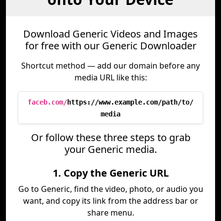
Download Generic Videos and Images
for free with our Generic Downloader
Shortcut method — add our domain before any
media URL like this:
faceb.com/
https://www.example.com/path/to/
media
Or follow these three steps to grab
your Generic media.
1. Copy the Generic URL
Go to Generic, find the video, photo, or audio you
want, and copy its link from the address bar or
share menu.