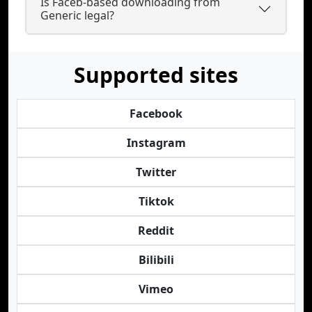
Is Faceb-based downloading from
Generic legal?
Supported sites
Facebook
Instagram
Twitter
Tiktok
Reddit
Bilibili
Vimeo