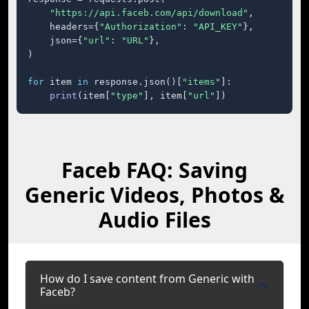
"https://api.faceb.com/api/download"
,

    headers={
"Authorization"
: 
"API_KEY"
},

    json={
"url"
: 
"URL"
},

)

for
 item 
in
 response.json()[
"items"
]:

print
(item[
"type"
], item[
"url"
])
Faceb FAQ: Saving
Generic Videos, Photos &
Audio Files
How do I save content from Generic with
Faceb?