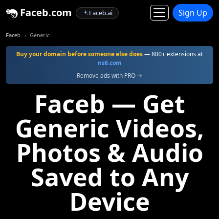
Faceb.com
Sign Up
Faceb.ai
Faceb
Generic
Buy your domain before someone else does
— 800+ extensions at
ns6.com
Remove ads with PRO →
Faceb — Get
Generic Videos,
Photos & Audio
Saved to Any
Device