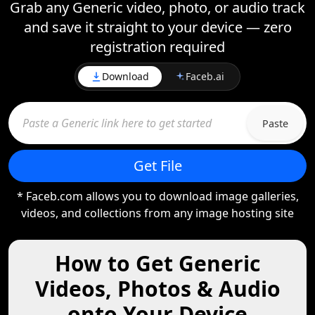
Grab any Generic video, photo, or audio track
and save it straight to your device — zero
registration required
Download
Faceb.ai
Paste
Get File
* Faceb.com allows you to download image galleries,
videos, and collections from any image hosting site
How to Get Generic
Videos, Photos & Audio
onto Your Device