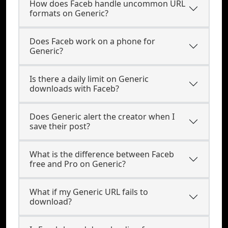
How does Faceb handle uncommon URL
formats on Generic?
Does Faceb work on a phone for
Generic?
Is there a daily limit on Generic
downloads with Faceb?
Does Generic alert the creator when I
save their post?
What is the difference between Faceb
free and Pro on Generic?
What if my Generic URL fails to
download?