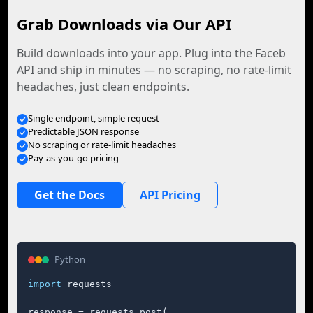
Grab Downloads via Our API
Build downloads into your app. Plug into the Faceb
API and ship in minutes — no scraping, no rate-limit
headaches, just clean endpoints.
Single endpoint, simple request
Predictable JSON response
No scraping or rate-limit headaches
Pay-as-you-go pricing
Get the Docs
API Pricing
Python
import
 requests

response = requests.post(
