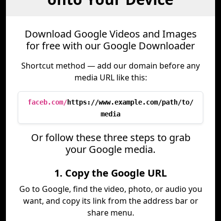
Download Google Videos and Images
for free with our Google Downloader
Shortcut method — add our domain before any
media URL like this:
faceb.com/
https://www.example.com/path/to/
media
Or follow these three steps to grab
your Google media.
1. Copy the Google URL
Go to Google, find the video, photo, or audio you
want, and copy its link from the address bar or
share menu.