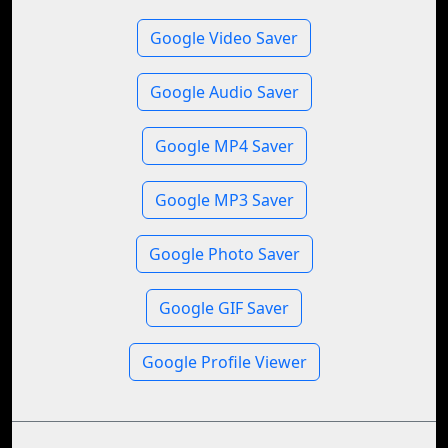
Google Video Saver
Google Audio Saver
Google MP4 Saver
Google MP3 Saver
Google Photo Saver
Google GIF Saver
Google Profile Viewer