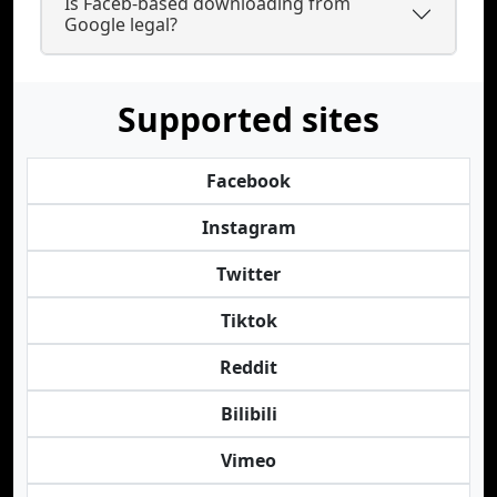
Is Faceb-based downloading from
Google legal?
Supported sites
Facebook
Instagram
Twitter
Tiktok
Reddit
Bilibili
Vimeo