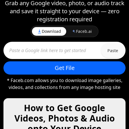
Grab any Google video, photo, or audio track
and save it straight to your device — zero
registration required
Download
Faceb.ai
Paste
Get File
* Faceb.com allows you to download image galleries,
videos, and collections from any image hosting site
How to Get Google
Videos, Photos & Audio
onto Your Device