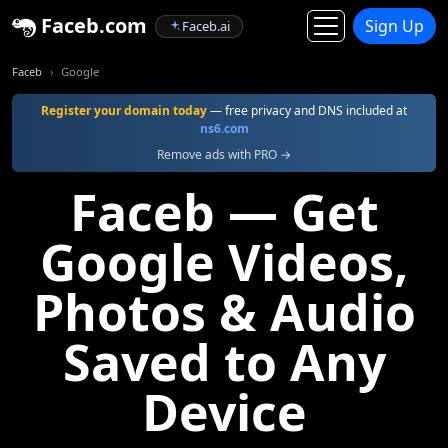
Faceb.com
Sign Up
Faceb.ai
Faceb
Google
Register your domain today
— free privacy and DNS included at
ns6.com
Remove ads with PRO →
Faceb — Get
Google Videos,
Photos & Audio
Saved to Any
Device