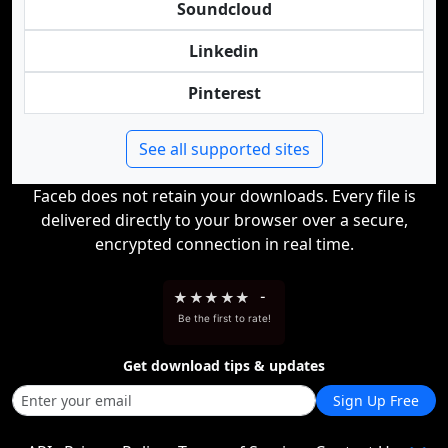
Soundcloud
Linkedin
Pinterest
See all supported sites
Faceb does not retain your downloads. Every file is
delivered directly to your browser over a secure,
encrypted connection in real time.
★
★
★
★
★
-
Be the first to rate!
Get download tips & updates
Sign Up Free