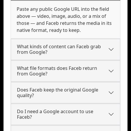
Paste any public Google URL into the field
above — video, image, audio, or a mix of
those — and Faceb returns the media in its
native format, ready to keep.
What kinds of content can Faceb grab
from Google?
What file formats does Faceb return
from Google?
Does Faceb keep the original Google
quality?
Do I need a Google account to use
Faceb?