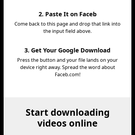
2. Paste It on Faceb
Come back to this page and drop that link into
the input field above.
3. Get Your Google Download
Press the button and your file lands on your
device right away. Spread the word about
Faceb.com!
Start downloading
videos online