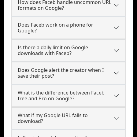
How does Faceb handle uncommon URL
formats on Google?
Does Faceb work on a phone for
Google?
Is there a daily limit on Google
downloads with Faceb?
Does Google alert the creator when I
save their post?
What is the difference between Faceb
free and Pro on Google?
What if my Google URL fails to
download?