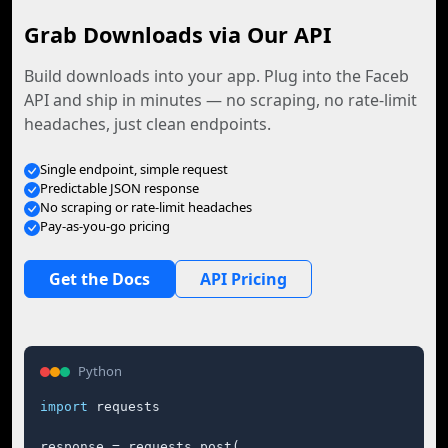
Grab Downloads via Our API
Build downloads into your app. Plug into the Faceb
API and ship in minutes — no scraping, no rate-limit
headaches, just clean endpoints.
Single endpoint, simple request
Predictable JSON response
No scraping or rate-limit headaches
Pay-as-you-go pricing
Get the Docs
API Pricing
Python
import
 requests

response = requests.post(
