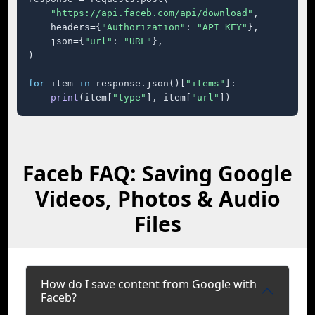
"https://api.faceb.com/api/download"
,

    headers={
"Authorization"
: 
"API_KEY"
},

    json={
"url"
: 
"URL"
},

)

for
 item 
in
 response.json()[
"items"
]:

print
(item[
"type"
], item[
"url"
])
Faceb FAQ: Saving Google
Videos, Photos & Audio
Files
How do I save content from Google with
Faceb?