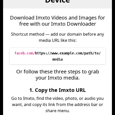
Download Imxto Videos and Images for
free with our Imxto Downloader
Shortcut method — add our domain before any
media URL like this:
faceb.com/
https://www.example.com/path/to/
media
Or follow these three steps to grab
your Imxto media.
1. Copy the Imxto URL
Go to Imxto, find the video, photo, or audio you
want, and copy its link from the address bar or
share menu.