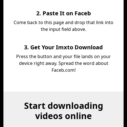
2. Paste It on Faceb
Come back to this page and drop that link into
the input field above.
3. Get Your Imxto Download
Press the button and your file lands on your
device right away. Spread the word about
Faceb.com!
Start downloading
videos online