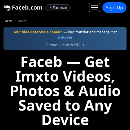
Faceb.com
Sign Up
Faceb.ai
Faceb
Imxto
Your idea deserves a domain
— buy, transfer and manage it at
ns6.com
Remove ads with PRO →
Faceb — Get
Imxto Videos,
Photos & Audio
Saved to Any
Device