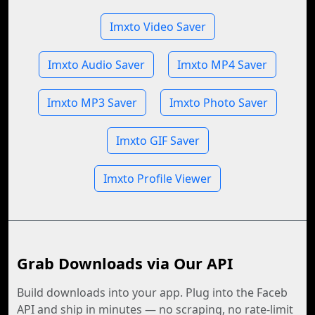
Imxto Video Saver
Imxto Audio Saver
Imxto MP4 Saver
Imxto MP3 Saver
Imxto Photo Saver
Imxto GIF Saver
Imxto Profile Viewer
Grab Downloads via Our API
Build downloads into your app. Plug into the Faceb
API and ship in minutes — no scraping, no rate-limit