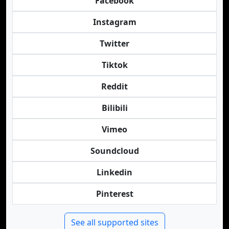
Facebook
Instagram
Twitter
Tiktok
Reddit
Bilibili
Vimeo
Soundcloud
Linkedin
Pinterest
See all supported sites