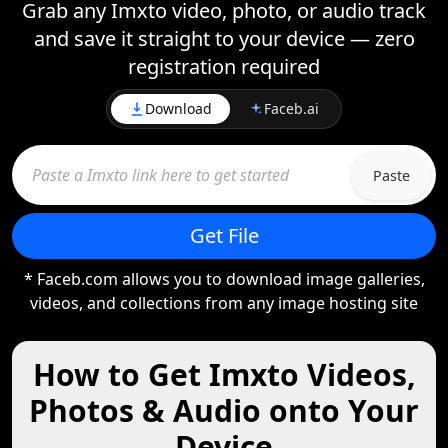
Grab any Imxto video, photo, or audio track
and save it straight to your device — zero
registration required
Download
Faceb.ai
Paste
Get File
* Faceb.com allows you to download image galleries,
videos, and collections from any image hosting site
How to Get Imxto Videos,
Photos & Audio onto Your
Device