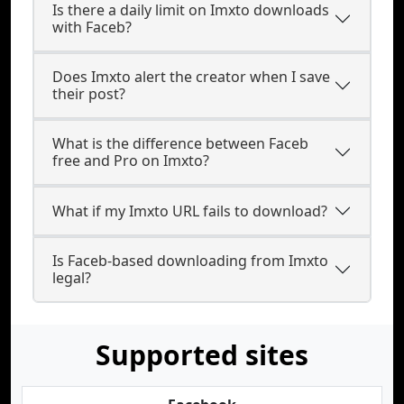
Is there a daily limit on Imxto downloads
with Faceb?
Does Imxto alert the creator when I save
their post?
What is the difference between Faceb
free and Pro on Imxto?
What if my Imxto URL fails to download?
Is Faceb-based downloading from Imxto
legal?
Supported sites