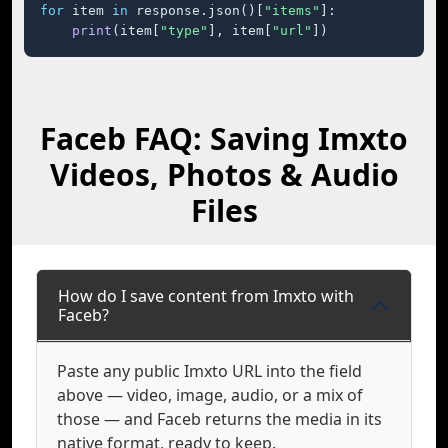
for
 item 
in
 response.json()[
"items"
]:

print
(item[
"type"
], item[
"url"
])
Faceb FAQ: Saving Imxto
Videos, Photos & Audio
Files
How do I save content from Imxto with
Faceb?
Paste any public Imxto URL into the field
above — video, image, audio, or a mix of
those — and Faceb returns the media in its
native format, ready to keep.