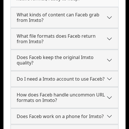
What kinds of content can Faceb grab
from Imxto?
What file formats does Faceb return
from Imxto?
Does Faceb keep the original Imxto
quality?
Do I need a Imxto account to use Faceb?
How does Faceb handle uncommon URL
formats on Imxto?
Does Faceb work on a phone for Imxto?