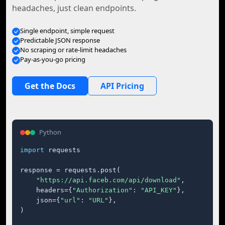
headaches, just clean endpoints.
Single endpoint, simple request
Predictable JSON response
No scraping or rate-limit headaches
Pay-as-you-go pricing
Get the Docs
API Pricing
Python
import
 requests

response = requests.post(

"https://api.faceb.com/api/download"
,

    headers={
"Authorization"
: 
"API_KEY"
},

    json={
"url"
: 
"URL"
},

)
