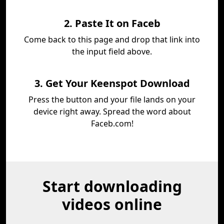
2. Paste It on Faceb
Come back to this page and drop that link into
the input field above.
3. Get Your Keenspot Download
Press the button and your file lands on your
device right away. Spread the word about
Faceb.com!
Start downloading
videos online