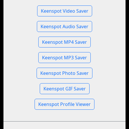
Keenspot Video Saver
Keenspot Audio Saver
Keenspot MP4 Saver
Keenspot MP3 Saver
Keenspot Photo Saver
Keenspot GIF Saver
Keenspot Profile Viewer