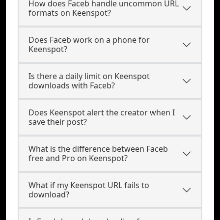
How does Faceb handle uncommon URL
formats on Keenspot?
Does Faceb work on a phone for
Keenspot?
Is there a daily limit on Keenspot
downloads with Faceb?
Does Keenspot alert the creator when I
save their post?
What is the difference between Faceb
free and Pro on Keenspot?
What if my Keenspot URL fails to
download?