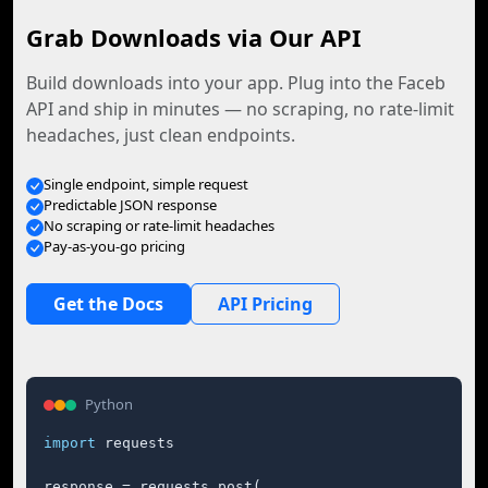
Grab Downloads via Our API
Build downloads into your app. Plug into the Faceb
API and ship in minutes — no scraping, no rate-limit
headaches, just clean endpoints.
Single endpoint, simple request
Predictable JSON response
No scraping or rate-limit headaches
Pay-as-you-go pricing
Get the Docs
API Pricing
Python
import
 requests

response = requests.post(
