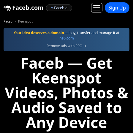
Faceb.com
Sign Up
Faceb.ai
Faceb
Keenspot
Your idea deserves a domain
— buy, transfer and manage it at
ns6.com
Remove ads with PRO →
Faceb — Get
Keenspot
Videos, Photos &
Audio Saved to
Any Device