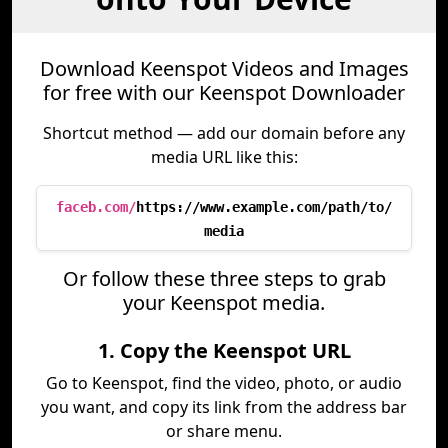
Download Keenspot Videos and Images
for free with our Keenspot Downloader
Shortcut method — add our domain before any
media URL like this:
faceb.com/
https://www.example.com/path/to/
media
Or follow these three steps to grab
your Keenspot media.
1. Copy the Keenspot URL
Go to Keenspot, find the video, photo, or audio
you want, and copy its link from the address bar
or share menu.