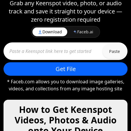
Grab any Keenspot video, photo, or audio
track and save it straight to your device —
zero registration required
Download
Faceb.ai
Paste
Get File
* Faceb.com allows you to download image galleries,
videos, and collections from any image hosting site
How to Get Keenspot
Videos, Photos & Audio
onto Your Device