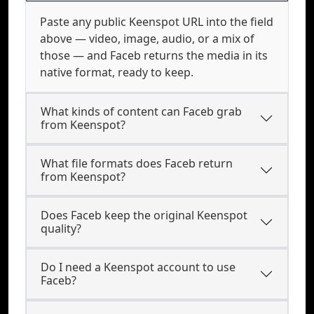
Paste any public Keenspot URL into the field
above — video, image, audio, or a mix of
those — and Faceb returns the media in its
native format, ready to keep.
What kinds of content can Faceb grab
from Keenspot?
What file formats does Faceb return
from Keenspot?
Does Faceb keep the original Keenspot
quality?
Do I need a Keenspot account to use
Faceb?