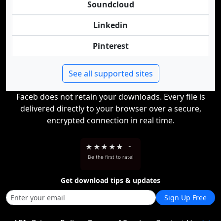
Soundcloud
Linkedin
Pinterest
See all supported sites
Faceb does not retain your downloads. Every file is
delivered directly to your browser over a secure,
encrypted connection in real time.
★
★
★
★
★
-
Be the first to rate!
Get download tips & updates
Sign Up Free