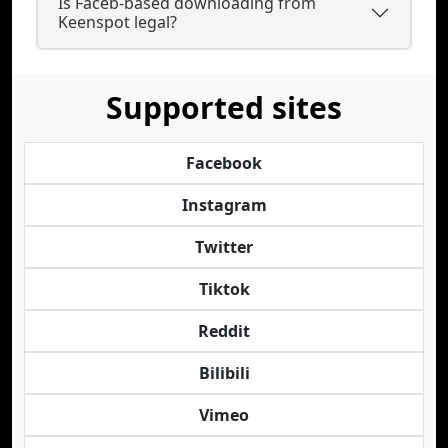
Is Faceb-based downloading from
Keenspot legal?
Supported sites
Facebook
Instagram
Twitter
Tiktok
Reddit
Bilibili
Vimeo