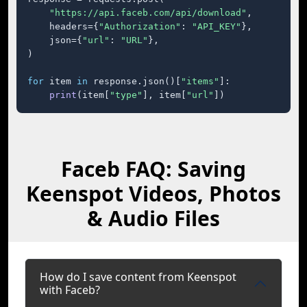
"https://api.faceb.com/api/download"
,

    headers={
"Authorization"
: 
"API_KEY"
},

    json={
"url"
: 
"URL"
},

)

for
 item 
in
 response.json()[
"items"
]:

print
(item[
"type"
], item[
"url"
])
Faceb FAQ: Saving
Keenspot Videos, Photos
& Audio Files
How do I save content from Keenspot
with Faceb?