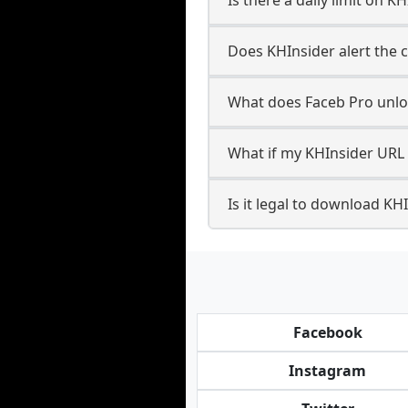
Does KHInsider alert the c
What does Faceb Pro unlo
What if my KHInsider URL 
Is it legal to download KH
Facebook
Instagram