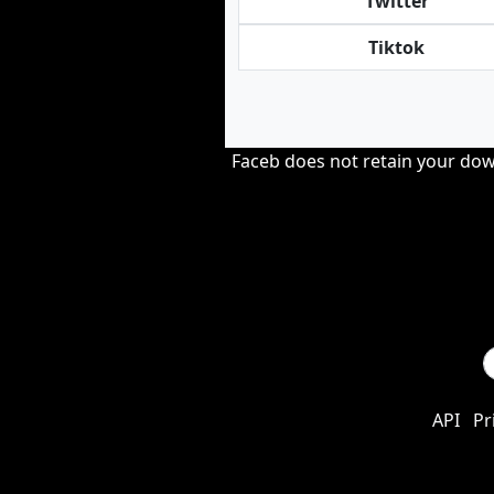
Twitter
Tiktok
Faceb does not retain your down
API
Pr