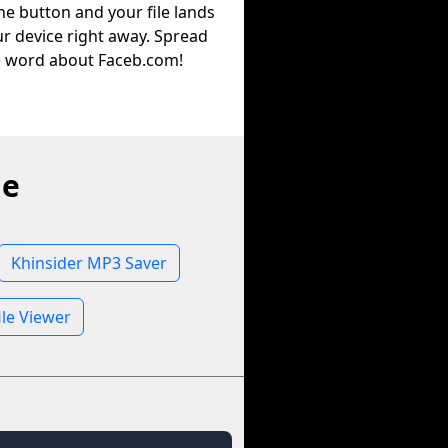
he button and your file lands
r device right away. Spread
e word about Faceb.com!
ne
Khinsider MP3 Saver
ile Viewer