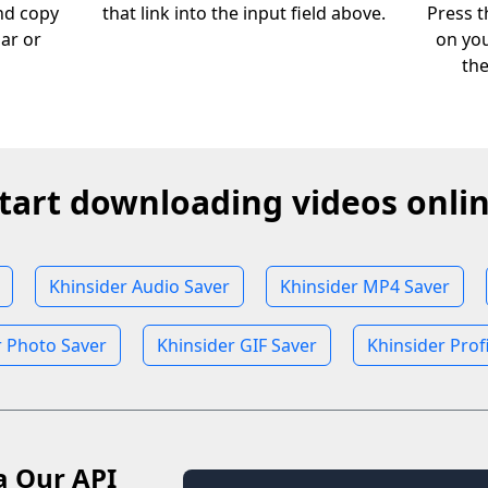
nd copy
that link into the input field above.
Press t
bar or
on you
th
tart downloading videos onli
Khinsider Audio Saver
Khinsider MP4 Saver
r Photo Saver
Khinsider GIF Saver
Khinsider Prof
a Our API