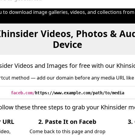
 to download image galleries, videos, and collections from
hinsider Videos, Photos & Au
Device
ider Videos and Images for free with our Khins
tcut method — add our domain before any media URL like 
faceb.com/
https://www.example.com/path/to/media
ollow these three steps to grab your Khinsider m
r URL
2. Paste It on Faceb
3.
ideo,
Come back to this page and drop