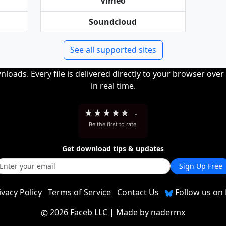
Vimeo
Soundcloud
See all supported sites
loads. Every file is delivered directly to your browser ove
in real time.
★
★
★
★
★
-
Be the first to rate!
Get download tips & updates
Sign Up Free
ivacy Policy
Terms of Service
Contact Us
Follow us on 
2026 Faceb LLC
| Made by
nadermx