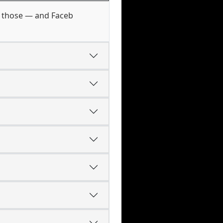
of those — and Faceb