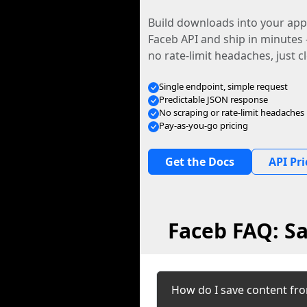
Build downloads into your app.
Faceb API and ship in minutes
no rate-limit headaches, just c
Single endpoint, simple request
Predictable JSON response
No scraping or rate-limit headaches
Pay-as-you-go pricing
Get the Docs
API Pri
Faceb FAQ: Sa
How do I save content fr