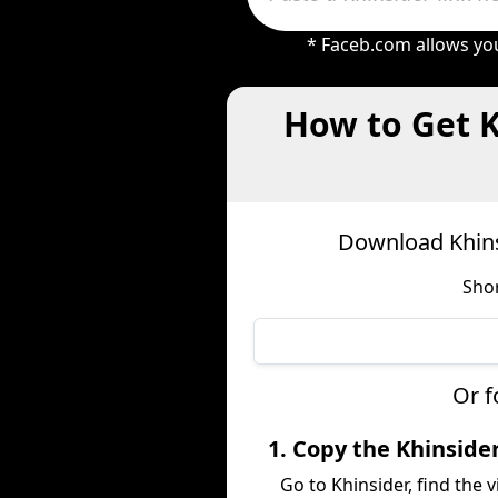
* Faceb.com allows you
How to Get K
Download Khins
Shor
Or f
1. Copy the Khinside
Go to Khinsider, find the v