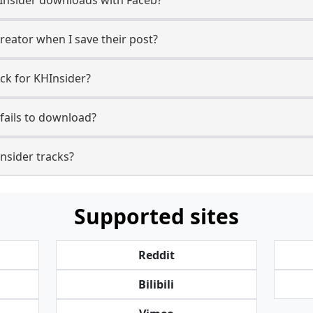
reator when I save their post?
ck for KHInsider?
fails to download?
Insider tracks?
Supported sites
Reddit
Bilibili