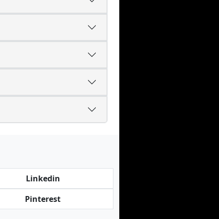
Linkedin
Pinterest