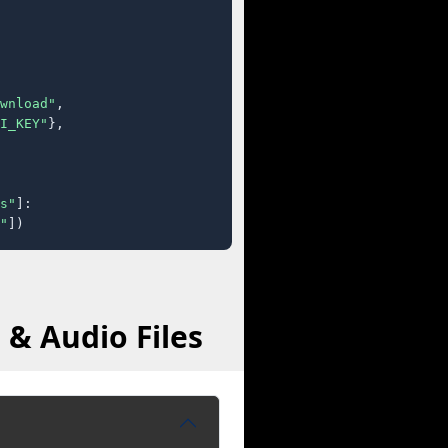
wnload"
,

I_KEY"
},

s"
]:

"
])
 & Audio Files