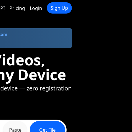
Sign Up
PI
Pricing
Login
.com
ideos,
ny Device
 device — zero registration
Paste
Get File