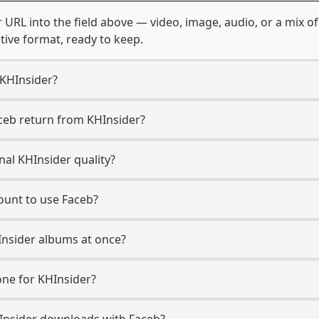
 URL into the field above — video, image, audio, or a mix 
ative format, ready to keep.
 KHInsider?
ceb return from KHInsider?
nal KHInsider quality?
ount to use Faceb?
Insider albums at once?
ne for KHInsider?
KHInsider downloads with Faceb?