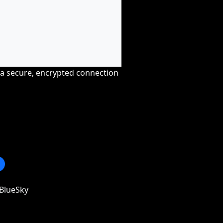
r a secure, encrypted connection
BlueSky