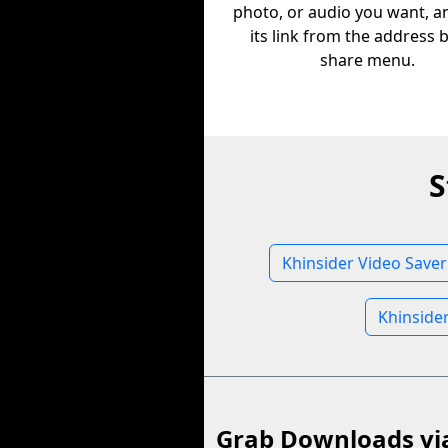
photo, or audio you want, a
its link from the address 
share menu.
S
Khinsider Video Saver
Khinside
Grab Downloads vi