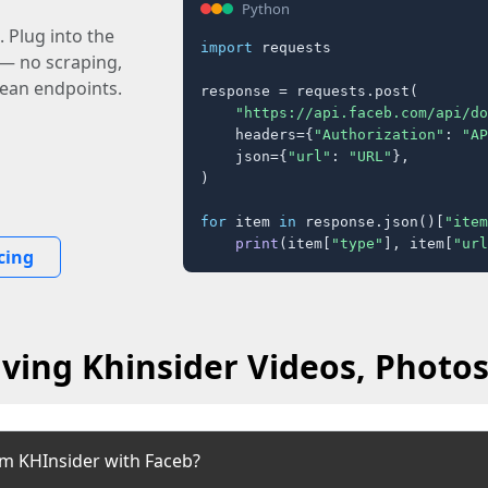
Python
 Plug into the
import
 requests

 — no scraping,
lean endpoints.
response = requests.post(

"https://api.faceb.com/api/do
    headers={
"Authorization"
: 
"AP
    json={
"url"
: 
"URL"
},

)

for
 item 
in
 response.json()[
"item
print
(item[
"type"
], item[
"url
cing
ving Khinsider Videos, Photos
om KHInsider with Faceb?