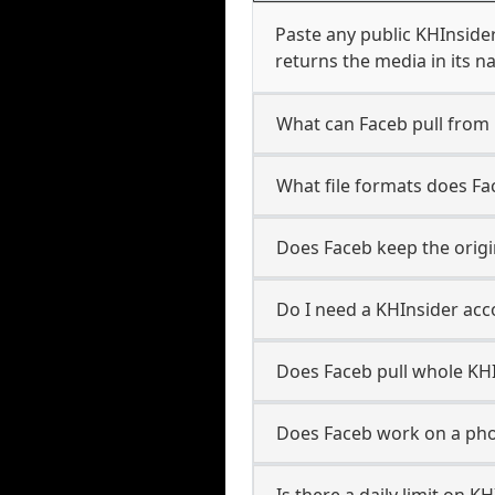
Paste any public KHInsider
returns the media in its n
What can Faceb pull from
What file formats does Fa
Does Faceb keep the origi
Do I need a KHInsider acc
Does Faceb pull whole KH
Does Faceb work on a pho
Is there a daily limit on 