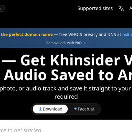
Supported sites
A
i
 the perfect domain name
— free WHOIS privacy and DNS at
ns6
Remove ads with PRO →
 — Get Khinsider V
 Audio Saved to A
photo, or audio track and save it straight to your
required
Download
Faceb.ai