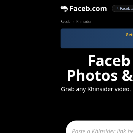
Faceb.com
Faceb.a
Faceb
Khinsider
Get
Faceb
Photos &
Grab any Khinsider video, 