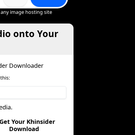
 any image hosting site
dio onto Your
ider Downloader
this:
edia.
 Get Your Khinsider
Download