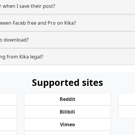
r when I save their post?
tween Faceb free and Pro on Kika?
 to download?
ng from Kika legal?
Supported sites
Reddit
Bilibili
Vimeo