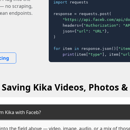
import
 requests

 — no scraping,
lean endpoints.
response = requests.post(

"https://api.faceb.com/api/do
    headers={
"Authorization"
: 
"AP
    json={
"url"
: 
"URL"
},

)

for
 item 
in
 response.json()[
"item
print
(item[
"type"
], item[
"url
cing
 Saving Kika Videos, Photos & 
m Kika with Faceb?
into the field above — video, image, audio, or a mix of tho