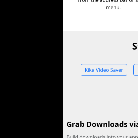
from the address bar or 
menu.
S
Kika Video Saver
Grab Downloads vi
Build downloads into your app.