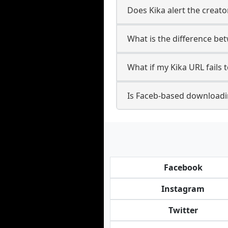
Does Kika alert the creato
What is the difference be
What if my Kika URL fails
Is Faceb-based downloadi
Facebook
Instagram
Twitter