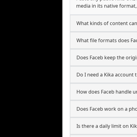
media in its native format
What kinds of content can
What file formats does Fa
Does Faceb keep the origin
Do I need a Kika account 
How does Faceb handle u
Does Faceb work on a pho
Is there a daily limit on 