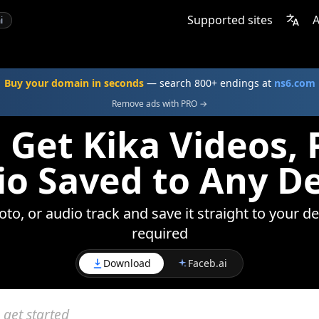
Supported sites
A
i
Buy your domain in seconds
— search 800+ endings at
ns6.com
Remove ads with PRO →
 Get Kika Videos, 
o Saved to Any D
to, or audio track and save it straight to your d
required
Download
Faceb.ai