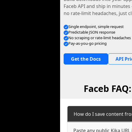
Faceb API and ship in minutes
no rate-limit headaches, just c
Single endpoint, simple request
Predictable JSON response
No scraping or rate-limit headaches
Pay-as-you-go pricing
Get the Docs
API Pri
Faceb FAQ:
How do I save content fro
Paste any public Kika URL 