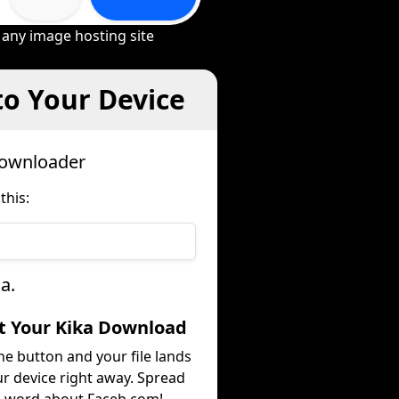
 any image hosting site
to Your Device
Downloader
this:
a.
et Your Kika Download
he button and your file lands
r device right away. Spread