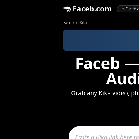
Faceb.com
Faceb.a
Faceb
Kika
Faceb —
Audi
Grab any Kika video, pho