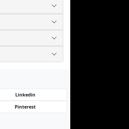
Linkedin
Pinterest