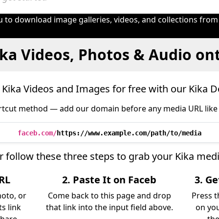
 to download image galleries, videos, and collections from
ka Videos, Photos & Audio on
Kika Videos and Images for free with our Kika 
tcut method — add our domain before any media URL like 
faceb.com/
https://www.example.com/path/to/media
r follow these three steps to grab your Kika medi
URL
2. Paste It on Faceb
3. G
hoto, or
Come back to this page and drop
Press t
s link
that link into the input field above.
on you