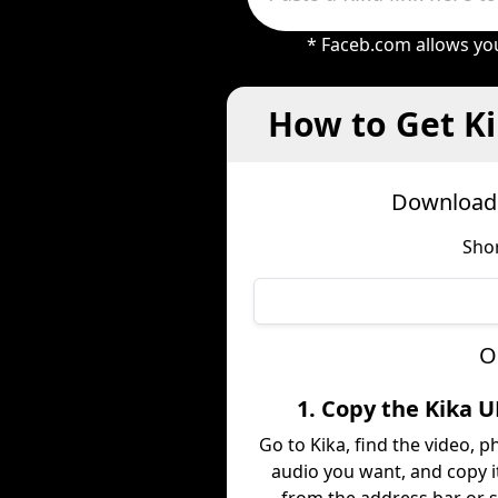
* Faceb.com allows you
How to Get Ki
Download 
Shor
O
1. Copy the Kika 
Go to Kika, find the video, p
audio you want, and copy it