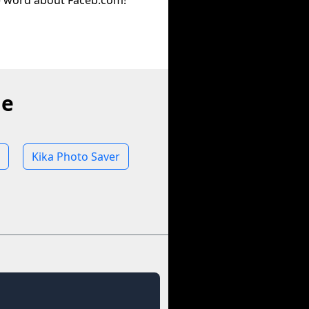
e word about Faceb.com!
ne
Kika Photo Saver