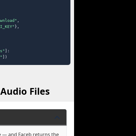
wnload"
,

I_KEY"
},

s"
]:

"
])
Audio Files
se — and Faceb returns the