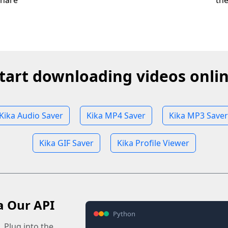
share
th
tart downloading videos onli
Kika Audio Saver
Kika MP4 Saver
Kika MP3 Saver
Kika GIF Saver
Kika Profile Viewer
a Our API
Python
 Plug into the