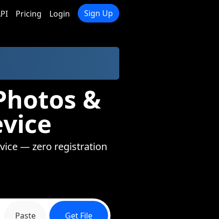
Sign Up
PI
Pricing
Login
Photos &
evice
evice — zero registration
Paste
Get File