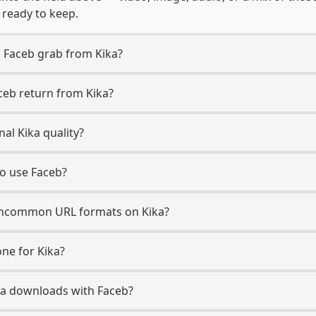
, ready to keep.
 Faceb grab from Kika?
ceb return from Kika?
al Kika quality?
to use Faceb?
ncommon URL formats on Kika?
ne for Kika?
Kika downloads with Faceb?